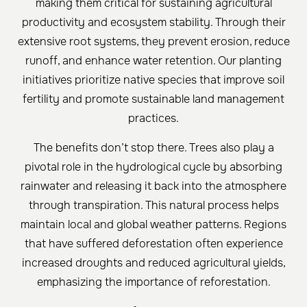
making them critical for sustaining agricultural
productivity and ecosystem stability. Through their
extensive root systems, they prevent erosion, reduce
runoff, and enhance water retention. Our planting
initiatives prioritize native species that improve soil
fertility and promote sustainable land management
practices.
The benefits don’t stop there. Trees also play a
pivotal role in the hydrological cycle by absorbing
rainwater and releasing it back into the atmosphere
through transpiration. This natural process helps
maintain local and global weather patterns. Regions
that have suffered deforestation often experience
increased droughts and reduced agricultural yields,
emphasizing the importance of reforestation.