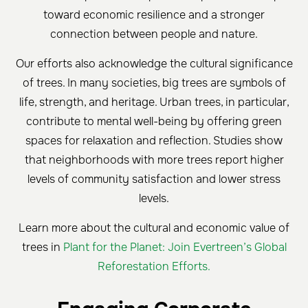
toward economic resilience and a stronger
connection between people and nature.
Our efforts also acknowledge the cultural significance
of trees. In many societies, big trees are symbols of
life, strength, and heritage. Urban trees, in particular,
contribute to mental well-being by offering green
spaces for relaxation and reflection. Studies show
that neighborhoods with more trees report higher
levels of community satisfaction and lower stress
levels.
Learn more about the cultural and economic value of
trees in
Plant for the Planet: Join Evertreen’s Global
Reforestation Efforts.