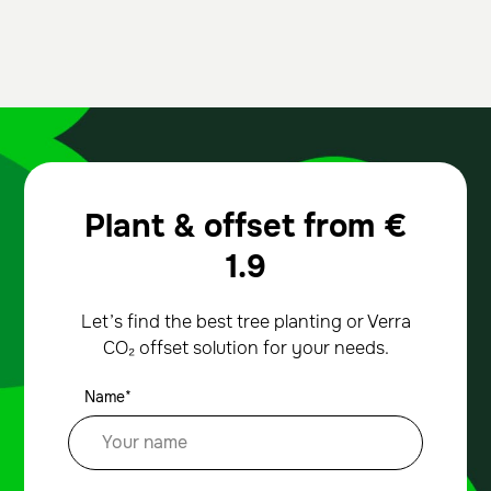
Plant & offset from
€
1.9
Let’s find the best tree planting or Verra
CO₂ offset solution for your needs.
Name*