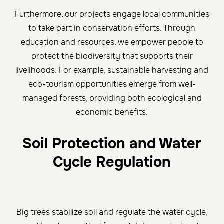
Furthermore, our projects engage local communities
to take part in conservation efforts. Through
education and resources, we empower people to
protect the biodiversity that supports their
livelihoods. For example, sustainable harvesting and
eco-tourism opportunities emerge from well-
managed forests, providing both ecological and
economic benefits.
Soil Protection and Water
Cycle Regulation
Big trees stabilize soil and regulate the water cycle,