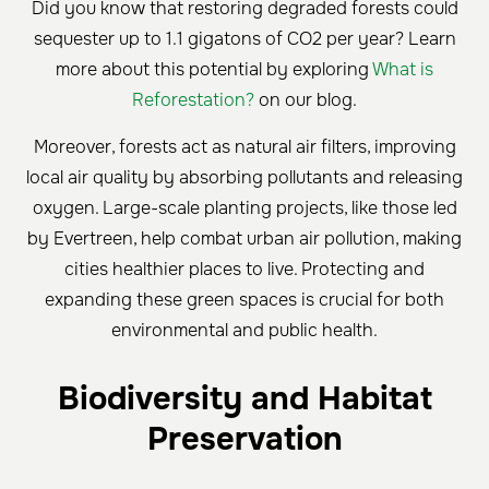
Did you know that restoring degraded forests could
sequester up to 1.1 gigatons of CO2 per year? Learn
more about this potential by exploring
What is
Reforestation?
on our blog.
Moreover, forests act as natural air filters, improving
local air quality by absorbing pollutants and releasing
oxygen. Large-scale planting projects, like those led
by Evertreen, help combat urban air pollution, making
cities healthier places to live. Protecting and
expanding these green spaces is crucial for both
environmental and public health.
Biodiversity and Habitat
Preservation