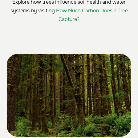
Explore how trees influence soil health and water
systems by visiting
How Much Carbon Does a Tree
Capture?