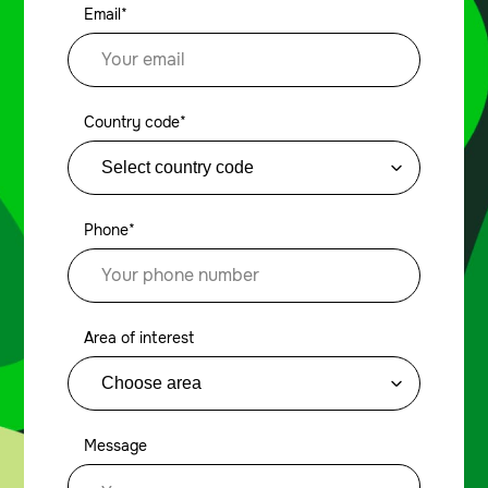
Email*
Country code*
Phone*
Area of interest
Message