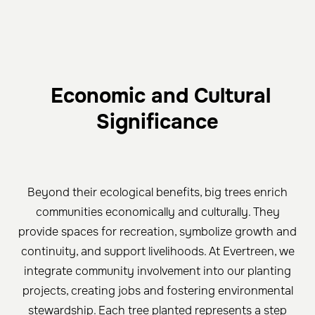
Economic and Cultural
Significance
Beyond their ecological benefits, big trees enrich
communities economically and culturally. They
provide spaces for recreation, symbolize growth and
continuity, and support livelihoods. At Evertreen, we
integrate community involvement into our planting
projects, creating jobs and fostering environmental
stewardship. Each tree planted represents a step