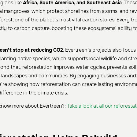
gions like
Africa, South America, and Southeast Asia
. Thes
al mangroves, which protect shorelines from storms, and revi
rest, one of the planet’s most vital carbon stores. Every tr
ctly to carbon capture, boosting these ecosystems’ ability 
esn’t stop at reducing CO2
. Evertreen’s projects also focus
lanting native species, which supports local wildlife and st
nd that, reforestation improves water cycles, prevents soil
r landscapes and communities. By engaging businesses and i
 we’re showing how reforestation can create lasting environm
ifference in the climate crisis.
know more about Evertreen?:
Take a look at all our reforesta