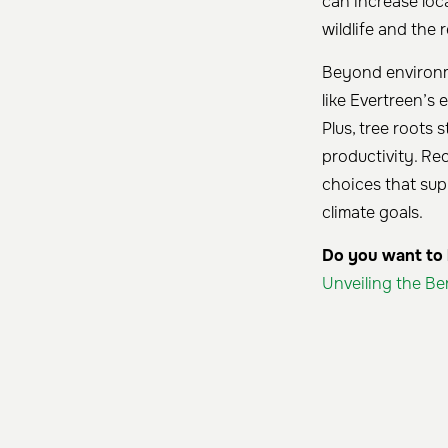
can increase loc
wildlife and the 
Beyond environme
like Evertreen’s
Plus, tree roots 
productivity. Re
choices that sup
climate goals.
Do you want to k
Unveiling the Be