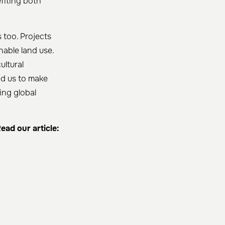
fiting both
 too. Projects
nable land use.
ultural
ad us to make
ing global
ead our article: