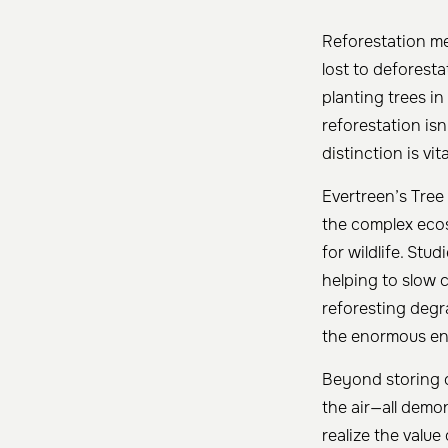
Reforestation me
lost to deforesta
planting trees in
reforestation is
distinction is vi
Evertreen’s Tree
the complex ecos
for wildlife. Stu
helping to slow 
reforesting degr
the enormous env
Beyond storing c
the air—all demo
realize the value