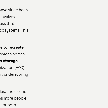
 have since been
 involves
ress that
ecosystems. This
es to recreate
provides homes
n storage
,
ization (FAO),
ar
, underscoring
les, and cleans
 As more people
y for both