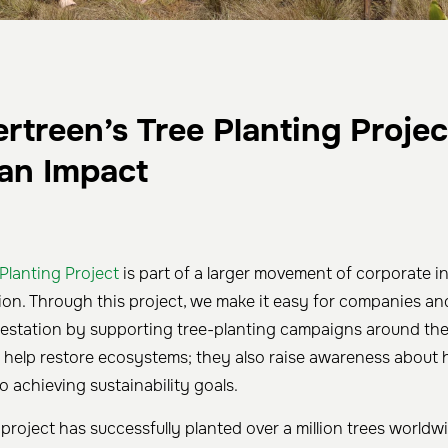
treen’s Tree Planting Projec
an Impact
 Planting Project
is part of a larger movement of corporate ini
tion. Through this project, we make it easy for companies and
orestation by supporting tree-planting campaigns around the
st help restore ecosystems; they also raise awareness about h
to achieving sustainability goals.
project has successfully planted over a million trees worldwi