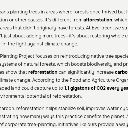
ans planting trees in areas where forests once thrived but
tion or other causes. It’s different from
afforestation
, which
 areas that didn’t originally have forests. At Evertreen, we st
n’t just about adding more trees—it’s about restoring whole 
tal in the fight against climate change.
 Planting Project focuses on reintroducing native tree speci
ystems of natural forests, which boosts biodiversity and 
dies show that
reforestation
can significantly increase
carbo
climate change. According to the Food and Agriculture Organ
aded land could capture up to
1.1 gigatons of CO2 every ye
ironmental potential of reforestation.
arbon, reforestation helps stabilize soil, improves water cyc
nstrating how many ways this practice benefits the planet.
 of corporate tree-planting, initiatives like ours provide a wa