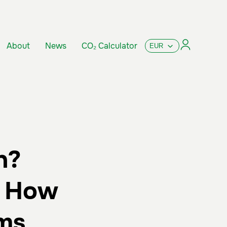
About
News
CO₂ Calculator
n?
d How
ms