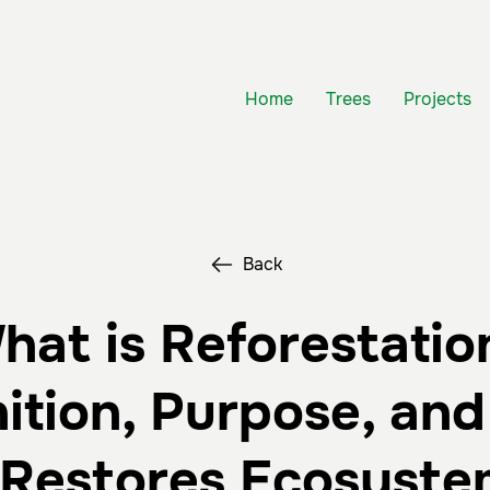
Home
Trees
Projects
Back
hat is Reforestatio
nition, Purpose, an
t Restores Ecosyste