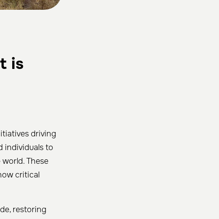
t is
tiatives driving
 individuals to
 world. These
ow critical
de, restoring