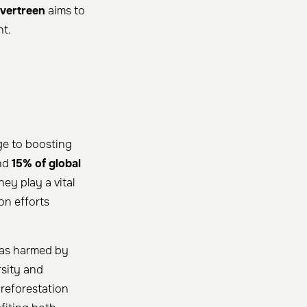
vertreen
aims to
ht.
ge to boosting
und
15% of global
ey play a vital
on efforts
reas harmed by
rsity and
reforestation