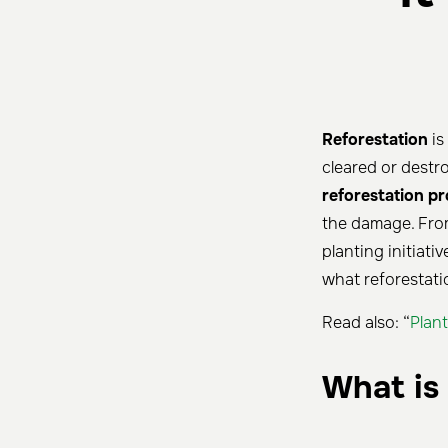
Reforestation
is
cleared or destro
reforestation pr
the damage. From
planting initiati
what reforestatio
Read also: “
Plant
What is