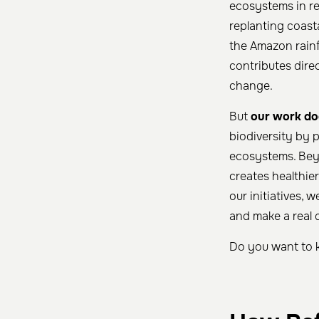
ecosystems in re
replanting coast
the Amazon rainfo
contributes dire
change.
But
our work do
biodiversity by p
ecosystems. Beyo
creates healthie
our initiatives,
and make a real d
Do you want to 