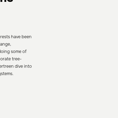
forests have been
hange,
doing some of
orate tree-
ertreen dive into
ystems.