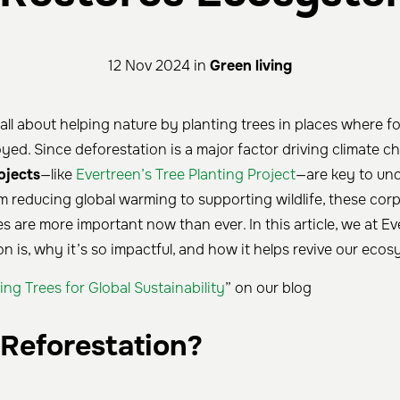
12 Nov 2024 in
Green living
 all about helping nature by planting trees in places where 
yed. Since deforestation is a major factor driving climate c
ojects
—like
Evertreen’s Tree Planting Project
—are key to un
 reducing global warming to supporting wildlife, these corp
ves are more important now than ever. In this article, we at Ev
n is, why it’s so impactful, and how it helps revive our ecos
ing Trees for Global Sustainability
” on our blog
 Reforestation?