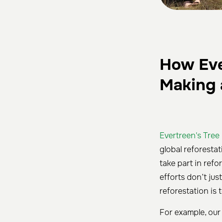
How Ever
Making 
Evertreen's Tree
global reforesta
take part in ref
efforts don’t ju
reforestation is 
For example, our 