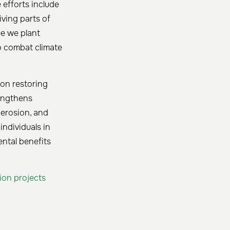
e efforts include
ving parts of
ee we plant
to combat climate
 on restoring
rengthens
 erosion, and
ndividuals in
ental benefits
tion projects