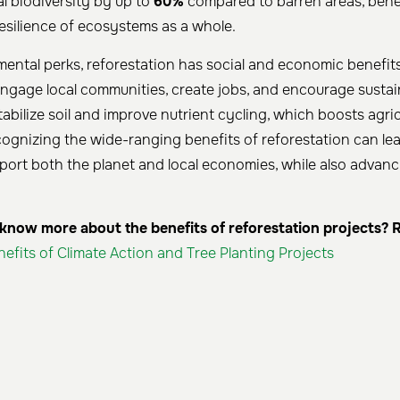
al biodiversity by up to
60%
compared to barren areas, bene
resilience of ecosystems as a whole.
ntal perks, reforestation has social and economic benefits
 engage local communities, create jobs, and encourage sustai
stabilize soil and improve nutrient cycling, which boosts agric
cognizing the wide-ranging benefits of reforestation can le
port both the planet and local economies, while also advanc
now more about the benefits of reforestation projects? R
nefits of Climate Action and Tree Planting Projects