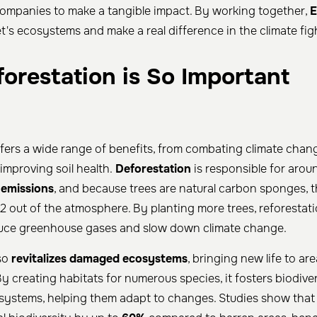
companies to make a tangible impact. By working together,
E
t's ecosystems and make a real difference in the climate fig
orestation is So Important
fers a wide range of benefits, from combating climate chan
improving soil health.
Deforestation
is responsible for aro
 emissions
, and because trees are natural carbon sponges, th
O2 out of the atmosphere. By planting more trees, reforestati
educe greenhouse gases and slow down climate change.
lso
revitalizes damaged ecosystems
, bringing new life to a
y creating habitats for numerous species, it fosters biodive
ystems, helping them adapt to changes. Studies show that 