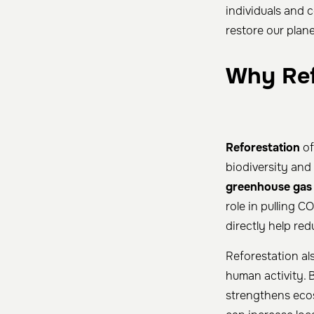
individuals and 
restore our plane
Why Ref
Reforestation
of
biodiversity and 
greenhouse gas
role in pulling C
directly help r
Reforestation a
human activity. B
strengthens ecos