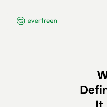
W
Defi
I