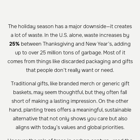
The holiday season has a major downside—it creates
a lot of waste. In the U.S. alone, waste increases by
25%
between Thanksgiving and New Year’s, adding
up to over 25 million tons of garbage. Most of it
comes from things like discarded packaging and gifts
that people don’t really want or need.
Traditional gifts, like branded merch or generic gift
baskets, may seem thoughtful, but they often fall
short of making a lasting impression. On the other
hand, planting trees offers a meaningful, sustainable
alternative that not only shows you care but also
aligns with today’s values and global priorities.