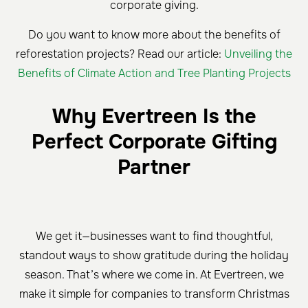
corporate giving.
Do you want to know more about the benefits of
reforestation projects? Read our article:
Unveiling the
Benefits of Climate Action and Tree Planting Projects
Why Evertreen Is the
Perfect Corporate Gifting
Partner
We get it—businesses want to find thoughtful,
standout ways to show gratitude during the holiday
season. That’s where we come in. At Evertreen, we
make it simple for companies to transform Christmas