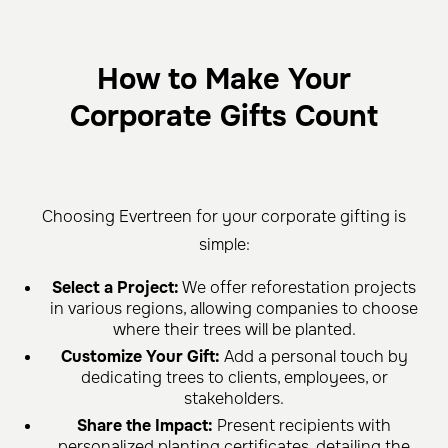
How to Make Your
Corporate Gifts Count
Choosing Evertreen for your corporate gifting is
simple:
Select a Project:
We offer reforestation projects
in various regions, allowing companies to choose
where their trees will be planted.
Customize Your Gift:
Add a personal touch by
dedicating trees to clients, employees, or
stakeholders.
Share the Impact:
Present recipients with
personalized planting certificates, detailing the