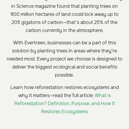
in Science magazine found that planting trees on
900 million hectares of land could lock away up to
205 gigatons of carbon—that’s about 25% of the
carbon currently in the atmosphere.
With Evertreen, businesses can be a part of this
solution by planting trees in areas where they’re
needed most. Every project we choose is designed to
deliver the biggest ecological and social benefits
possible.
Learn how reforestation restores ecosystems and
why it matters—read the full article:
What is
Reforestation? Definition, Purpose, and How It
Restores Ecosystems