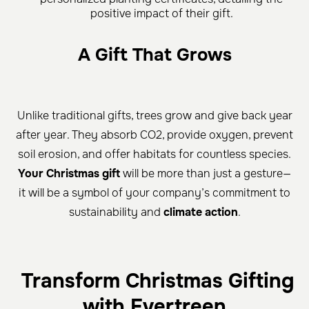
positive impact of their gift.
A Gift That Grows
Unlike traditional gifts, trees grow and give back year
after year. They absorb CO2, provide oxygen, prevent
soil erosion, and offer habitats for countless species.
Your Christmas gift
will be more than just a gesture—
it will be a symbol of your company’s commitment to
sustainability and
climate action
.
Transform Christmas Gifting
with Evertreen