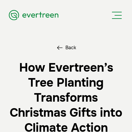
Back
How Evertreen’s
Tree Planting
Transforms
Christmas Gifts into
Climate Action