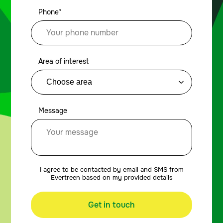
Phone*
Area of interest
Message
I agree to be contacted by email and SMS from
Evertreen based on my provided details
Get in touch