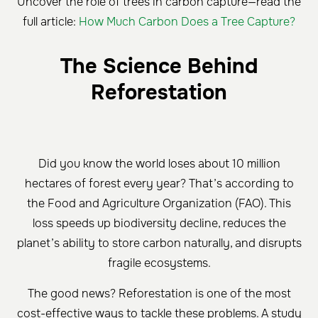
Uncover the role of trees in carbon capture—read the
full article:
How Much Carbon Does a Tree Capture?
The Science Behind
Reforestation
Did you know the world loses about 10 million
hectares of forest every year? That’s according to
the Food and Agriculture Organization (FAO). This
loss speeds up biodiversity decline, reduces the
planet’s ability to store carbon naturally, and disrupts
fragile ecosystems.
The good news? Reforestation is one of the most
cost-effective ways to tackle these problems. A study