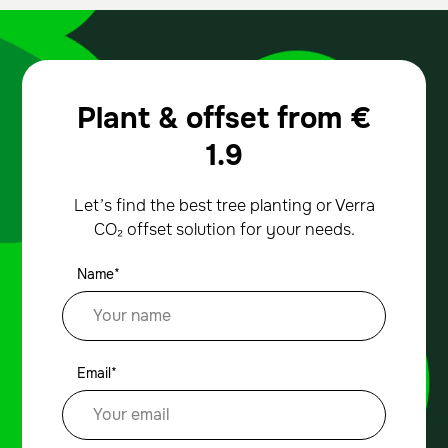
Plant & offset from
€
1.9
Let’s find the best tree planting or Verra
CO₂ offset solution for your needs.
Name*
Email*