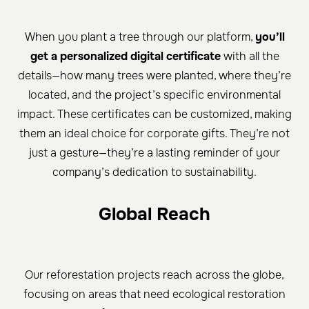
When you plant a tree through our platform,
you’ll
get a personalized digital certificate
with all the
details—how many trees were planted, where they’re
located, and the project’s specific environmental
impact. These certificates can be customized, making
them an ideal choice for corporate gifts. They’re not
just a gesture—they’re a lasting reminder of your
company’s dedication to sustainability.
Global Reach
Our reforestation projects reach across the globe,
focusing on areas that need ecological restoration