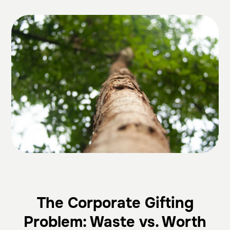
The Corporate Gifting
Problem: Waste vs. Worth