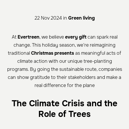
22 Nov 2024 in
Green living
At
Evertreen
, we believe
every gift
can spark real
change. This holiday season, we’re reimagining
traditional
Christmas presents
as meaningful acts of
climate action with our unique tree-planting
programs. By going the sustainable route, companies
can show gratitude to their stakeholders and make a
real difference for the plane
The Climate Crisis and the
Role of Trees