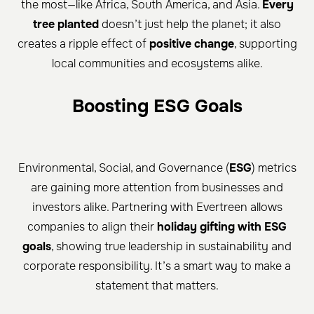
the most—like Africa, South America, and Asia.
Every
tree planted
doesn’t just help the planet; it also
creates a ripple effect of
positive change
, supporting
local communities and ecosystems alike.
Boosting ESG Goals
Environmental, Social, and Governance (
ESG
) metrics
are gaining more attention from businesses and
investors alike. Partnering with Evertreen allows
companies to align their
holiday gifting with ESG
goals
, showing true leadership in sustainability and
corporate responsibility. It’s a smart way to make a
statement that matters.