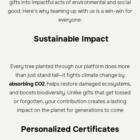
gifts into impactful acts of environmental and social
good. Here’s why teaming up with us is a win-win for
everyone:
Sustainable Impact
Every tree planted through our platform does more
than just stand tall—it fights climate change by
absorbing CO2
, helps restore damaged ecosystems,
and boosts biodiversity. Unlike gifts that get tossed
or forgotten, your contribution creates a lasting
impact on the planet for generations to come
Personalized Certificates