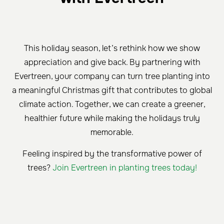
This holiday season, let’s rethink how we show
appreciation and give back. By partnering with
Evertreen, your company can turn tree planting into
a meaningful Christmas gift that contributes to global
climate action. Together, we can create a greener,
healthier future while making the holidays truly
memorable.
Feeling inspired by the transformative power of
trees?
Join Evertreen in planting trees today!