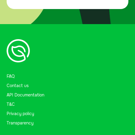
FAQ
Contact us
API Documentation
T&C
Privacy policy
Transparency