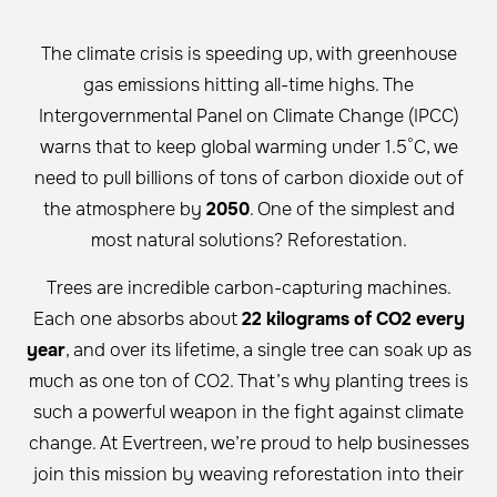
The climate crisis is speeding up, with greenhouse
gas emissions hitting all-time highs. The
Intergovernmental Panel on Climate Change (IPCC)
warns that to keep global warming under 1.5°C, we
need to pull billions of tons of carbon dioxide out of
the atmosphere by
2050
. One of the simplest and
most natural solutions? Reforestation.
Trees are incredible carbon-capturing machines.
Each one absorbs about
22 kilograms of CO2 every
year
, and over its lifetime, a single tree can soak up as
much as one ton of CO2. That’s why planting trees is
such a powerful weapon in the fight against climate
change. At Evertreen, we’re proud to help businesses
join this mission by weaving reforestation into their