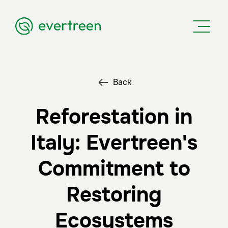
Back
Reforestation in
Italy: Evertreen's
Commitment to
Restoring
Ecosystems