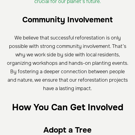
crucial for our planet’s future.
Community Involvement
We believe that successful reforestation is only
possible with strong community involvement. That’s
why we work side by side with local residents,
organizing workshops and hands-on planting events.
By fostering a deeper connection between people
and nature, we ensure that our reforestation projects
have a lasting impact.
How You Can Get Involved
Adopt a Tree