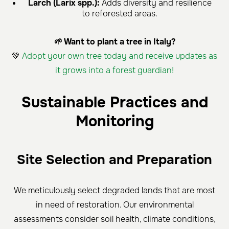
Larch (Larix spp.):
Adds diversity and resilience
to reforested areas.
🌱 Want to plant a tree in Italy?
💚
Adopt your own tree today and receive updates as
it grows into a forest guardian!
Sustainable Practices and
Monitoring
Site Selection and Preparation
We meticulously select degraded lands that are most
in need of restoration. Our environmental
assessments consider soil health, climate conditions,