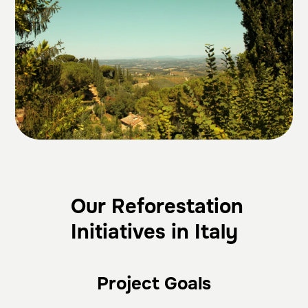
Our Reforestation
Initiatives in Italy
Project Goals