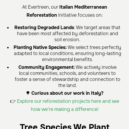
At Evertreen, our
Italian Mediterranean
Reforestation
Initiative focuses on:
Restoring Degraded Lands
: We target areas that
have been most affected by deforestation and
soil erosion.
Planting Native Species:
We select trees perfectly
adapted to local conditions, ensuring long-lasting
environmental benefits.
Community Engagement:
We actively involve
local communities, schools, and volunteers to
foster a sense of stewardship and connection to
the land.
🌳
Curious about our work in Italy?
👉
Explore our reforestation projects here and see
how we’re making a difference!
Tree Species We Plant