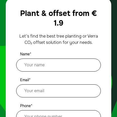
Plant & offset from
€
1.9
Let’s find the best tree planting or Verra
CO₂ offset solution for your needs.
Name*
Email*
Phone*