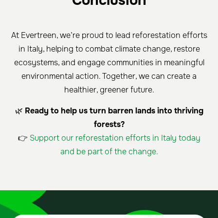
Conclusion
At Evertreen, we’re proud to lead reforestation efforts
in Italy, helping to combat climate change, restore
ecosystems, and engage communities in meaningful
environmental action. Together, we can create a
healthier, greener future.
🌿
Ready to help us turn barren lands into thriving
forests?
👉
Support our reforestation efforts in Italy today
and be part of the change.