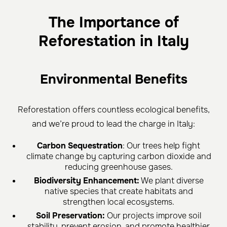
The Importance of
Reforestation in Italy
Environmental Benefits
Reforestation offers countless ecological benefits,
and we’re proud to lead the charge in Italy:
Carbon Sequestration
: Our trees help fight
climate change by capturing carbon dioxide and
reducing greenhouse gases.
Biodiversity Enhancement:
We plant diverse
native species that create habitats and
strengthen local ecosystems.
Soil Preservation:
Our projects improve soil
stability, prevent erosion, and promote healthier