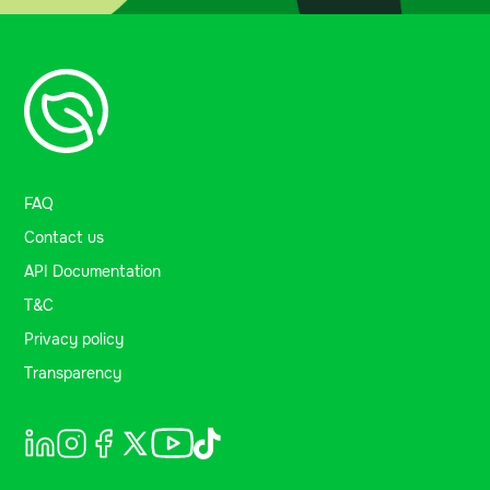
FAQ
Contact us
API Documentation
T&C
Privacy policy
Transparency