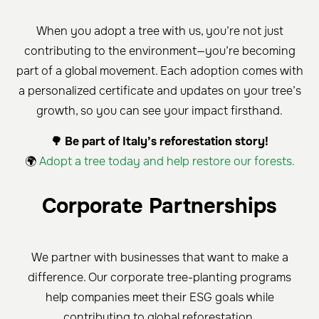
When you adopt a tree with us, you’re not just
contributing to the environment—you’re becoming
part of a global movement. Each adoption comes with
a personalized certificate and updates on your tree’s
growth, so you can see your impact firsthand.
🌳 Be part of Italy’s reforestation story!
🌍
Adopt a tree today and help restore our forests.
Corporate Partnerships
We partner with businesses that want to make a
difference. Our corporate tree-planting programs
help companies meet their ESG goals while
contributing to global reforestation.