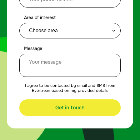
Area of interest
Message
I agree to be contacted by email and SMS from
Evertreen based on my provided details
Get in touch