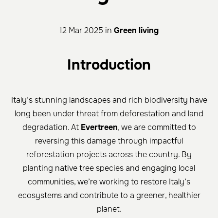
12 Mar 2025 in
Green living
Introduction
Italy’s stunning landscapes and rich biodiversity have
long been under threat from deforestation and land
degradation. At
Evertreen
, we are committed to
reversing this damage through impactful
reforestation projects across the country. By
planting native tree species and engaging local
communities, we’re working to restore Italy’s
ecosystems and contribute to a greener, healthier
planet.