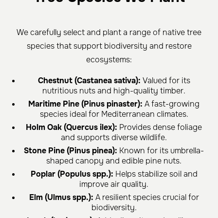
We carefully select and plant a range of native tree
species that support biodiversity and restore
ecosystems:
Chestnut (Castanea sativa):
Valued for its
nutritious nuts and high-quality timber.
Maritime Pine (Pinus pinaster):
A fast-growing
species ideal for Mediterranean climates.
Holm Oak (Quercus ilex):
Provides dense foliage
and supports diverse wildlife.
Stone Pine (Pinus pinea):
Known for its umbrella-
shaped canopy and edible pine nuts.
Poplar (Populus spp.):
Helps stabilize soil and
improve air quality.
Elm (Ulmus spp.):
A resilient species crucial for
biodiversity.