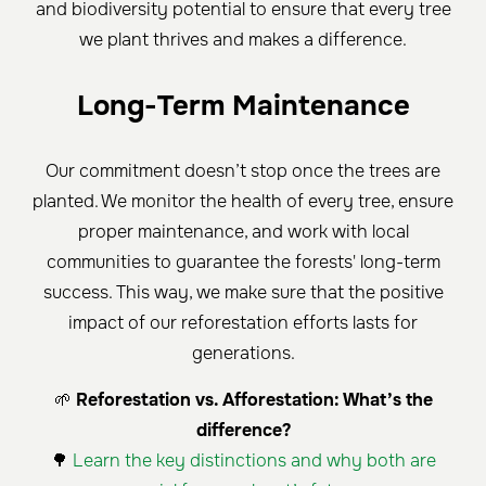
and biodiversity potential to ensure that every tree
we plant thrives and makes a difference.
Long-Term Maintenance
Our commitment doesn’t stop once the trees are
planted. We monitor the health of every tree, ensure
proper maintenance, and work with local
communities to guarantee the forests' long-term
success. This way, we make sure that the positive
impact of our reforestation efforts lasts for
generations.
🌱
Reforestation vs. Afforestation: What’s the
difference?
🌳
Learn the key distinctions and why both are