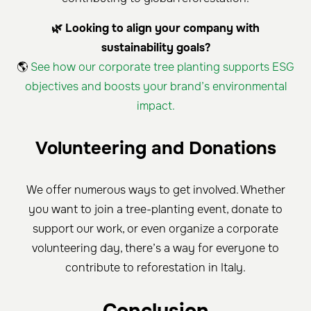
🌿 Looking to align your company with
sustainability goals?
🌎
See how our corporate tree planting supports ESG
objectives and boosts your brand’s environmental
impact.
Volunteering and Donations
We offer numerous ways to get involved. Whether
you want to join a tree-planting event, donate to
support our work, or even organize a corporate
volunteering day, there’s a way for everyone to
contribute to reforestation in Italy.