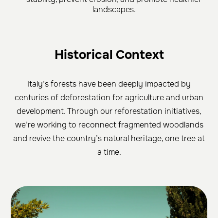
landscapes.
Historical Context
Italy’s forests have been deeply impacted by
centuries of deforestation for agriculture and urban
development. Through our reforestation initiatives,
we’re working to reconnect fragmented woodlands
and revive the country’s natural heritage, one tree at
a time.