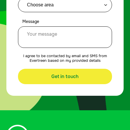
Message
I agree to be contacted by email and SMS from
Evertreen based on my provided details
Get in touch