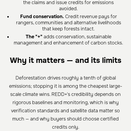
the claims and issue credits for emissions
avoided.
Fund conservation.
Credit revenue pays for
rangers, communities and alternative livelihoods
that keep forests intact.
The "+"
adds conservation, sustainable
management and enhancement of carbon stocks.
Why it matters — and its limits
Deforestation drives roughly a tenth of global
emissions; stopping it is among the cheapest large-
scale climate wins. REDD+'s credibility depends on
rigorous baselines and monitoring, which is why
verification standards and satellite data matter so
much — and why buyers should choose certified
credits only.