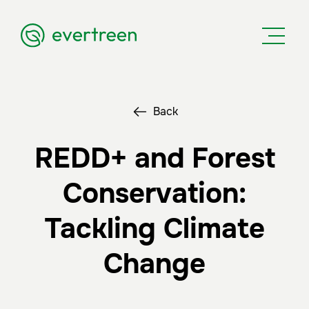
Back
REDD+ and Forest
Conservation:
Tackling Climate
Change