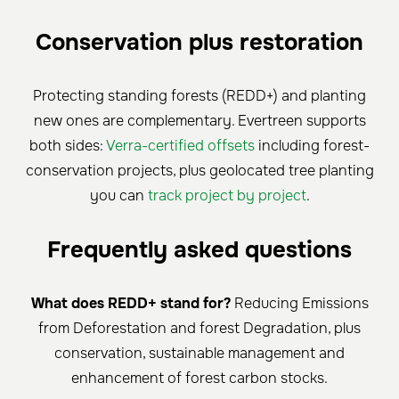
Conservation plus restoration
Protecting standing forests (REDD+) and planting
new ones are complementary. Evertreen supports
both sides:
Verra-certified offsets
including forest-
conservation projects, plus geolocated tree planting
you can
track project by project
.
Frequently asked questions
What does REDD+ stand for?
Reducing Emissions
from Deforestation and forest Degradation, plus
conservation, sustainable management and
enhancement of forest carbon stocks.