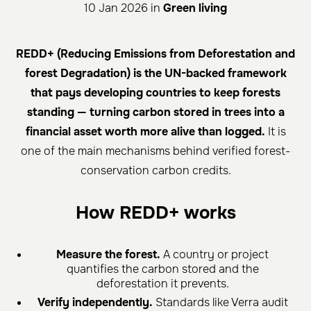
10 Jan 2026 in
Green living
REDD+ (Reducing Emissions from Deforestation and
forest Degradation) is the UN-backed framework
that pays developing countries to keep forests
standing — turning carbon stored in trees into a
financial asset worth more alive than logged.
It is
one of the main mechanisms behind verified forest-
conservation carbon credits.
How REDD+ works
Measure the forest.
A country or project
quantifies the carbon stored and the
deforestation it prevents.
Verify independently.
Standards like Verra audit