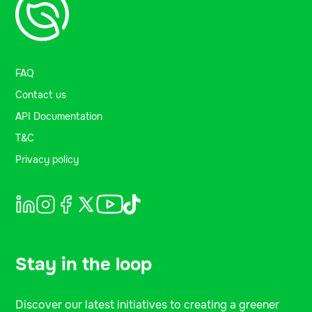
FAQ
Contact us
API Documentation
T&C
Privacy policy
Stay in the loop
Discover our latest initiatives to creating a greener