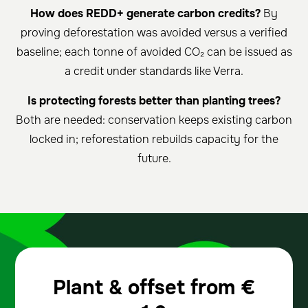
How does REDD+ generate carbon credits?
By
proving deforestation was avoided versus a verified
baseline; each tonne of avoided CO₂ can be issued as
a credit under standards like Verra.
Is protecting forests better than planting trees?
Both are needed: conservation keeps existing carbon
locked in; reforestation rebuilds capacity for the
future.
Plant & offset from
€