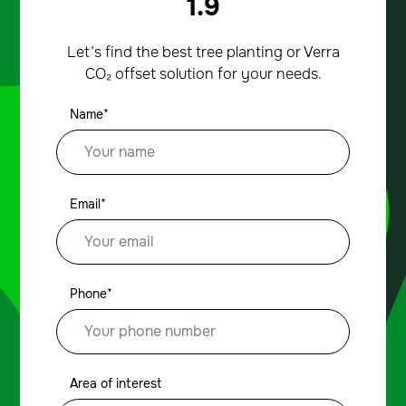
1.9
Let’s find the best tree planting or Verra
CO₂ offset solution for your needs.
Name*
Email*
Phone*
Area of interest