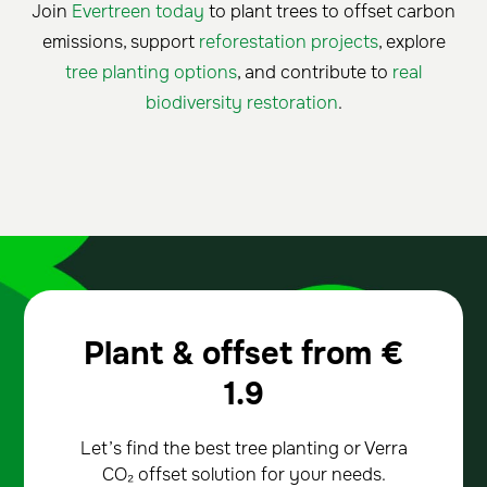
Join
Evertreen today
to plant trees to offset carbon
emissions, support
reforestation projects
, explore
tree planting options
, and contribute to
real
biodiversity restoration
.
Plant & offset from
€
1.9
Let’s find the best tree planting or Verra
CO₂ offset solution for your needs.