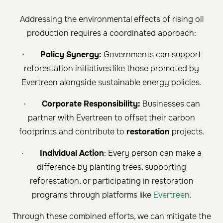
Addressing the environmental effects of rising oil
production requires a coordinated approach:
·
Policy Synergy:
Governments can support
reforestation initiatives like those promoted by
Evertreen alongside sustainable energy policies.
·
Corporate Responsibility:
Businesses can
partner with Evertreen to offset their carbon
footprints and contribute to
restoration
projects.
·
Individual Action
: Every person can make a
difference by planting trees, supporting
reforestation, or participating in restoration
programs through platforms like
Evertreen
.
Through these combined efforts, we can mitigate the