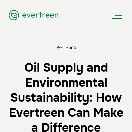
Back
Oil Supply and
Environmental
Sustainability: How
Evertreen Can Make
a Difference