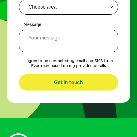
Message
I agree to be contacted by email and SMS from
Evertreen based on my provided details
Get in touch