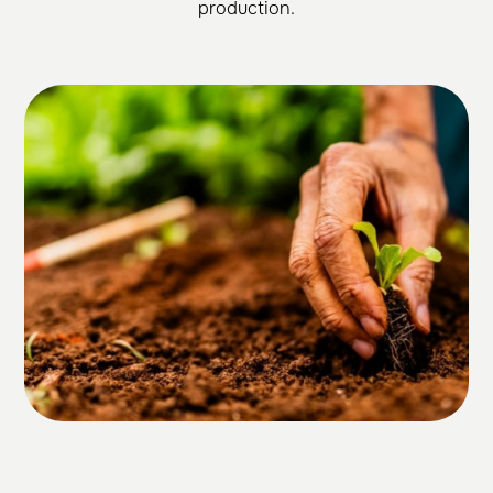
production.