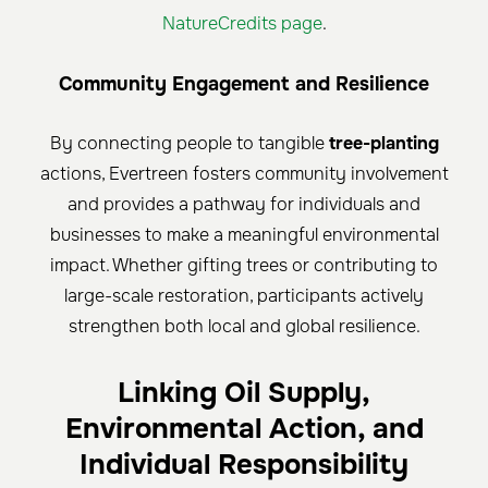
NatureCredits page
.
Community Engagement and Resilience
By connecting people to tangible
tree-planting
actions, Evertreen fosters community involvement
and provides a pathway for individuals and
businesses to make a meaningful environmental
impact. Whether gifting trees or contributing to
large-scale restoration, participants actively
strengthen both local and global resilience.
Linking Oil Supply,
Environmental Action, and
Individual Responsibility