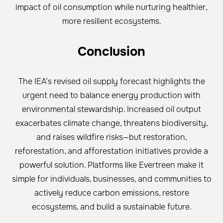
impact of oil consumption while nurturing healthier,
more resilient ecosystems.
Conclusion
The IEA’s revised oil supply forecast highlights the
urgent need to balance energy production with
environmental stewardship. Increased oil output
exacerbates climate change, threatens biodiversity,
and raises wildfire risks—but restoration,
reforestation, and afforestation initiatives provide a
powerful solution. Platforms like Evertreen make it
simple for individuals, businesses, and communities to
actively reduce carbon emissions, restore
ecosystems, and build a sustainable future.