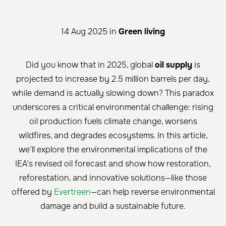
14 Aug 2025 in
Green living
Did you know that in 2025, global
oil supply
is
projected to increase by 2.5 million barrels per day,
while demand is actually slowing down? This paradox
underscores a critical environmental challenge: rising
oil production fuels climate change, worsens
wildfires, and degrades ecosystems. In this article,
we’ll explore the environmental implications of the
IEA’s revised oil forecast and show how restoration,
reforestation, and innovative solutions—like those
offered by
Evertreen
—can help reverse environmental
damage and build a sustainable future.