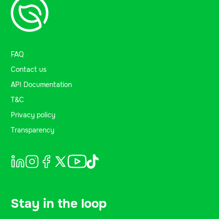
FAQ
Contact us
API Documentation
T&C
Privacy policy
Transparency
Stay in the loop