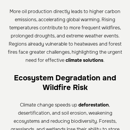
More oil production directly leads to higher carbon
emissions, accelerating global warming. Rising
temperatures contribute to more frequent wildfires,
prolonged droughts, and extreme weather events.
Regions already vulnerable to heatwaves and forest
fires face greater challenges, highlighting the urgent
need for effective
climate solutions
.
Ecosystem Degradation and
Wildfire Risk
Climate change speeds up
deforestation
,
desertification, and soil erosion, weakening
ecosystems and reducing biodiversity. Forests,
grasslands, and wetlands lose their ability to store