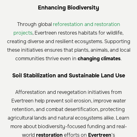
Enhancing Biodiversity
Through global
reforestation and restoration
projects
, Evertreen restores habitats for wildlife,
creating diverse and resilient ecosystems. Supporting
these initiatives ensures that plants, animals, and local
communities thrive even in
changing climates
.
Soil Stabilization and Sustainable Land Use
Afforestation and revegetation initiatives from
Evertreen help prevent soil erosion, improve water
retention, and combat desertification, protecting
agricultural lands and natural ecosystems alike. Learn
more about biodiversity-focused funding and real-
world
restoration
efforts on
Evertreen
’s