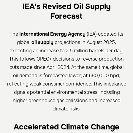
IEA’s Revised Oil Supply
Forecast
The
International Energy Agency
(IEA) updated its
global
oil supply
projections in August 2025,
expecting an increase to 2.5 million barrels per day.
This follows OPEC+ decisions to reverse production
cuts made since April 2024. At the same time, global
oil demand is forecasted lower, at 680,000 bpd,
reflecting weak consumer confidence. This imbalance
signals potential environmental stress, including
higher greenhouse gas emissions and increased
climate risks.
Accelerated Climate Change