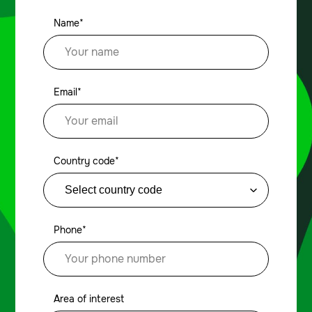
Name*
Email*
Country code*
Phone*
Area of interest