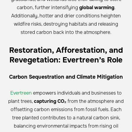
carbon, further intensifying
global warming
.
Additionally, hotter and drier conditions heighten
wildfire risks, destroying habitats and releasing
stored carbon back into the atmosphere.
Restoration, Afforestation, and
Revegetation: Evertreen’s Role
Carbon Sequestration and Climate Mitigation
Evertreen
empowers individuals and businesses to
plant trees,
capturing CO₂
from the atmosphere and
offsetting carbon emissions from fossil fuels. Each
tree planted contributes to a natural carbon sink,
balancing environmental impacts from rising oil