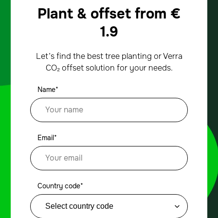
Plant & offset from
€
1.9
Let’s find the best tree planting or Verra
CO₂ offset solution for your needs.
Name*
Email*
Country code*