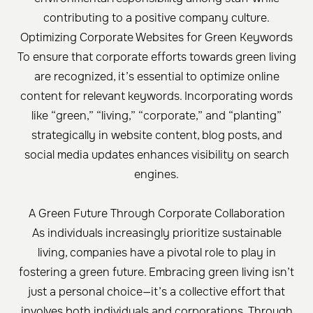
contributing to a positive company culture.
Optimizing Corporate Websites for Green Keywords
To ensure that corporate efforts towards green living
are recognized, it’s essential to optimize online
content for relevant keywords. Incorporating words
like “green,” “living,” “corporate,” and “planting”
strategically in website content, blog posts, and
social media updates enhances visibility on search
engines.
A Green Future Through Corporate Collaboration
As individuals increasingly prioritize sustainable
living, companies have a pivotal role to play in
fostering a green future. Embracing green living isn’t
just a personal choice—it’s a collective effort that
involves both individuals and corporations. Through