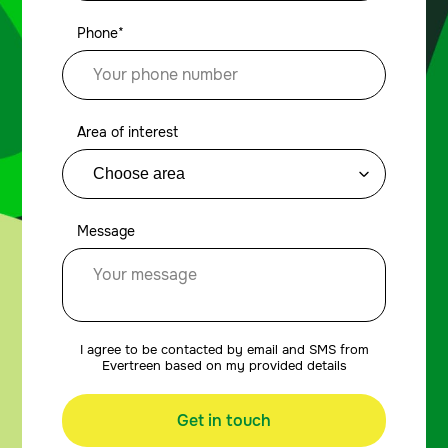
Phone*
Area of interest
Message
I agree to be contacted by email and SMS from
Evertreen based on my provided details
Get in touch