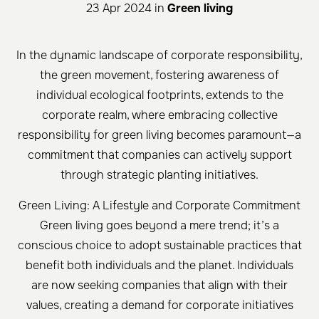
23 Apr 2024 in
Green living
In the dynamic landscape of corporate responsibility,
the green movement, fostering awareness of
individual ecological footprints, extends to the
corporate realm, where embracing collective
responsibility for green living becomes paramount—a
commitment that companies can actively support
through strategic planting initiatives.
Green Living: A Lifestyle and Corporate Commitment
Green living goes beyond a mere trend; it’s a
conscious choice to adopt sustainable practices that
benefit both individuals and the planet. Individuals
are now seeking companies that align with their
values, creating a demand for corporate initiatives