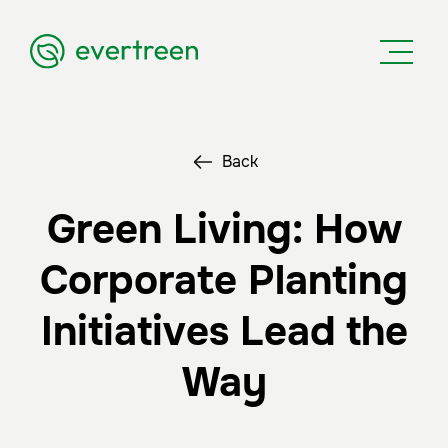
Back
Green Living: How
Corporate Planting
Initiatives Lead the
Way