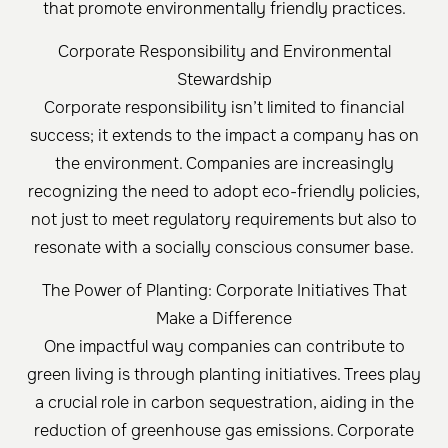
that promote environmentally friendly practices.
Corporate Responsibility and Environmental
Stewardship
Corporate responsibility isn’t limited to financial
success; it extends to the impact a company has on
the environment. Companies are increasingly
recognizing the need to adopt eco-friendly policies,
not just to meet regulatory requirements but also to
resonate with a socially conscious consumer base.
The Power of Planting: Corporate Initiatives That
Make a Difference
One impactful way companies can contribute to
green living is through planting initiatives. Trees play
a crucial role in carbon sequestration, aiding in the
reduction of greenhouse gas emissions. Corporate