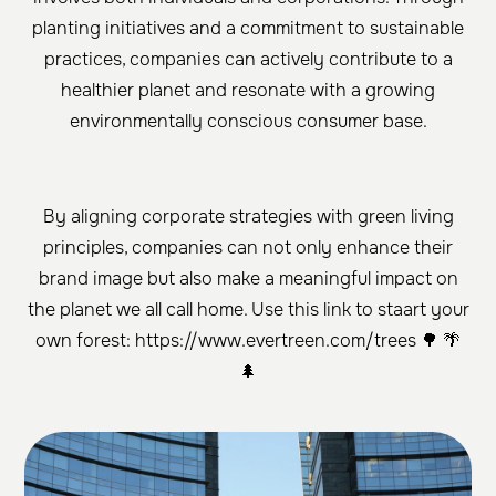
planting initiatives and a commitment to sustainable
practices, companies can actively contribute to a
healthier planet and resonate with a growing
environmentally conscious consumer base.
By aligning corporate strategies with green living
principles, companies can not only enhance their
brand image but also make a meaningful impact on
the planet we all call home. Use this link to staart your
own forest: https://www.evertreen.com/trees 🌳 🌴
🌲