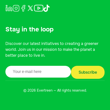
Stay in the loop
Discover our latest initiatives to creating a greener
world. Join us in our mission to make the planet a
better place to live in.
© 2026 Evertreen — All rights reserved.