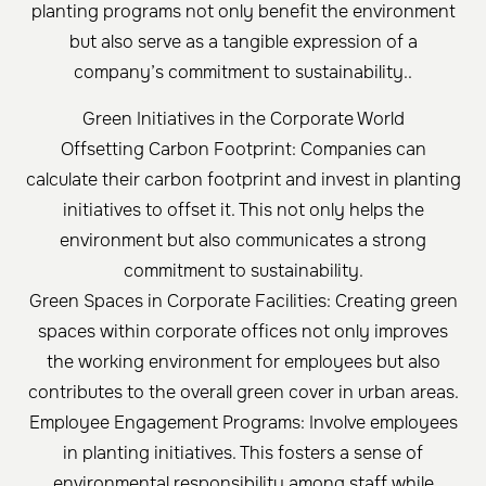
planting programs not only benefit the environment
but also serve as a tangible expression of a
company’s commitment to sustainability..
Green Initiatives in the Corporate World
Offsetting Carbon Footprint: Companies can
calculate their carbon footprint and invest in planting
initiatives to offset it. This not only helps the
environment but also communicates a strong
commitment to sustainability.
Green Spaces in Corporate Facilities: Creating green
spaces within corporate offices not only improves
the working environment for employees but also
contributes to the overall green cover in urban areas.
Employee Engagement Programs: Involve employees
in planting initiatives. This fosters a sense of
environmental responsibility among staff while