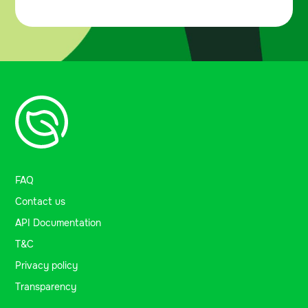
FAQ
Contact us
API Documentation
T&C
Privacy policy
Transparency