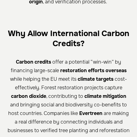
origin
, and verification processes.
Why Allow International Carbon
Credits?
Carbon credits
offer a potential “win-win” by
financing large-scale
restoration efforts overseas
while helping the EU meet its
climate targets
cost-
effectively. Forest restoration projects capture
carbon dioxide
, contributing to
climate mitigation
and bringing social and biodiversity co-benefits to
host countries. Companies like
Evertreen
are making
a real difference by connecting individuals and
businesses to verified tree planting and reforestation