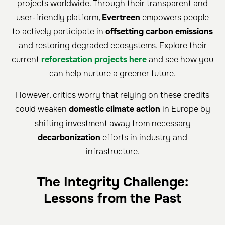
projects worldwide. Through their transparent and
user-friendly platform,
Evertreen
empowers people
to actively participate in
offsetting carbon emissions
and restoring degraded ecosystems. Explore their
current
reforestation projects here
and see how you
can help nurture a greener future.
However, critics worry that relying on these credits
could weaken
domestic climate action
in Europe by
shifting investment away from necessary
decarbonization
efforts in industry and
infrastructure.
The Integrity Challenge:
Lessons from the Past