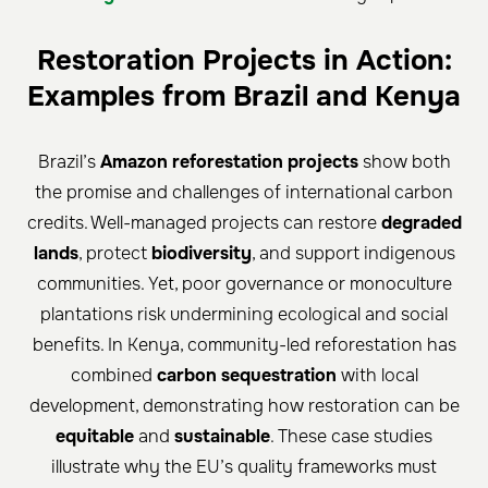
Restoration Projects in Action:
Examples from Brazil and Kenya
Brazil’s
Amazon reforestation projects
show both
the promise and challenges of international carbon
credits. Well-managed projects can restore
degraded
lands
, protect
biodiversity
, and support indigenous
communities. Yet, poor governance or monoculture
plantations risk undermining ecological and social
benefits. In Kenya, community-led reforestation has
combined
carbon sequestration
with local
development, demonstrating how restoration can be
equitable
and
sustainable
. These case studies
illustrate why the EU’s quality frameworks must