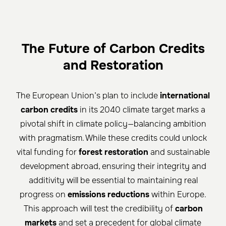
The Future of Carbon Credits
and Restoration
The European Union’s plan to include
international
carbon credits
in its 2040 climate target marks a
pivotal shift in climate policy—balancing ambition
with pragmatism. While these credits could unlock
vital funding for
forest restoration
and sustainable
development abroad, ensuring their integrity and
additivity will be essential to maintaining real
progress on
emissions reductions
within Europe.
This approach will test the credibility of
carbon
markets
and set a precedent for global climate