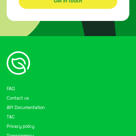
Get in touch
FAQ
Contact us
API Documentation
T&C
Privacy policy
Transparency