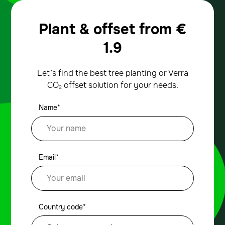
Plant & offset from
€
1.9
Let’s find the best tree planting or Verra
CO₂ offset solution for your needs.
Name*
Email*
Country code*