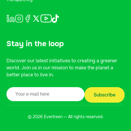
Stay in the loop
Discover our latest initiatives to creating a greener
world. Join us in our mission to make the planet a
better place to live in.
© 2026 Evertreen — All rights reserved.