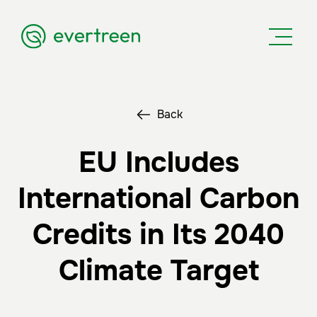
Back
EU Includes
International Carbon
Credits in Its 2040
Climate Target