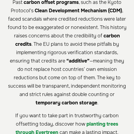
Past
carbon offset programs
, such as the Kyoto
Protocol’s
Clean Development Mechanism (CDM)
,
faced scandals where credited reductions were later
found to be exaggerated or nonexistent. This history
raises concerns about the credibility of
carbon
credits
. The EU plans to avoid these pitfalls by
implementing rigorous verification standards,
ensuring that credits are
“additive”
—meaning they
do not replace host countries’ own emission
reductions but come on top of them. The key to
success will be transparent, independent monitoring
and strict rules against double counting or
temporary carbon storage
.
If you want to take part in trustworthy carbon
offsetting today, discover how
planting trees
through Evertreen
can make a lasting impact.