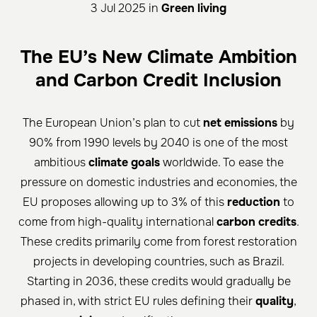
3 Jul 2025 in
Green living
The EU’s New Climate Ambition
and Carbon Credit Inclusion
The European Union’s plan to cut
net emissions
by
90% from 1990 levels by 2040 is one of the most
ambitious
climate goals
worldwide. To ease the
pressure on domestic industries and economies, the
EU proposes allowing up to 3% of this
reduction
to
come from high-quality international
carbon credits
.
These credits primarily come from forest restoration
projects in developing countries, such as Brazil.
Starting in 2036, these credits would gradually be
phased in, with strict EU rules defining their
quality
,