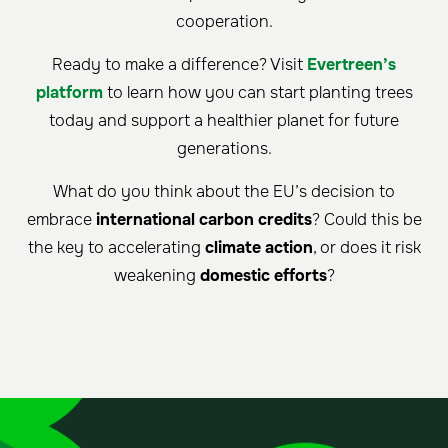
cooperation.
Ready to make a difference? Visit
Evertreen’s
platform
to learn how you can start planting trees
today and support a healthier planet for future
generations.
What do you think about the EU’s decision to
embrace
international carbon credits
? Could this be
the key to accelerating
climate action
, or does it risk
weakening
domestic efforts
?