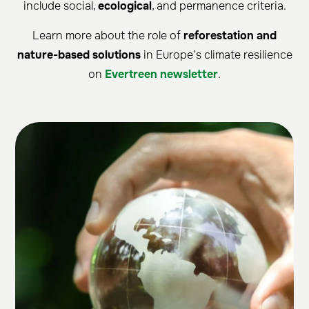
include social,
ecological
, and permanence criteria.
Learn more about the role of
reforestation and
nature-based solutions
in Europe’s climate resilience
on
Evertreen newsletter
.