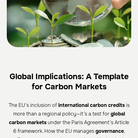
Global Implications: A Template
for Carbon Markets
The EU’s inclusion of
international carbon credits
is
more than a regional policy—it’s a test for
global
carbon markets
under the Paris Agreement’s Article
6 framework. How the EU manages
governance
,