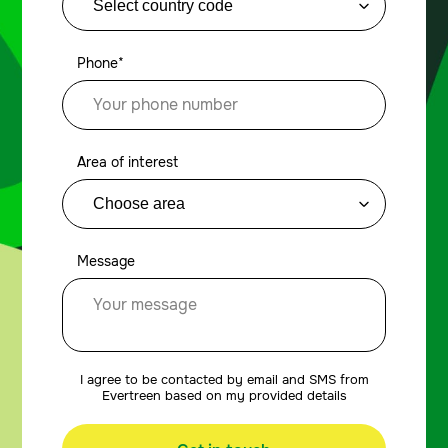
Phone*
Area of interest
Message
I agree to be contacted by email and SMS from
Evertreen based on my provided details