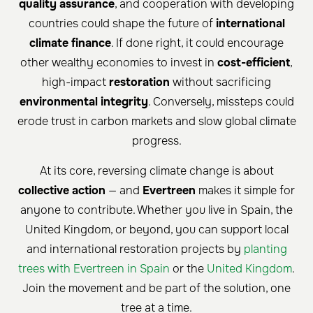
quality assurance
, and cooperation with developing
countries could shape the future of
international
climate finance
. If done right, it could encourage
other wealthy economies to invest in
cost-efficient
,
high-impact
restoration
without sacrificing
environmental integrity
. Conversely, missteps could
erode trust in carbon markets and slow global climate
progress.
At its core, reversing climate change is about
collective action
— and
Evertreen
makes it simple for
anyone to contribute. Whether you live in Spain, the
United Kingdom, or beyond, you can support local
and international restoration projects by
planting
trees with Evertreen in Spain
or the
United Kingdom
.
Join the movement and be part of the solution, one
tree at a time.