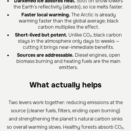
Darkened ice absorbs heat.
Soot on snow lowers
the Earth's reflectivity (albedo), so ice melts faster.
Faster local warming.
The Arctic is already
warming faster than the global average; black
carbon multiplies the effect.
Short-lived but potent.
Unlike CO₂, black carbon
stays in the atmosphere only days to weeks —
cutting it brings near-immediate benefits.
Sources are addressable.
Diesel engines, open
biomass burning and heating fuels are the main
emitters.
What actually helps
Two levers work together: reducing emissions at the
source (cleaner fuels, filters, ending open burning)
and strengthening the planet's natural carbon sinks
so overall warming slows. Healthy forests absorb CO₂,