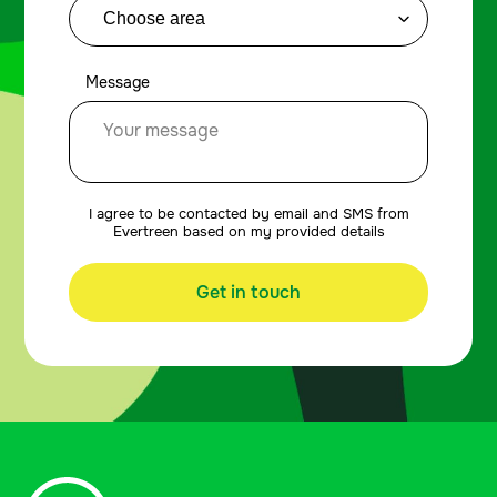
Message
I agree to be contacted by email and SMS from
Evertreen based on my provided details
Get in touch