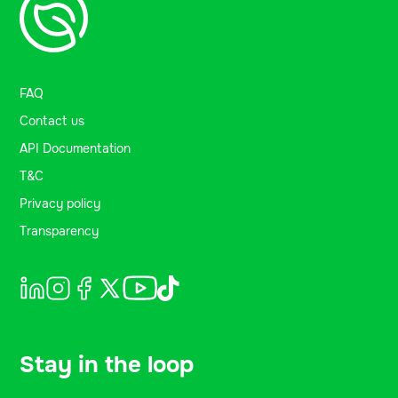
FAQ
Contact us
API Documentation
T&C
Privacy policy
Transparency
Stay in the loop