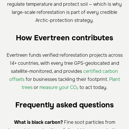
regulate temperature and protect soil — which is why
large-scale reforestation is part of every credible
Arctic-protection strategy.
How Evertreen contributes
Evertreen funds verified reforestation projects across
14+ countries, with every tree GPS-geolocated and
satellite-monitored, and provides
certified carbon
offsets
for businesses tackling their footprint.
Plant
trees
or
measure your CO₂
to act today.
Frequently asked questions
What is black carbon?
Fine soot particles from