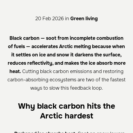
20 Feb 2026 in
Green living
Black carbon — soot from incomplete combustion
of fuels — accelerates Arctic melting because when
it settles on ice and snow it darkens the surface,
reduces reflectivity, and makes the ice absorb more
heat.
Cutting black carbon emissions and restoring
carbon-absorbing ecosystems are two of the fastest
ways to slow this feedback loop.
Why black carbon hits the
Arctic hardest