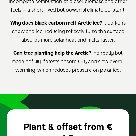
incomplete combustion of diesel, biomass and other
fuels — a short-lived but powerful climate pollutant.
Why does black carbon melt Arctic ice?
It darkens
snow and ice, reducing reflectivity so the surface
absorbs more solar heat and melts faster.
Can tree planting help the Arctic?
Indirectly but
meaningfully: forests absorb CO₂ and slow overall
warming, which reduces pressure on polar ice.
Plant & offset from
€