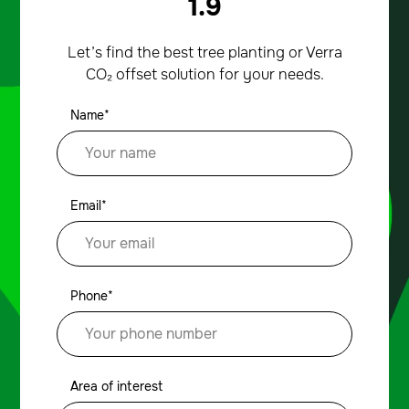
1.9
Let’s find the best tree planting or Verra
CO₂ offset solution for your needs.
Name*
Email*
Phone*
Area of interest