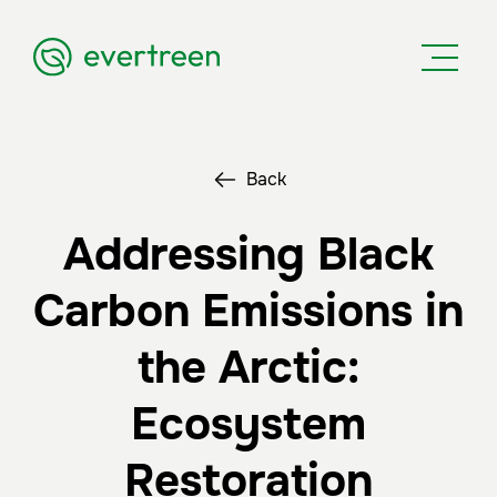
Back
Addressing Black
Carbon Emissions in
the Arctic:
Ecosystem
Restoration