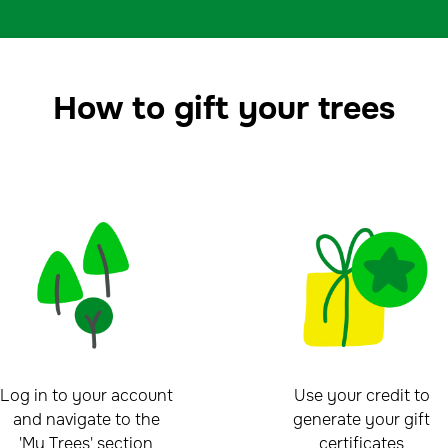
How to gift your trees
Log in to your account
Use your credit to
and navigate to the
generate your gift
'My Trees' section
certificates