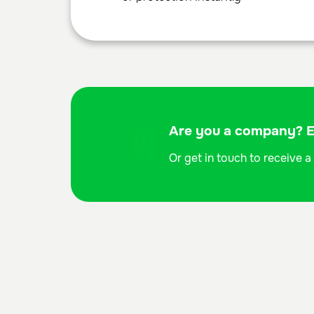
Are you a company? Ex
Or get in touch to receive