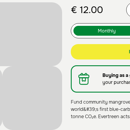
€
12.00
Buying as a 
your purcha
Fund community mangrove r
world&#39;s first blue-carb
tonne CO₂e. Evertreen acts