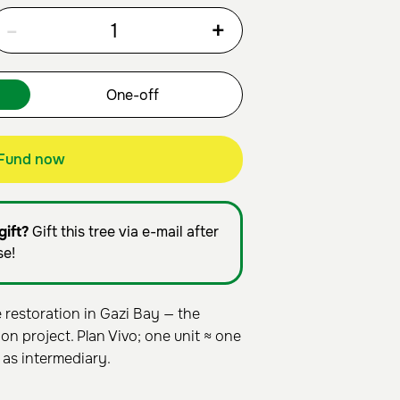
-
+
Fund now
gift?
Gift this tree via e-mail after
se!
estoration in Gazi Bay — the
on project. Plan Vivo; one unit ≈ one
 as intermediary.