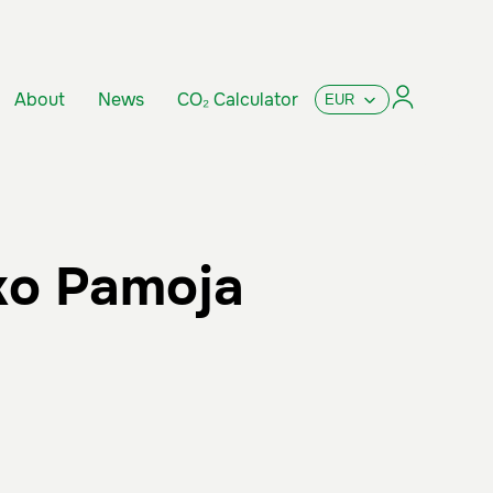
About
News
CO₂ Calculator
ko Pamoja