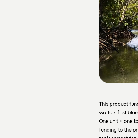
This product fu
world's first blu
One unit ≈ one t
funding to the p