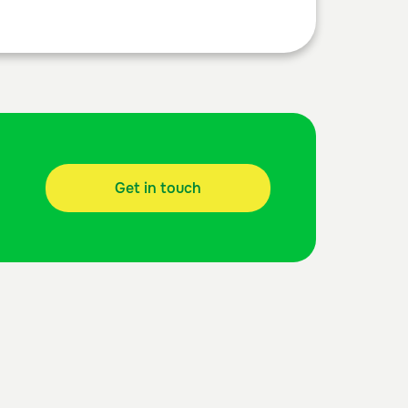
Get in touch