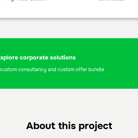
plore corporate solutions
 a custom consultancy and custom offer bundle
About this project