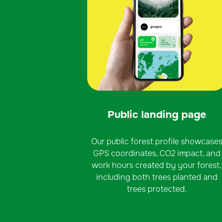
Public landing page
Our public forest profile showcase
GPS coordinates, CO2 impact, and
work hours created by your forest,
including both trees planted and
trees protected.