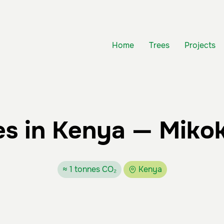
Home
Trees
Projects
s in Kenya — Miko
≈ 1 tonnes CO₂
Kenya