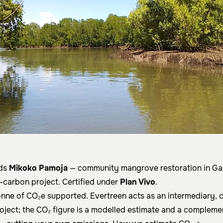
nds
Mikoko Pamoja
— community mangrove restoration in Gaz
e-carbon project. Certified under
Plan Vivo
.
onne of CO₂e supported. Evertreen acts as an intermediary, 
roject; the CO₂ figure is a modelled estimate and a compleme