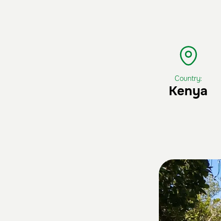
Country:
Kenya