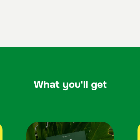
What you'll get