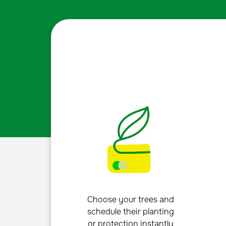
Choose your trees and
schedule their planting
or protection instantly