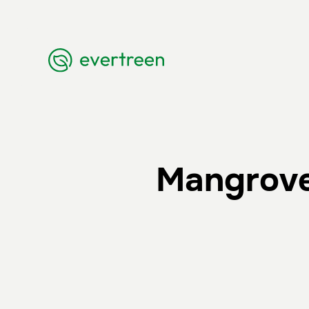
Mangrove