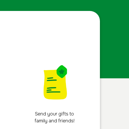
Send your gifts to
family and friends!