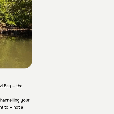
i Bay — the
channelling your
nt to — not a