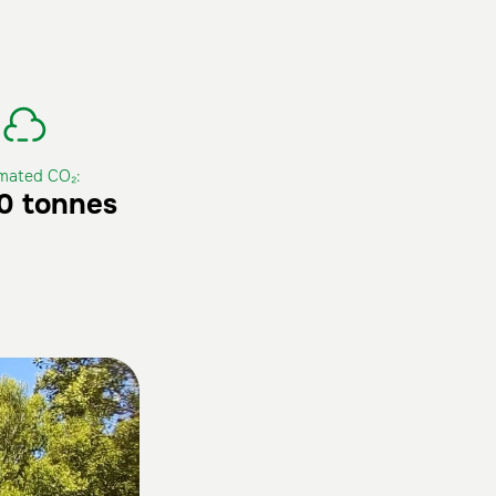
imated CO₂:
00 tonnes