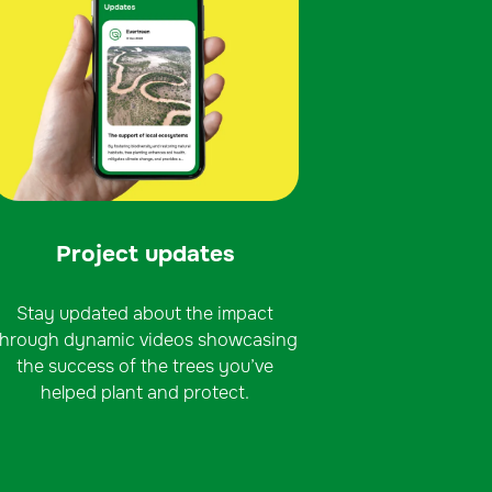
Project updates
Stay updated about the impact
through dynamic videos showcasing
the success of the trees you’ve
helped plant and protect.