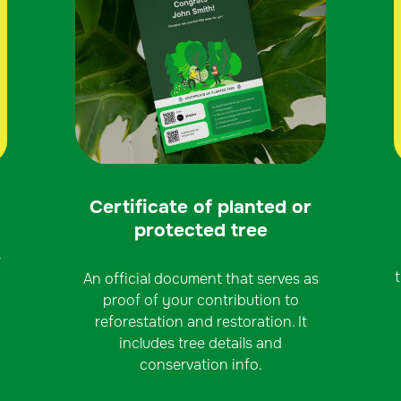
Certificate of planted or
protected tree
s
An official document that serves as
proof of your contribution to
reforestation and restoration. It
includes tree details and
conservation info.