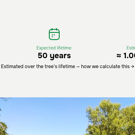
Expected lifetime:
Est
50 years
≈ 1.
Estimated over the tree’s lifetime — how we calculate this →