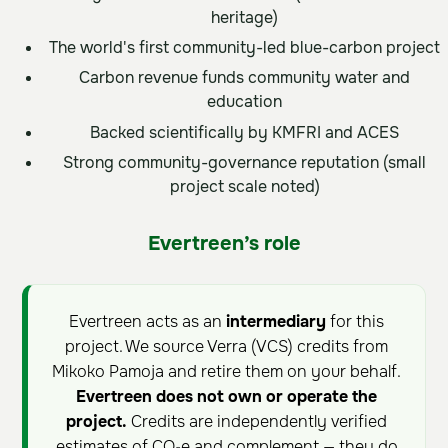
heritage)
The world's first community-led blue-carbon project
Carbon revenue funds community water and
education
Backed scientifically by KMFRI and ACES
Strong community-governance reputation (small
project scale noted)
Evertreen’s role
Evertreen acts as an
intermediary
for this
project. We source Verra (VCS) credits from
Mikoko Pamoja and retire them on your behalf.
Evertreen does not own or operate the
project.
Credits are independently verified
estimates of CO₂e and complement — they do