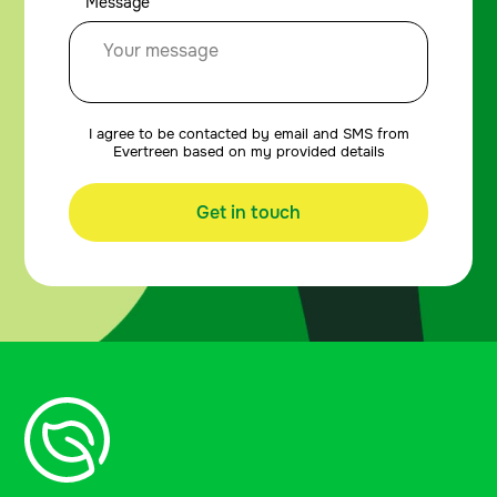
Message
I agree to be contacted by email and SMS from
Evertreen based on my provided details
Get in touch