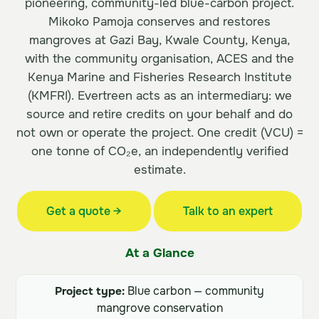
pioneering, community-led blue-carbon project.
Mikoko Pamoja conserves and restores
mangroves at Gazi Bay, Kwale County, Kenya,
with the community organisation, ACES and the
Kenya Marine and Fisheries Research Institute
(KMFRI). Evertreen acts as an intermediary: we
source and retire credits on your behalf and do
not own or operate the project. One credit (VCU) =
one tonne of CO₂e, an independently verified
estimate.
Get a quote →
Talk to an expert
At a Glance
Project type:
Blue carbon — community
mangrove conservation