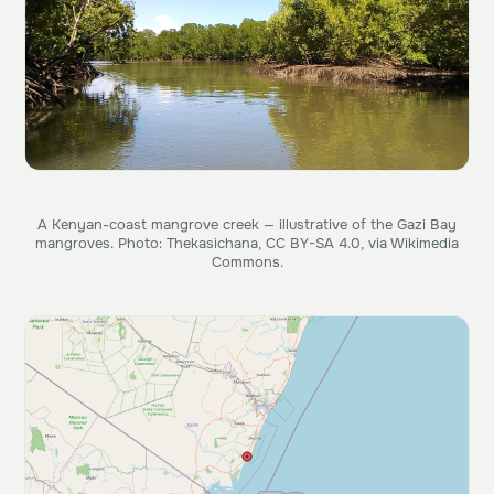
A Kenyan-coast mangrove creek — illustrative of the Gazi Bay
mangroves. Photo: Thekasichana, CC BY-SA 4.0, via Wikimedia
Commons.