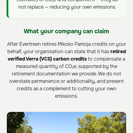
not replace — reducing your own emissions.
What your company can claim
After Evertreen retires Mikoko Pamoja credits on your
behalf, your organisation can state that it has
retired
verified Verra (VCS) carbon credits
to compensate a
measured quantity of CO₂e, supported by the
retirement documentation we provide. We do not
overstate permanence or additionality, and present
credits as a complement to cutting your own
emissions.