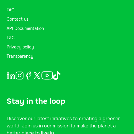
FAQ
Contact us
API Documentation
T&C
Privacy policy
Transparency
Stay in the loop
Discover our latest initiatives to creating a greener
world. Join us in our mission to make the planet a
better place to live in.