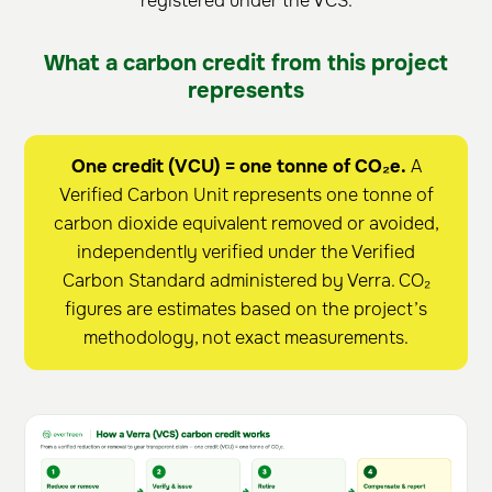
registered under the VCS.
What a carbon credit from this project
represents
One credit (VCU) = one tonne of CO₂e.
A
Verified Carbon Unit represents one tonne of
carbon dioxide equivalent removed or avoided,
independently verified under the Verified
Carbon Standard administered by Verra. CO₂
figures are estimates based on the project’s
methodology, not exact measurements.