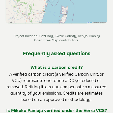
Project location: Gazi Bay, Kwale County, Kenya. Map ©
OpenStreetMap contributors.
Frequently asked questions
What is a carbon credit?
A verified carbon credit (a Verified Carbon Unit, or
VCU) represents one tonne of CO₂e reduced or
removed. Retiring it lets you compensate a measured
quantity of your emissions. Credits are estimates
based on an approved methodology.
Is Mikoko Pamoja verified under the Verra VCS?