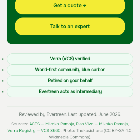
Get a quote →
Talk to an expert
Verra (VCS) verified
World-first community blue carbon
Retired on your behalf
Evertreen acts as intermediary
Reviewed by Evertreen. Last updated: June 2026.
Sources:
ACES — Mikoko Pamoja
,
Plan Vivo — Mikoko Pamoja
,
Verra Registry — VCS 3660
. Photo: Thekasichana (CC BY-SA 4.0,
Wikimedia Commons).