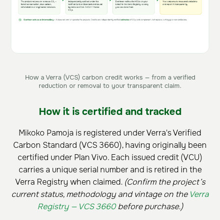
How a Verra (VCS) carbon credit works — from a verified
reduction or removal to your transparent claim.
How it is certified and tracked
Mikoko Pamoja is registered under Verra's Verified
Carbon Standard (VCS 3660), having originally been
certified under Plan Vivo. Each issued credit (VCU)
carries a unique serial number and is retired in the
Verra Registry when claimed.
(Confirm the project’s
current status, methodology and vintage on the
Verra
Registry — VCS 3660
before purchase.)