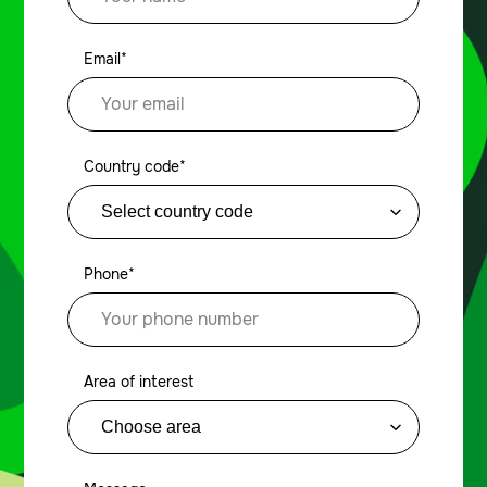
Email*
Country code*
Phone*
Area of interest