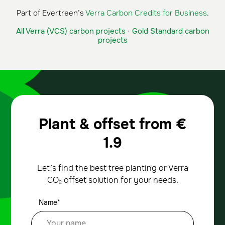
Part of Evertreen’s
Verra Carbon Credits for Business
.
All Verra (VCS) carbon projects
·
Gold Standard carbon
projects
Plant & offset from
€
1.9
Let’s find the best tree planting or Verra
CO₂ offset solution for your needs.
Name*