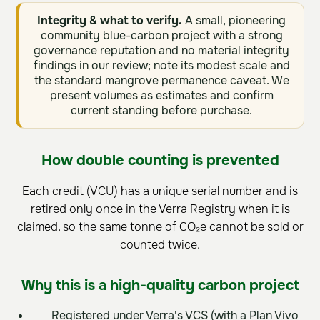
Integrity & what to verify.
A small, pioneering
community blue-carbon project with a strong
governance reputation and no material integrity
findings in our review; note its modest scale and
the standard mangrove permanence caveat. We
present volumes as estimates and confirm
current standing before purchase.
How double counting is prevented
Each credit (VCU) has a unique serial number and is
retired only once in the Verra Registry when it is
claimed, so the same tonne of CO₂e cannot be sold or
counted twice.
Why this is a high-quality carbon project
Registered under Verra's VCS (with a Plan Vivo