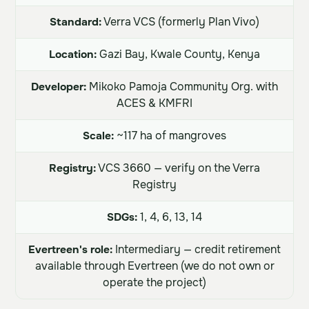
Standard:
Verra VCS (formerly Plan Vivo)
Location:
Gazi Bay, Kwale County, Kenya
Developer:
Mikoko Pamoja Community Org. with
ACES & KMFRI
Scale:
~117 ha of mangroves
Registry:
VCS 3660 — verify on the Verra
Registry
SDGs:
1, 4, 6, 13, 14
Evertreen's role:
Intermediary — credit retirement
available through Evertreen (we do not own or
operate the project)