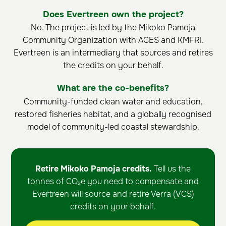
Does Evertreen own the project?
No. The project is led by the Mikoko Pamoja
Community Organization with ACES and KMFRI.
Evertreen is an intermediary that sources and retires
the credits on your behalf.
What are the co-benefits?
Community-funded clean water and education,
restored fisheries habitat, and a globally recognised
model of community-led coastal stewardship.
Retire Mikoko Pamoja credits.
Tell us the
tonnes of CO₂e you need to compensate and
Evertreen will source and retire Verra (VCS)
credits on your behalf.