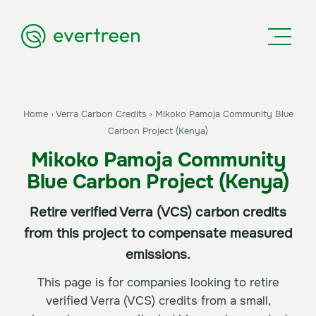
Home
›
Verra Carbon Credits
›
Mikoko Pamoja Community Blue
Carbon Project (Kenya)
Mikoko Pamoja Community
Blue Carbon Project (Kenya)
Retire verified Verra (VCS) carbon credits
from this project to compensate measured
emissions.
This page is for companies looking to retire
verified Verra (VCS) credits from a small,