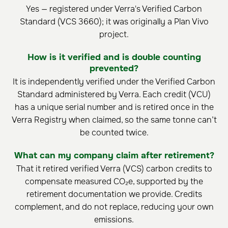
Yes — registered under Verra's Verified Carbon
Standard (VCS 3660); it was originally a Plan Vivo
project.
How is it verified and is double counting
prevented?
It is independently verified under the Verified Carbon
Standard administered by Verra. Each credit (VCU)
has a unique serial number and is retired once in the
Verra Registry when claimed, so the same tonne can’t
be counted twice.
What can my company claim after retirement?
That it retired verified Verra (VCS) carbon credits to
compensate measured CO₂e, supported by the
retirement documentation we provide. Credits
complement, and do not replace, reducing your own
emissions.