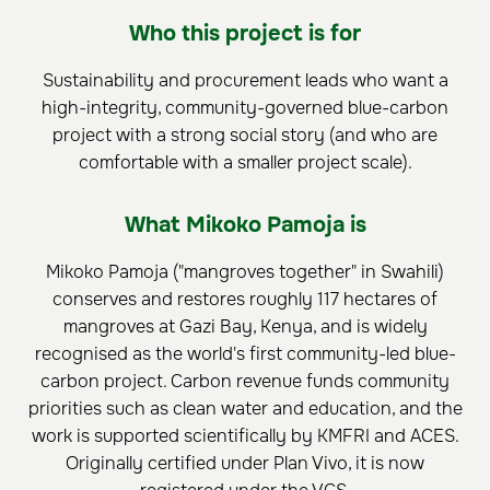
Who this project is for
Sustainability and procurement leads who want a
high-integrity, community-governed blue-carbon
project with a strong social story (and who are
comfortable with a smaller project scale).
What Mikoko Pamoja is
Mikoko Pamoja ("mangroves together" in Swahili)
conserves and restores roughly 117 hectares of
mangroves at Gazi Bay, Kenya, and is widely
recognised as the world's first community-led blue-
carbon project. Carbon revenue funds community
priorities such as clean water and education, and the
work is supported scientifically by KMFRI and ACES.
Originally certified under Plan Vivo, it is now