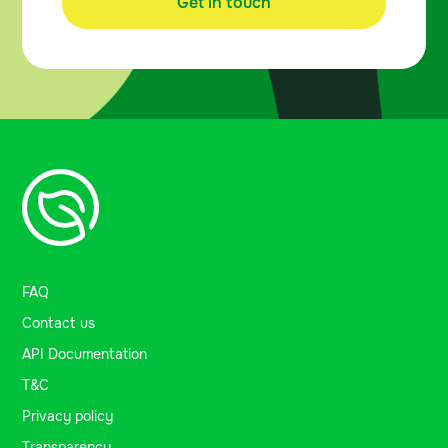
Get in touch
FAQ
Contact us
API Documentation
T&C
Privacy policy
Transparency