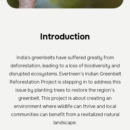
Introduction
India's greenbelts have suffered greatly from
deforestation, leading to a loss of biodiversity and
disrupted ecosystems. Evertreen’s Indian Greenbelt
Reforestation Project is stepping in to address this
issue by planting trees to restore the region’s
greenbelt. This project is about creating an
environment where wildlife can thrive and local
communities can benefit from a revitalized natural
landscape.