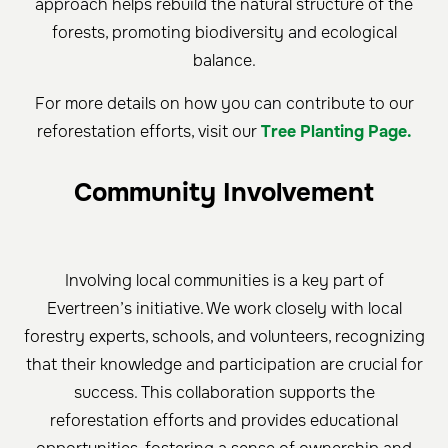
approach helps rebuild the natural structure of the
forests, promoting biodiversity and ecological
balance.
For more details on how you can contribute to our
reforestation efforts, visit our
Tree Planting Page.
Community Involvement
Involving local communities is a key part of
Evertreen’s initiative. We work closely with local
forestry experts, schools, and volunteers, recognizing
that their knowledge and participation are crucial for
success. This collaboration supports the
reforestation efforts and provides educational