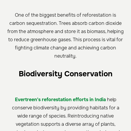
One of the biggest benefits of reforestation is
carbon sequestration. Trees absorb carbon dioxide
from the atmosphere and store it as biomass, helping
to reduce greenhouse gases. This process is vital for
fighting climate change and achieving carbon
neutrality.
Biodiversity Conservation
Evertreen's reforestation efforts in India
help
conserve biodiversity by providing habitats for a
wide range of species. Reintroducing native
vegetation supports a diverse array of plants,