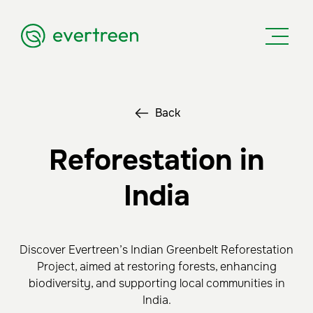
Back
Reforestation in
India
Discover Evertreen’s Indian Greenbelt Reforestation
Project, aimed at restoring forests, enhancing
biodiversity, and supporting local communities in
India.