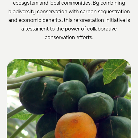
ecosystem and local communities. By combining
biodiversity conservation with carbon sequestration
and economic benefits, this reforestation initiative is
a testament to the power of collaborative
conservation efforts.