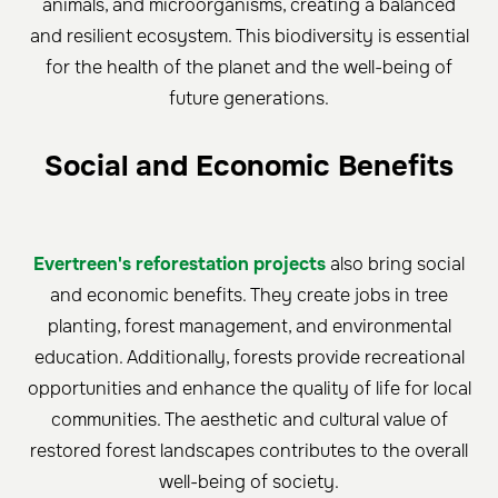
animals, and microorganisms, creating a balanced
and resilient ecosystem. This biodiversity is essential
for the health of the planet and the well-being of
future generations.
Social and Economic Benefits
Evertreen's reforestation projects
also bring social
and economic benefits. They create jobs in tree
planting, forest management, and environmental
education. Additionally, forests provide recreational
opportunities and enhance the quality of life for local
communities. The aesthetic and cultural value of
restored forest landscapes contributes to the overall
well-being of society.