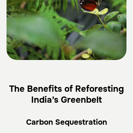
The Benefits of Reforesting
India’s Greenbelt
Carbon Sequestration