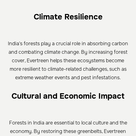
Climate Resilience
India's forests play a crucial role in absorbing carbon
and combating climate change. By increasing forest
cover, Evertreen helps these ecosystems become
more resilient to climate-related challenges, such as
extreme weather events and pest infestations.
Cultural and Economic Impact
Forests in India are essential to local culture and the
economy. By restoring these greenbelts, Evertreen