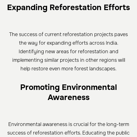
Expanding Reforestation Efforts
The success of current reforestation projects paves
the way for expanding efforts across India.
Identifying new areas for reforestation and
implementing similar projects in other regions will
help restore even more forest landscapes.
Promoting Environmental
Awareness
Environmental awareness is crucial for the long-term
success of reforestation efforts. Educating the public