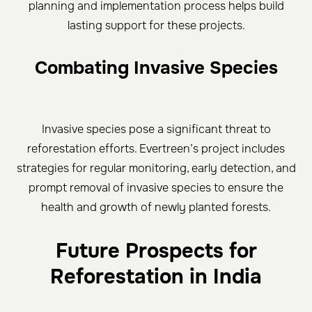
planning and implementation process helps build
lasting support for these projects.
Combating Invasive Species
Invasive species pose a significant threat to
reforestation efforts. Evertreen’s project includes
strategies for regular monitoring, early detection, and
prompt removal of invasive species to ensure the
health and growth of newly planted forests.
Future Prospects for
Reforestation in India