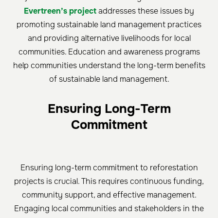
Evertreen’s project
addresses these issues by
promoting sustainable land management practices
and providing alternative livelihoods for local
communities. Education and awareness programs
help communities understand the long-term benefits
of sustainable land management.
Ensuring Long-Term
Commitment
Ensuring long-term commitment to reforestation
projects is crucial. This requires continuous funding,
community support, and effective management.
Engaging local communities and stakeholders in the