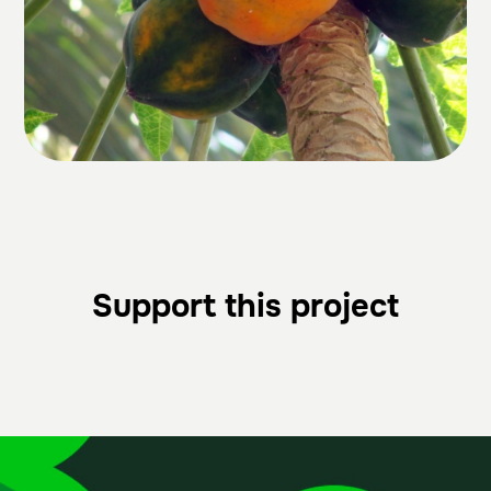
Support this project