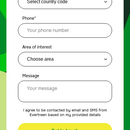
Phone*
Area of interest
Message
I agree to be contacted by email and SMS from
Evertreen based on my provided details