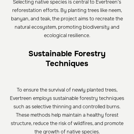
Selecting native species is central to Evertreen’s
reforestation efforts. By planting trees like neem,
banyan, and teak, the project aims to recreate the
natural ecosystem, promoting biodiversity and
ecological resilience.
Sustainable Forestry
Techniques
To ensure the survival of newly planted trees,
Evertreen employs sustainable forestry techniques
such as selective thinning and controlled burns.
These methods help maintain a healthy forest
structure, reduce the risk of wildfires, and promote
the growth of native species.