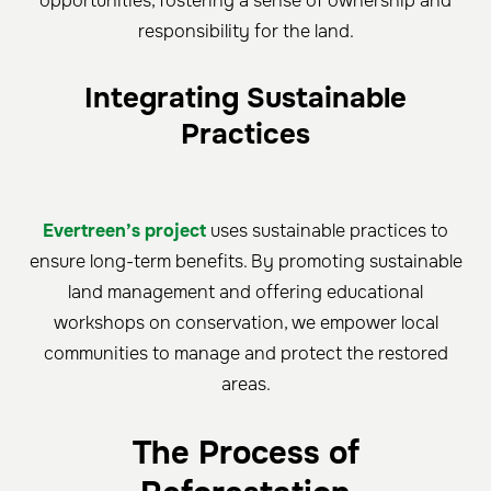
opportunities, fostering a sense of ownership and
responsibility for the land.
Integrating Sustainable
Practices
Evertreen’s project
uses sustainable practices to
ensure long-term benefits. By promoting sustainable
land management and offering educational
workshops on conservation, we empower local
communities to manage and protect the restored
areas.
The Process of