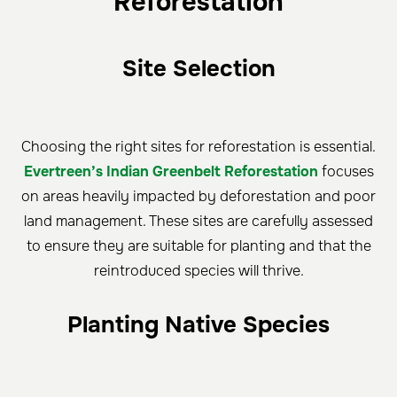
Reforestation
Site Selection
Choosing the right sites for reforestation is essential.
Evertreen’s Indian Greenbelt Reforestation
focuses
on areas heavily impacted by deforestation and poor
land management. These sites are carefully assessed
to ensure they are suitable for planting and that the
reintroduced species will thrive.
Planting Native Species