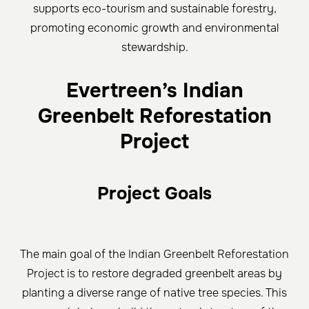
supports eco-tourism and sustainable forestry,
promoting economic growth and environmental
stewardship.
Evertreen’s Indian
Greenbelt Reforestation
Project
Project Goals
The main goal of the Indian Greenbelt Reforestation
Project is to restore degraded greenbelt areas by
planting a diverse range of native tree species. This