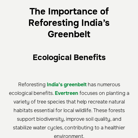
The Importance of
Reforesting India’s
Greenbelt
Ecological Benefits
Reforesting
India’s greenbelt
has numerous
ecological benefits.
Evertreen
focuses on planting a
variety of tree species that help recreate natural
habitats essential for local wildlife. These forests
support biodiversity, improve soil quality, and
stabilize water cycles, contributing to a healthier
environment.