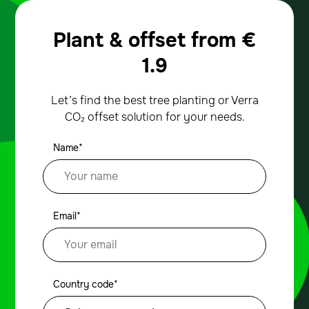
Plant & offset from
€
1.9
Let’s find the best tree planting or Verra
CO₂ offset solution for your needs.
Name*
Email*
Country code*