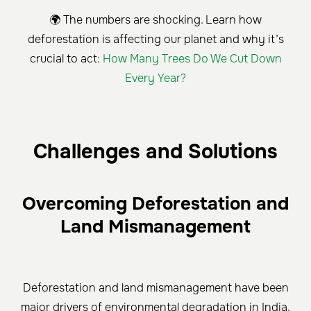
🌍 The numbers are shocking. Learn how
deforestation is affecting our planet and why it’s
crucial to act:
How Many Trees Do We Cut Down
Every Year?
Challenges and Solutions
Overcoming Deforestation and
Land Mismanagement
Deforestation and land mismanagement have been
major drivers of environmental degradation in India.