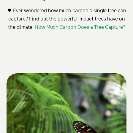
🌳 Ever wondered how much carbon a single tree can
capture? Find out the powerful impact trees have on
the climate:
How Much Carbon Does a Tree Capture?