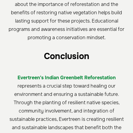
about the importance of reforestation and the
benefits of restoring native vegetation helps build
lasting support for these projects. Educational
programs and awareness initiatives are essential for
promoting a conservation mindset.
Conclusion
Evertreen's Indian Greenbelt Reforestation
represents a crucial step toward healing our
environment and ensuring a sustainable future.
Through the planting of resilient native species,
community involvement, and integration of
sustainable practices, Evertreen is creating resilient
and sustainable landscapes that benefit both the