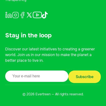
Stay in the loop
Discover our latest initiatives to creating a greener
world. Join us in our mission to make the planet a
better place to live in.
© 2026 Evertreen — All rights reserved.