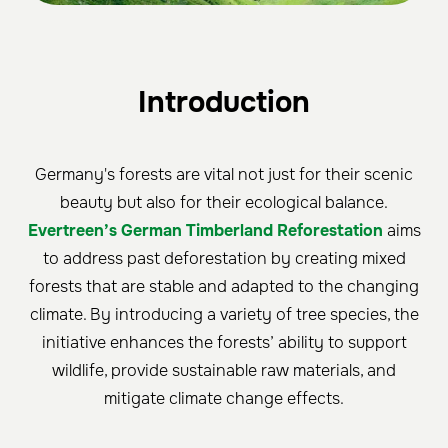
Introduction
Germany's forests are vital not just for their scenic
beauty but also for their ecological balance.
Evertreen’s German Timberland Reforestation
aims
to address past deforestation by creating mixed
forests that are stable and adapted to the changing
climate. By introducing a variety of tree species, the
initiative enhances the forests’ ability to support
wildlife, provide sustainable raw materials, and
mitigate climate change effects.