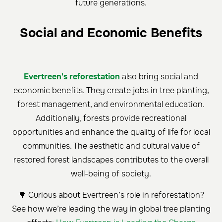
future generations.
Social and Economic Benefits
Evertreen's reforestation
also bring social and
economic benefits. They create jobs in tree planting,
forest management, and environmental education.
Additionally, forests provide recreational
opportunities and enhance the quality of life for local
communities. The aesthetic and cultural value of
restored forest landscapes contributes to the overall
well-being of society.
🌳 Curious about Evertreen’s role in reforestation?
See how we’re leading the way in global tree planting