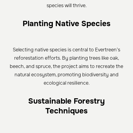
species will thrive.
Planting Native Species
Selecting native species is central to Evertreen’s
reforestation efforts. By planting trees like oak,
beech, and spruce, the project aims to recreate the
natural ecosystem, promoting biodiversity and
ecological resilience.
Sustainable Forestry
Techniques