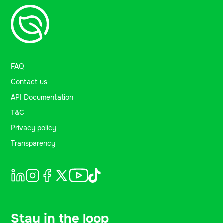
FAQ
Contact us
API Documentation
T&C
Privacy policy
Transparency
Stay in the loop