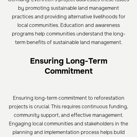
by promoting sustainable land management
practices and providing alternative livelihoods for
local communities. Education and awareness
programs help communities understand the long-
term benefits of sustainable land management.
Ensuring Long-Term
Commitment
Ensuring long-term commitment to reforestation
projects is crucial. This requires continuous funding,
community support, and effective management.
Engaging local communities and stakeholders in the
planning and implementation process helps build