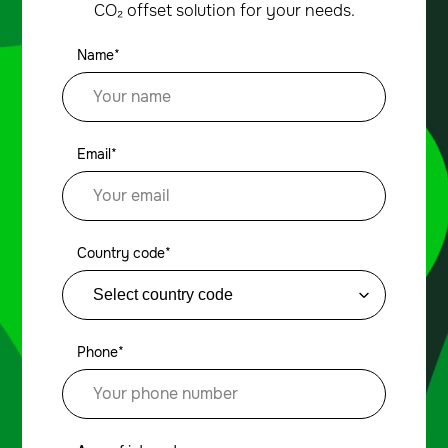
CO₂ offset solution for your needs.
Name*
Email*
Country code*
Phone*