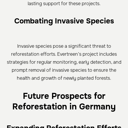
lasting support for these projects.
Combating Invasive Species
Invasive species pose a significant threat to
reforestation efforts. Evertreen’s project includes
strategies for regular monitoring, early detection, and
prompt removal of invasive species to ensure the
health and growth of newly planted forests.
Future Prospects for
Reforestation in Germany