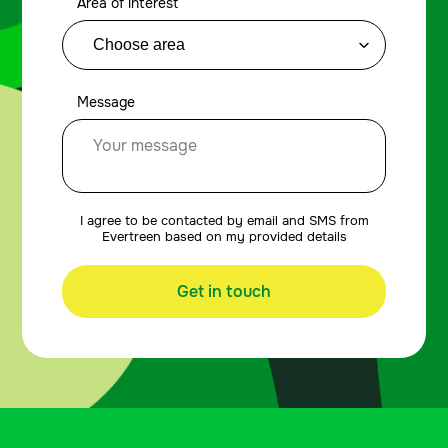
Area of interest
Message
I agree to be contacted by email and SMS from
Evertreen based on my provided details
Get in touch