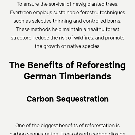
To ensure the survival of newly planted trees,
Evertreen employs sustainable forestry techniques
such as selective thinning and controlled burns.
These methods help maintain a healthy forest
structure, reduce the risk of wildfires, and promote
the growth of native species.
The Benefits of Reforesting
German Timberlands
Carbon Sequestration
One of the biggest benefits of reforestation is
carbon sequestration. Trees absorb carbon dioxide