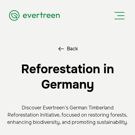
Back
Reforestation in
Germany
Discover Evertreen’s German Timberland
Reforestation Initiative, focused on restoring forests,
enhancing biodiversity, and promoting sustainability.