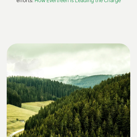
efforts:
How Evertreen is Leading the Charge