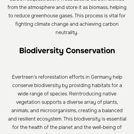
from the atmosphere and store it as biomass, helping
to reduce greenhouse gases. This process is vital for
fighting climate change and achieving carbon
neutrality.
Biodiversity Conservation
Evertreen's reforestation efforts in Germany help
conserve biodiversity by providing habitats for a
wide range of species. Reintroducing native
vegetation supports a diverse array of plants,
animals, and microorganisms, creating a balanced
and resilient ecosystem. This biodiversity is essential
for the health of the planet and the well-being of