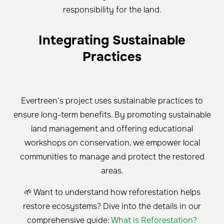
responsibility for the land.
Integrating Sustainable
Practices
Evertreen’s project uses sustainable practices to
ensure long-term benefits. By promoting sustainable
land management and offering educational
workshops on conservation, we empower local
communities to manage and protect the restored
areas.
🌱 Want to understand how reforestation helps
restore ecosystems? Dive into the details in our
comprehensive guide:
What is Reforestation?