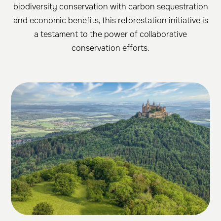
biodiversity conservation with carbon sequestration
and economic benefits, this reforestation initiative is
a testament to the power of collaborative
conservation efforts.