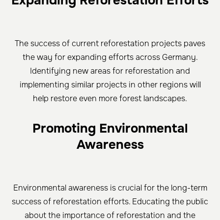
Expanding Reforestation Efforts
The success of current reforestation projects paves
the way for expanding efforts across Germany.
Identifying new areas for reforestation and
implementing similar projects in other regions will
help restore even more forest landscapes.
Promoting Environmental
Awareness
Environmental awareness is crucial for the long-term
success of reforestation efforts. Educating the public
about the importance of reforestation and the