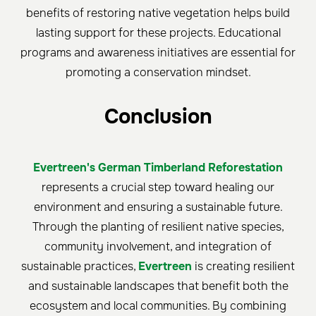
benefits of restoring native vegetation helps build
lasting support for these projects. Educational
programs and awareness initiatives are essential for
promoting a conservation mindset.
Conclusion
Evertreen's German Timberland Reforestation
represents a crucial step toward healing our
environment and ensuring a sustainable future.
Through the planting of resilient native species,
community involvement, and integration of
sustainable practices,
Evertreen
is creating resilient
and sustainable landscapes that benefit both the
ecosystem and local communities. By combining