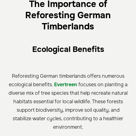
The Importance of
Reforesting German
Timberlands
Ecological Benefits
Reforesting German timberlands offers numerous
ecological benefits.
Evertreen
focuses on planting a
diverse mix of tree species that help recreate natural
habitats essential for local wildlife. These forests
support biodiversity, improve soil quality, and
stabilize water cycles, contributing to a healthier
environment.