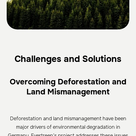
Cha
llenges and Solutions
Overcoming Deforestation and
Land Mismanagement
Deforestation and land mismanagement have been
major drivers of environmental degradation in
Germany. Evertreen’s project addresses these issues