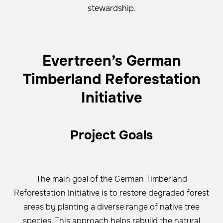
stewardship.
Evertreen’s German
Timberland Reforestation
Initiative
Project Goals
The main goal of the German Timberland
Reforestation Initiative is to restore degraded forest
areas by planting a diverse range of native tree
species. This approach helps rebuild the natural