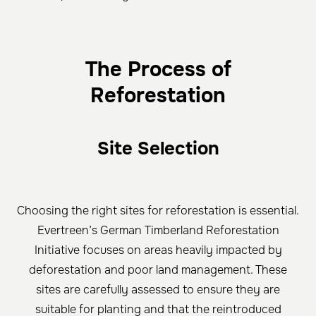
The Process of
Reforestation
Site Selection
Choosing the right sites for reforestation is essential.
Evertreen’s German Timberland Reforestation
Initiative focuses on areas heavily impacted by
deforestation and poor land management. These
sites are carefully assessed to ensure they are
suitable for planting and that the reintroduced