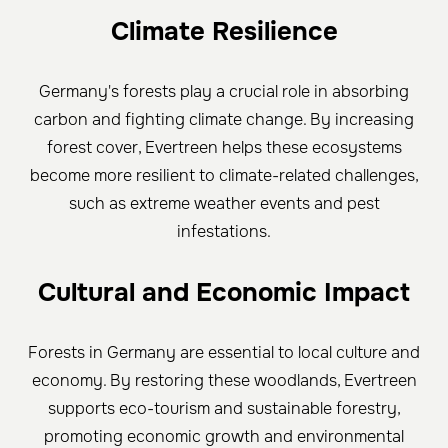
Climate Resilience
Germany's forests play a crucial role in absorbing
carbon and fighting climate change. By increasing
forest cover, Evertreen helps these ecosystems
become more resilient to climate-related challenges,
such as extreme weather events and pest
infestations.
Cultural and Economic Impact
Forests in Germany are essential to local culture and
economy. By restoring these woodlands, Evertreen
supports eco-tourism and sustainable forestry,
promoting economic growth and environmental