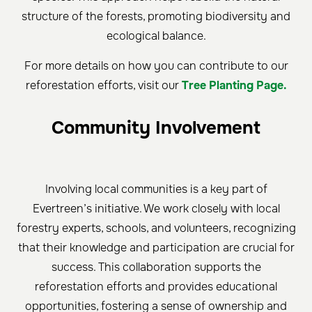
structure of the forests, promoting biodiversity and
ecological balance.
For more details on how you can contribute to our
reforestation efforts, visit our
Tree Planting Page.
Community Involvement
Involving local communities is a key part of
Evertreen’s initiative. We work closely with local
forestry experts, schools, and volunteers, recognizing
that their knowledge and participation are crucial for
success. This collaboration supports the
reforestation efforts and provides educational
opportunities, fostering a sense of ownership and