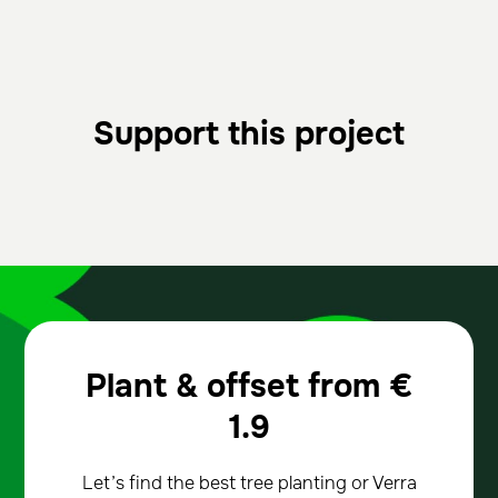
Support this project
Plant & offset from
€
1.9
Let’s find the best tree planting or Verra