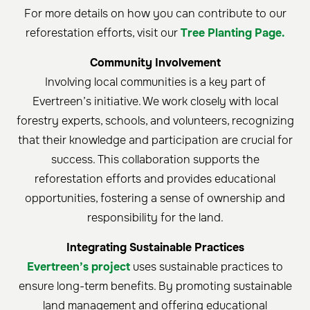
For more details on how you can contribute to our
reforestation efforts, visit our
Tree Planting Page.
Community Involvement
Involving local communities is a key part of
Evertreen’s initiative. We work closely with local
forestry experts, schools, and volunteers, recognizing
that their knowledge and participation are crucial for
success. This collaboration supports the
reforestation efforts and provides educational
opportunities, fostering a sense of ownership and
responsibility for the land.
Integrating Sustainable Practices
Evertreen’s project
uses sustainable practices to
ensure long-term benefits. By promoting sustainable
land management and offering educational