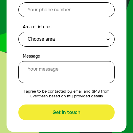
Area of interest
Message
I agree to be contacted by email and SMS from
Evertreen based on my provided details
Get in touch