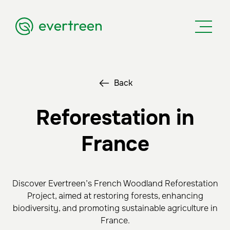
Back
Reforestation in
France
Discover Evertreen’s French Woodland Reforestation
Project, aimed at restoring forests, enhancing
biodiversity, and promoting sustainable agriculture in
France.