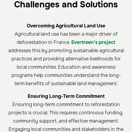
Challenges and Solutions
Overcoming Agricultural Land Use
Agricultural land use has been a major driver of
deforestation in France.
Evertreen’s project
addresses this by promoting sustainable agricultural
practices and providing alternative livelihoods for
local communities. Education and awareness
programs help communities understand the long-
term benefits of sustainable land management.
Ensuring Long-Term Commitment
Ensuring long-term commitment to reforestation
projects is crucial. This requires continuous funding,
community support, and effective management.
Engaging local communities and stakeholders in the