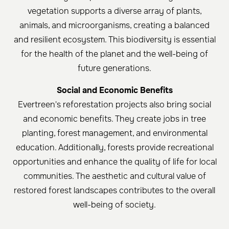
vegetation supports a diverse array of plants,
animals, and microorganisms, creating a balanced
and resilient ecosystem. This biodiversity is essential
for the health of the planet and the well-being of
future generations.
Social and Economic Benefits
Evertreen's reforestation projects also bring social
and economic benefits. They create jobs in tree
planting, forest management, and environmental
education. Additionally, forests provide recreational
opportunities and enhance the quality of life for local
communities. The aesthetic and cultural value of
restored forest landscapes contributes to the overall
well-being of society.