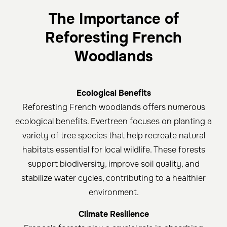
The Importance of
Reforesting French
Woodlands
Ecological Benefits
Reforesting French woodlands offers numerous
ecological benefits. Evertreen focuses on planting a
variety of tree species that help recreate natural
habitats essential for local wildlife. These forests
support biodiversity, improve soil quality, and
stabilize water cycles, contributing to a healthier
environment.
Climate Resilience