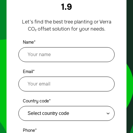
1.9
Let’s find the best tree planting or Verra
CO₂ offset solution for your needs.
Name*
Email*
Country code*
Phone*