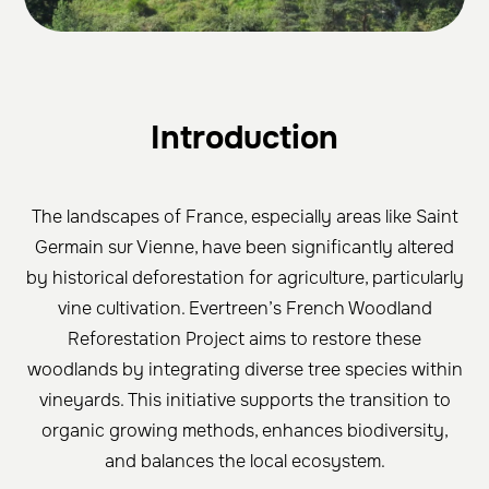
Intr
oduction
The landscapes of France, especially areas like Saint
Germain sur Vienne, have been significantly altered
by historical deforestation for agriculture, particularly
vine cultivation. Evertreen’s French Woodland
Reforestation Project aims to restore these
woodlands by integrating diverse tree species within
vineyards. This initiative supports the transition to
organic growing methods, enhances biodiversity,
and balances the local ecosystem.