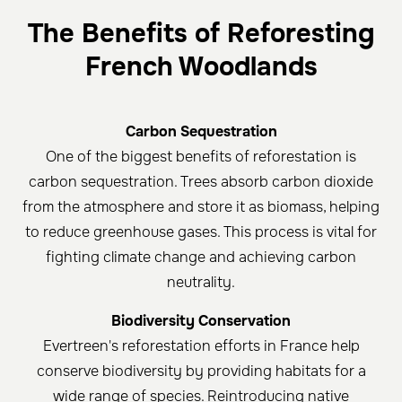
The Benefits of Reforesting
French Woodlands
Carbon Sequestration
One of the biggest benefits of reforestation is
carbon sequestration. Trees absorb carbon dioxide
from the atmosphere and store it as biomass, helping
to reduce greenhouse gases. This process is vital for
fighting climate change and achieving carbon
neutrality.
Biodiversity Conservation
Evertreen's reforestation efforts in France help
conserve biodiversity by providing habitats for a
wide range of species. Reintroducing native