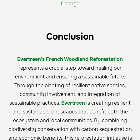
Change
Conclusion
Evertreen's French Woodland Reforestation
represents a crucial step toward healing our
environment and ensuring a sustainable future.
Through the planting of resilient native species,
community involvement, and integration of
sustainable practices,
Evertreen
is creating resilient
and sustainable landscapes that benefit both the
ecosystem and local communities. By combining
biodiversity conservation with carbon sequestration
and economic benefits, this reforestation initiative is