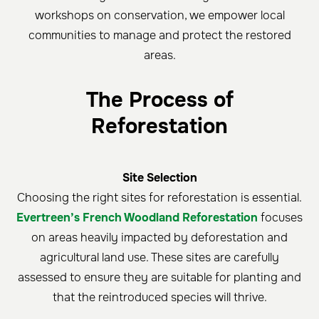
workshops on conservation, we empower local
communities to manage and protect the restored
areas.
The Process of
Reforestation
Site Selection
Choosing the right sites for reforestation is essential.
Evertreen’s French Woodland Reforestation
focuses
on areas heavily impacted by deforestation and
agricultural land use. These sites are carefully
assessed to ensure they are suitable for planting and
that the reintroduced species will thrive.