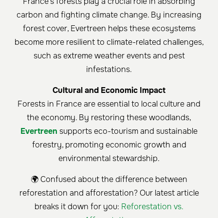
France's forests play a crucial role in absorbing
carbon and fighting climate change. By increasing
forest cover, Evertreen helps these ecosystems
become more resilient to climate-related challenges,
such as extreme weather events and pest
infestations.
Cultural and Economic Impact
Forests in France are essential to local culture and
the economy. By restoring these woodlands,
Evertreen
supports eco-tourism and sustainable
forestry, promoting economic growth and
environmental stewardship.
🌍 Confused about the difference between
reforestation and afforestation? Our latest article
breaks it down for you:
Reforestation vs.