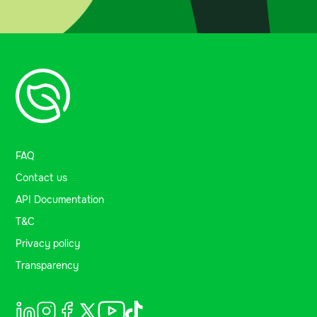
FAQ
Contact us
API Documentation
T&C
Privacy policy
Transparency