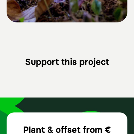
Support this project
Plant & offset from
€