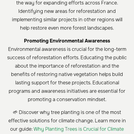
the way for expanding efforts across France.
Identifying new areas for reforestation and
implementing similar projects in other regions will
help restore even more forest landscapes.
Promoting Environmental Awareness
Environmental awareness is crucial for the long-term
success of reforestation efforts. Educating the public
about the importance of reforestation and the
benefits of restoring native vegetation helps build
lasting support for these projects. Educational
programs and awareness initiatives are essential for
promoting a conservation mindset.
🌱 Discover why tree planting is one of the most
effective solutions for climate change. Learn more in
our guide:
Why Planting Trees is Crucial for Climate