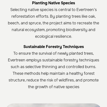
Planting Native Species
Selecting native species is central to Evertreen’s
reforestation efforts. By planting trees like oak,
beech, and spruce, the project aims to recreate the
natural ecosystem, promoting biodiversity and
ecological resilience.
Sustainable Forestry Techniques
To ensure the survival of newly planted trees,
Evertreen employs sustainable forestry techniques
such as selective thinning and controlled burns.
These methods help maintain a healthy forest
structure, reduce the risk of wildfires, and promote
the growth of native species