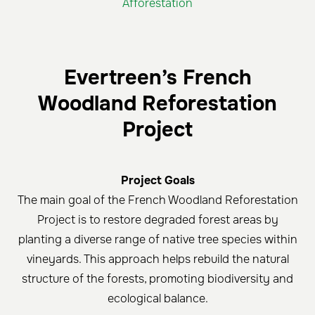
Afforestation
Evertreen’s French
Woodland Reforestation
Project
Project Goals
The main goal of the French Woodland Reforestation
Project is to restore degraded forest areas by
planting a diverse range of native tree species within
vineyards. This approach helps rebuild the natural
structure of the forests, promoting biodiversity and
ecological balance.