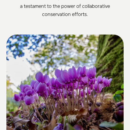
a testament to the power of collaborative
conservation efforts.