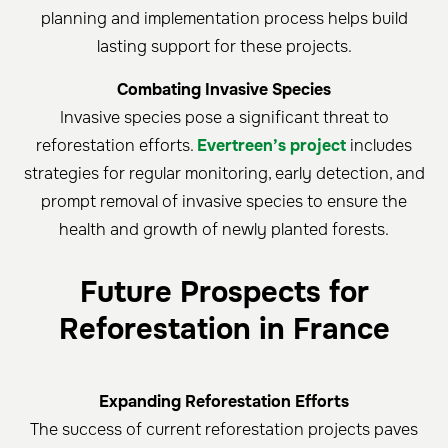
planning and implementation process helps build
lasting support for these projects.
Combating Invasive Species
Invasive species pose a significant threat to
reforestation efforts.
Evertreen’s project
includes
strategies for regular monitoring, early detection, and
prompt removal of invasive species to ensure the
health and growth of newly planted forests.
Future Prospects for
Reforestation in France
Expanding Reforestation Efforts
The success of current reforestation projects paves