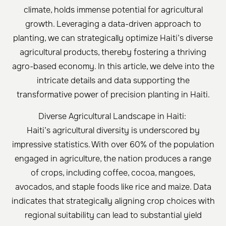
climate, holds immense potential for agricultural
growth. Leveraging a data-driven approach to
planting, we can strategically optimize Haiti’s diverse
agricultural products, thereby fostering a thriving
agro-based economy. In this article, we delve into the
intricate details and data supporting the
transformative power of precision planting in Haiti.
Diverse Agricultural Landscape in Haiti:
Haiti’s agricultural diversity is underscored by
impressive statistics. With over 60% of the population
engaged in agriculture, the nation produces a range
of crops, including coffee, cocoa, mangoes,
avocados, and staple foods like rice and maize. Data
indicates that strategically aligning crop choices with
regional suitability can lead to substantial yield