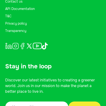
Contact us
API Documentation
T&C
Privacy policy
Transparency
Stay in the loop
Discover our latest initiatives to creating a greener
world. Join us in our mission to make the planet a
better place to live in.