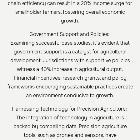
chain efficiency can result in a 20% income surge for
smallholder farmers, fostering overall economic
growth.
Government Support and Policies:
Examining successful case studies, it’s evident that
government support is a catalyst for agricultural
development. Jurisdictions with supportive policies
witness a 40% increase in agricultural output.
Financial incentives, research grants, and policy
frameworks encouraging sustainable practices create
an environment conducive to growth.
Harnessing Technology for Precision Agriculture:
The integration of technology in agriculture is
backed by compelling data. Precision agriculture
tools, such as drones and sensors, have