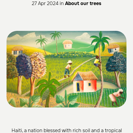
27 Apr 2024 in
About our trees
Haiti, a nation blessed with rich soil and a tropical