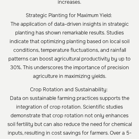
increases.
Strategic Planting for Maximum Yield:
The application of data-driven insights in strategic
planting has shown remarkable results. Studies
indicate that optimizing planting based on local soil
conditions, temperature fluctuations, and rainfall
patterns can boost agricultural productivity by up to
30%. This underscores the importance of precision
agriculture in maximizing yields.
Crop Rotation and Sustainability:
Data on sustainable farming practices supports the
integration of crop rotation. Scientific studies
demonstrate that crop rotation not only enhances
soil fertility but can also reduce the need for chemical
inputs, resulting in cost savings for farmers. Over a 5-