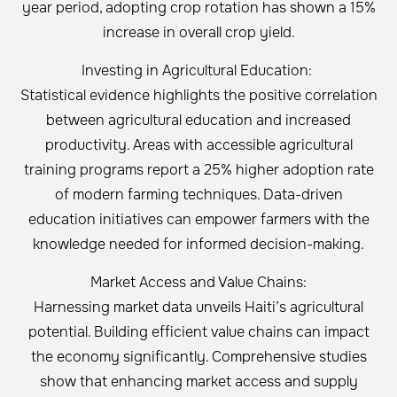
year period, adopting crop rotation has shown a 15%
increase in overall crop yield.
Investing in Agricultural Education:
Statistical evidence highlights the positive correlation
between agricultural education and increased
productivity. Areas with accessible agricultural
training programs report a 25% higher adoption rate
of modern farming techniques. Data-driven
education initiatives can empower farmers with the
knowledge needed for informed decision-making.
Market Access and Value Chains:
Harnessing market data unveils Haiti’s agricultural
potential. Building efficient value chains can impact
the economy significantly. Comprehensive studies
show that enhancing market access and supply