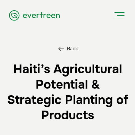
Back
Haiti’s Agricultural
Potential &
Strategic Planting of
Products