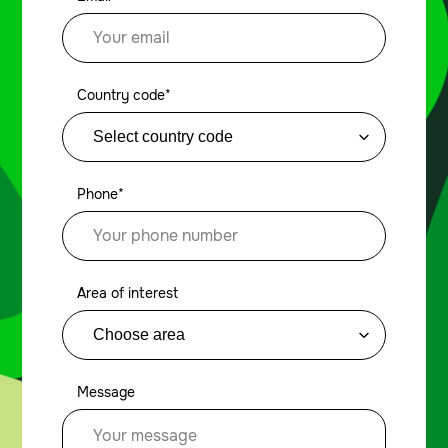
Country code*
Phone*
Area of interest
Message