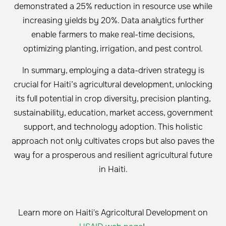
demonstrated a 25% reduction in resource use while
increasing yields by 20%. Data analytics further
enable farmers to make real-time decisions,
optimizing planting, irrigation, and pest control.
In summary, employing a data-driven strategy is
crucial for Haiti’s agricultural development, unlocking
its full potential in crop diversity, precision planting,
sustainability, education, market access, government
support, and technology adoption. This holistic
approach not only cultivates crops but also paves the
way for a prosperous and resilient agricultural future
in Haiti.
Learn more on Haiti's Agricoltural Development on