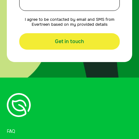
I agree to be contacted by email and SMS from
Evertreen based on my provided details
Get in touch
FAQ