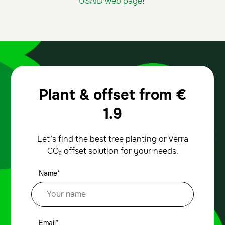
USAID web page
!
Plant & offset from
€
1.9
Let’s find the best tree planting or Verra
CO₂ offset solution for your needs.
Name*
Email*