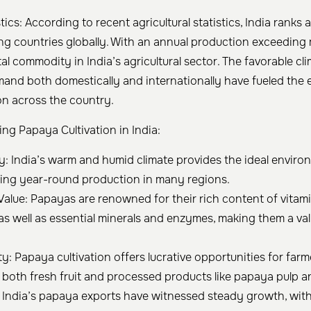
stics: According to recent agricultural statistics, India rank
 countries globally. With an annual production exceeding mi
al commodity in India’s agricultural sector. The favorable cl
nd both domestically and internationally have fueled the 
on across the country.
ing Papaya Cultivation in India:
ity: India’s warm and humid climate provides the ideal envir
bling year-round production in many regions.
Value: Papayas are renowned for their rich content of vitamin
 as well as essential minerals and enzymes, making them a val
y: Papaya cultivation offers lucrative opportunities for farm
both fresh fruit and processed products like papaya pulp a
: India’s papaya exports have witnessed steady growth, with 