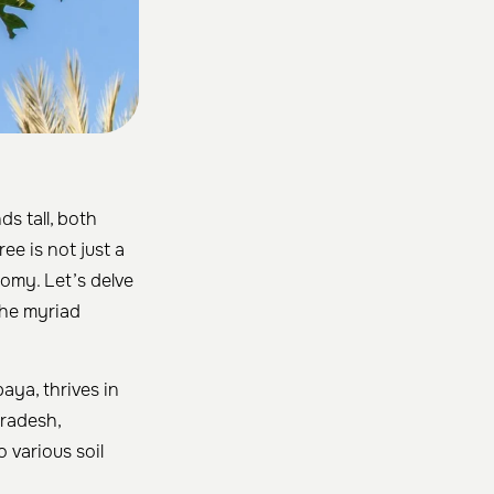
ds tall, both
ree is not just a
nomy. Let’s delve
 the myriad
aya, thrives in
Pradesh,
 various soil