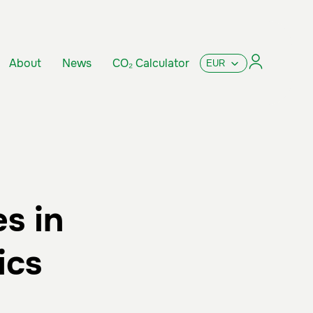
About
News
CO₂ Calculator
s in
ics