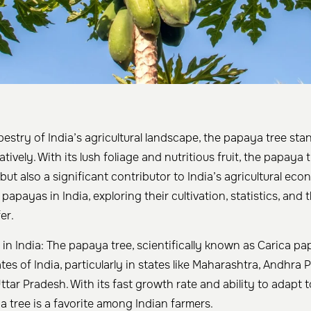
apestry of India’s agricultural landscape, the papaya tree stan
ratively. With its lush foliage and nutritious fruit, the papaya t
but also a significant contributor to India’s agricultural eco
 papayas in India, exploring their cultivation, statistics, and
er.
in India: The papaya tree, scientifically known as Carica pap
ates of India, particularly in states like Maharashtra, Andhra 
tar Pradesh. With its fast growth rate and ability to adapt to
a tree is a favorite among Indian farmers.