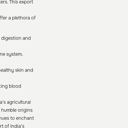
ers. This export
fer a plethora of
n digestion and
ne system,
healthy skin and
ting blood
’s agricultural
s humble origins
inues to enchant
t of India’s