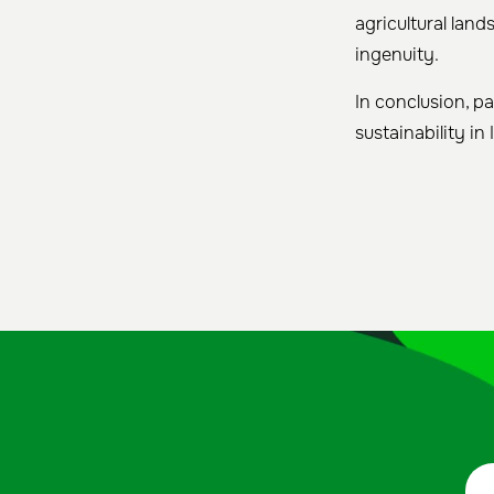
agricultural lan
ingenuity.
In conclusion, pa
sustainability in 