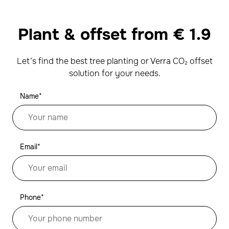
Plant & offset from
€
1.9
Let’s find the best tree planting or Verra CO₂ offset
solution for your needs.
Name*
Email*
Phone*