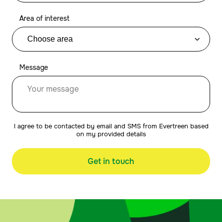
Area of interest
Message
I agree to be contacted by email and SMS from Evertreen based
on my provided details
Get in touch