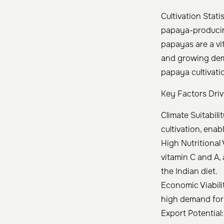
Cultivation Stati
papaya-producing
papayas are a vit
and growing dema
papaya cultivati
Key Factors Driv
Climate Suitabil
cultivation, ena
High Nutritional 
vitamin C and A,
the Indian diet.
Economic Viabilit
high demand for 
Export Potential