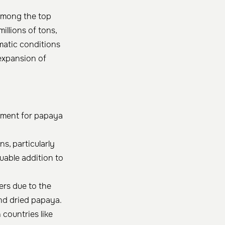
s among the top
llions of tons,
imatic conditions
expansion of
onment for papaya
s, particularly
uable addition to
ers due to the
nd dried papaya.
countries like