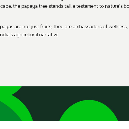
dscape, the papaya tree stands tall, a testament to nature’s
payas are not just fruits; they are ambassadors of wellness,
India’s agricultural narrative.