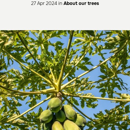
27 Apr 2024 in
About our trees