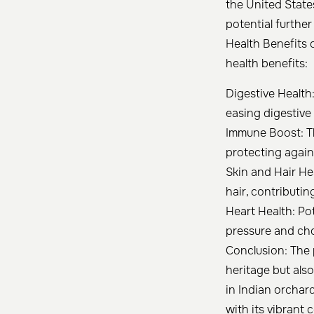
the United State
potential further
Health Benefits 
health benefits:
Digestive Health
easing digestive 
Immune Boost: T
protecting again
Skin and Hair He
hair, contributi
Heart Health: Po
pressure and chol
Conclusion: The 
heritage but also
in Indian orchar
with its vibrant 