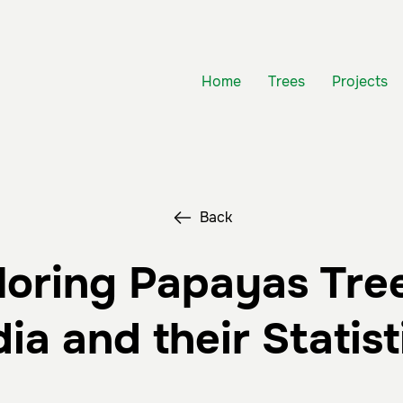
Home
Trees
Projects
Back
loring Papayas Tree
dia and their Statist