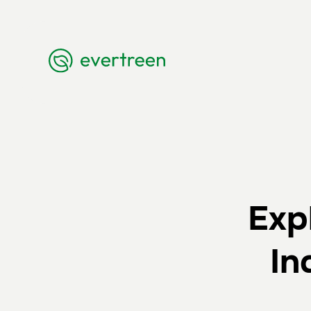
Exp
In