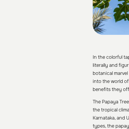
In the colorful t
literally and figu
botanical marvel 
into the world of
benefits they off
The Papaya Tree 
the tropical clim
Karnataka, and Ut
types, the papay