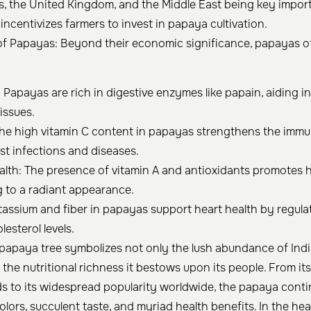
s, the United Kingdom, and the Middle East being key import
 incentivizes farmers to invest in papaya cultivation.
of Papayas: Beyond their economic significance, papayas of
: Papayas are rich in digestive enzymes like papain, aiding i
issues.
he high vitamin C content in papayas strengthens the immu
st infections and diseases.
alth: The presence of vitamin A and antioxidants promotes 
ng to a radiant appearance.
tassium and fiber in papayas support heart health by regula
esterol levels.
papaya tree symbolizes not only the lush abundance of India
 the nutritional richness it bestows upon its people. From it
ds to its widespread popularity worldwide, the papaya cont
colors, succulent taste, and myriad health benefits. In the hear