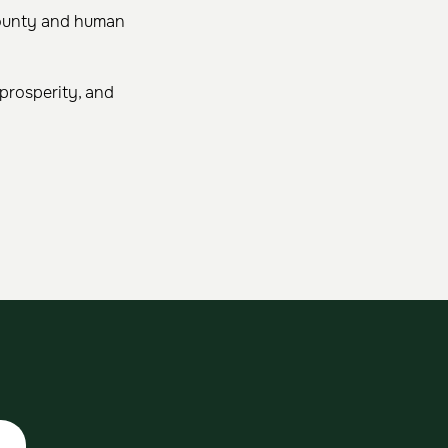
 bounty and human
 prosperity, and