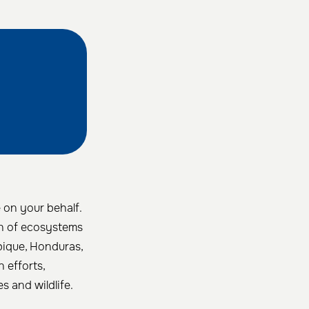
e on your behalf.
ion of ecosystems
bique, Honduras,
n efforts,
s and wildlife.