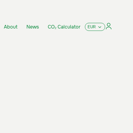
About
News
CO₂ Calculator