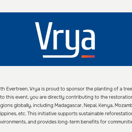
th Evertreen, Vrya is proud to sponsor the planting of a tre
to this event, you are directly contributing to the restorat
egions globally, including Madagascar, Nepal, Kenya, Mozam
lippines, etc. This initiative supports sustainable reforestatio
nvironments, and provides long-term benefits for communitie