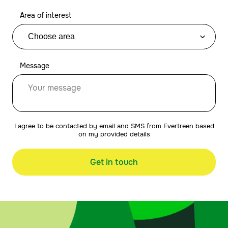
Area of interest
Message
I agree to be contacted by email and SMS from Evertreen based
on my provided details
Get in touch