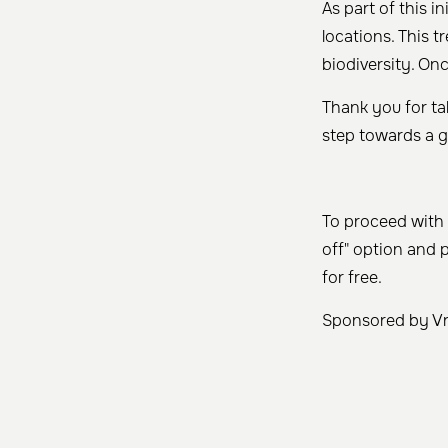
As part of this in
locations. This t
biodiversity. Onc
Thank you for tak
step towards a g
To proceed with 
off" option and 
for free.
Sponsored by Vry