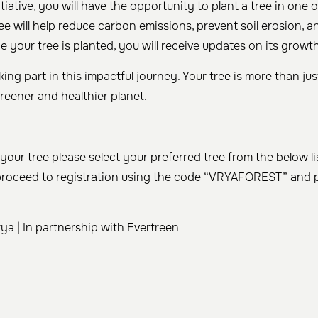
itiative, you will have the opportunity to plant a tree in one o
ree will help reduce carbon emissions, prevent soil erosion, a
e your tree is planted, you will receive updates on its growt
ing part in this impactful journey. Your tree is more than just
reener and healthier planet.
your tree please select your preferred tree from the below li
proceed to registration using the code “VRYAFOREST” and p
a | In partnership with Evertreen