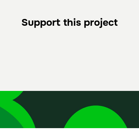
Support this project