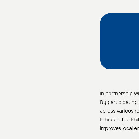
In partnership wi
By participating 
across various r
Ethiopia, the Phi
improves local e