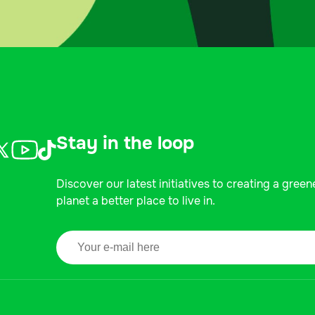
Stay in the loop
Discover our latest initiatives to creating a green
planet a better place to live in.