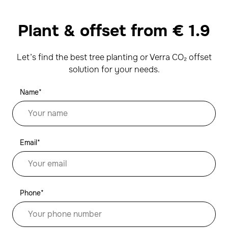
Plant & offset from
€
1.9
Let’s find the best tree planting or Verra CO₂ offset
solution for your needs.
Name*
Email*
Phone*