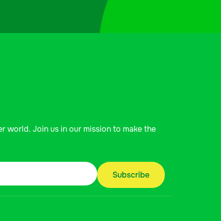
er world. Join us in our mission to make the