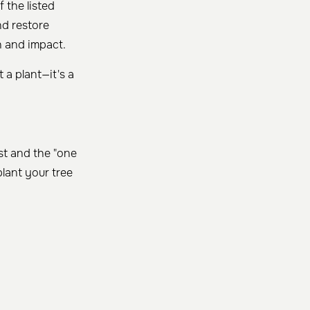
f the listed
nd restore
h and impact.
 a plant—it's a
st and the "one
lant your tree