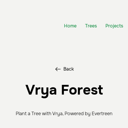
Home
Trees
Projects
Back
Vrya Forest
Plant a Tree with Vrya, Powered by Evertreen