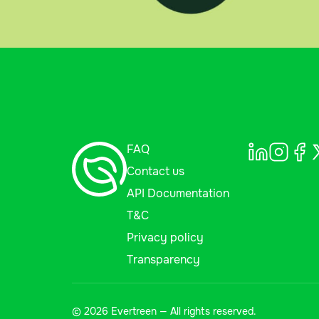
FAQ
Contact us
API Documentation
T&C
Privacy policy
Transparency
© 2026 Evertreen — All rights reserved.