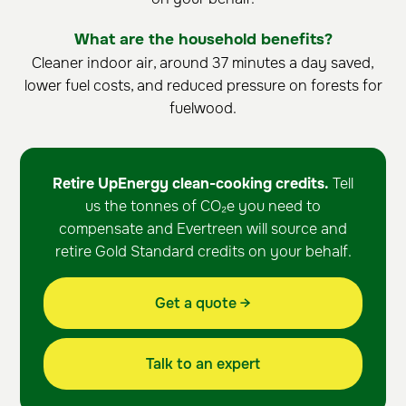
What are the household benefits?
Cleaner indoor air, around 37 minutes a day saved,
lower fuel costs, and reduced pressure on forests for
fuelwood.
Retire UpEnergy clean-cooking credits.
Tell
us the tonnes of CO₂e you need to
compensate and Evertreen will source and
retire Gold Standard credits on your behalf.
Get a quote →
Talk to an expert