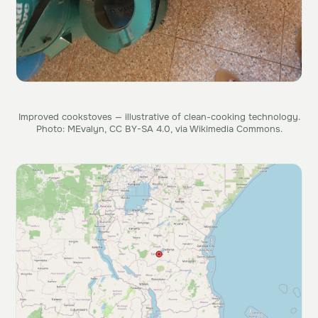
Improved cookstoves — illustrative of clean-cooking technology.
Photo: MEvalyn, CC BY-SA 4.0, via Wikimedia Commons.