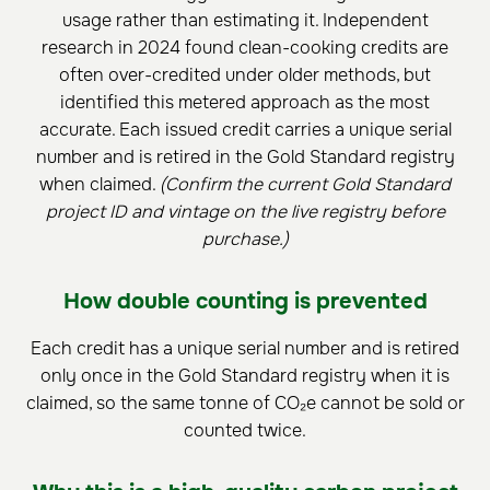
usage rather than estimating it. Independent
research in 2024 found clean-cooking credits are
often over-credited under older methods, but
identified this metered approach as the most
accurate. Each issued credit carries a unique serial
number and is retired in the Gold Standard registry
when claimed.
(Confirm the current Gold Standard
project ID and vintage on the live registry before
purchase.)
How double counting is prevented
Each credit has a unique serial number and is retired
only once in the Gold Standard registry when it is
claimed, so the same tonne of CO₂e cannot be sold or
counted twice.