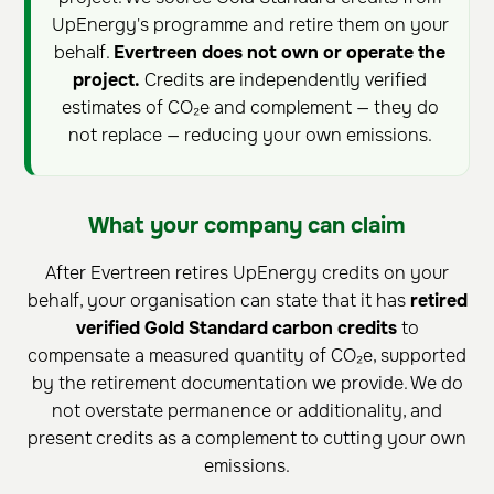
UpEnergy's programme and retire them on your
behalf.
Evertreen does not own or operate the
project.
Credits are independently verified
estimates of CO₂e and complement — they do
not replace — reducing your own emissions.
What your company can claim
After Evertreen retires UpEnergy credits on your
behalf, your organisation can state that it has
retired
verified Gold Standard carbon credits
to
compensate a measured quantity of CO₂e, supported
by the retirement documentation we provide. We do
not overstate permanence or additionality, and
present credits as a complement to cutting your own
emissions.