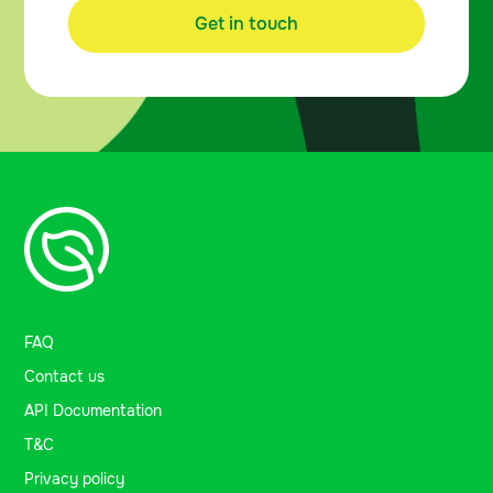
Get in touch
FAQ
Contact us
API Documentation
T&C
Privacy policy