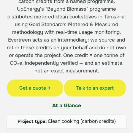
carbon credits from a named programme.
UpEnergy's "Beyond Biomass" programme
distributes metered clean cookstoves in Tanzania,
using Gold Standard's Metered & Measured
methodology with real-time usage monitoring.
Evertreen acts as an intermediary: we source and
retire these credits on your behalf and do not own
or operate the project. One credit = one tonne of
CO₂e, independently verified — and an estimate,
not an exact measurement.
Get a quote →
Talk to an expert
At a Glance
Project type:
Clean cooking (carbon credits)