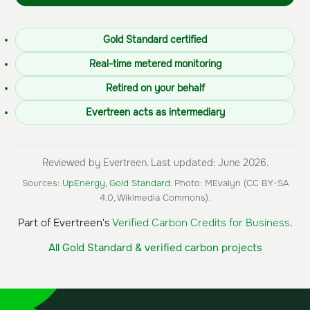
Gold Standard certified
Real-time metered monitoring
Retired on your behalf
Evertreen acts as intermediary
Reviewed by Evertreen. Last updated: June 2026.
Sources:
UpEnergy
,
Gold Standard
. Photo: MEvalyn (CC BY-SA
4.0, Wikimedia Commons).
Part of Evertreen's
Verified Carbon Credits for Business
.
All Gold Standard & verified carbon projects