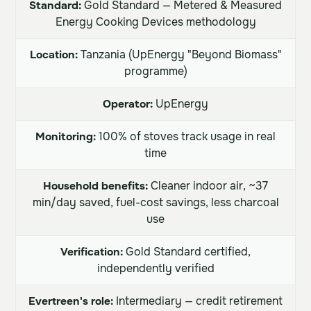
Standard:
Gold Standard — Metered & Measured
Energy Cooking Devices methodology
Location:
Tanzania (UpEnergy "Beyond Biomass"
programme)
Operator:
UpEnergy
Monitoring:
100% of stoves track usage in real
time
Household benefits:
Cleaner indoor air, ~37
min/day saved, fuel-cost savings, less charcoal
use
Verification:
Gold Standard certified,
independently verified
Evertreen's role:
Intermediary — credit retirement