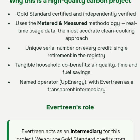
Why this is a high-quality carbon project
Gold Standard certified and independently verified
Uses the
Metered & Measured
methodology — real-
time usage data, the most accurate clean-cooking
approach
Unique serial number on every credit; single
retirement in the registry
Tangible household co-benefits: air quality, time and
fuel savings
Named operator (UpEnergy), with Evertreen as a
transparent intermediary
Evertreen's role
Evertreen acts as an
intermediary
for this
project. We source Gold Standard credits from