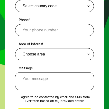
Phone*
Area of interest
Message
I agree to be contacted by email and SMS from
Evertreen based on my provided details