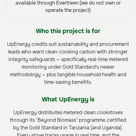
available through Evertreen (we do not own or
operate the project)
Who this project is for
UpEnergy credits suit sustainability and procurement
leads who want clean-cooking carbon with stronger
integrity safeguards — specifically real-time metered
monitoring under Gold Standard's newer
methodology — plus tangible household health and
time-saving benefits.
What UpEnergy is
UpEnergy distributes metered clean cookstoves
through its "Beyond Biomass" programme, certified
by the Gold Standard in Tanzania (and Uganda).
Every stove tracks usage in real time, and the