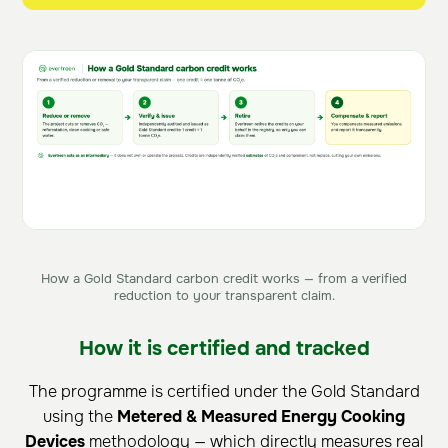
How a Gold Standard carbon credit works — from a verified
reduction to your transparent claim.
How it is certified and tracked
The programme is certified under the Gold Standard
using the
Metered & Measured Energy Cooking
Devices
methodology — which directly measures real