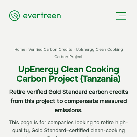
Home
›
Verified Carbon Credits
›
UpEnergy Clean Cooking
Carbon Project
UpEnergy Clean Cooking
Carbon Project (Tanzania)
Retire verified Gold Standard carbon credits
from this project to compensate measured
emissions.
This page is for companies looking to retire high-
quality, Gold Standard–certified clean-cooking