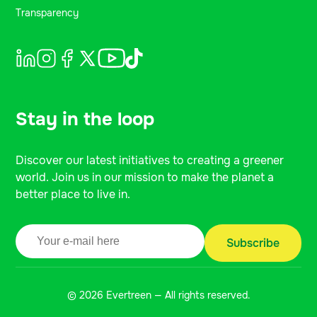
Transparency
Stay in the loop
Discover our latest initiatives to creating a greener
world. Join us in our mission to make the planet a
better place to live in.
© 2026 Evertreen — All rights reserved.