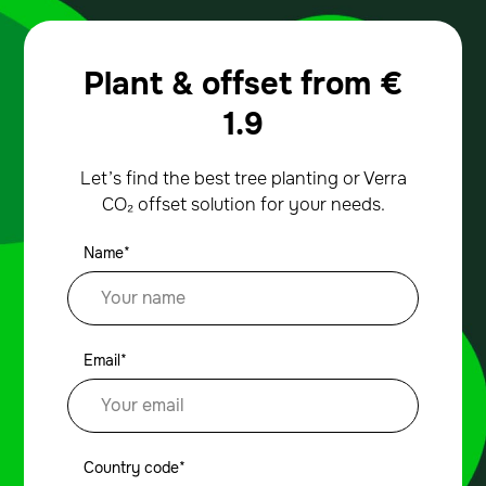
Plant & offset from
€
1.9
Let’s find the best tree planting or Verra
CO₂ offset solution for your needs.
Name*
Email*
Country code*