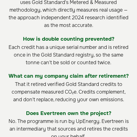
uses Gold Standard's Metered & Measured
methodology, which directly measures real usage —
the approach independent 2024 research identified
as the most accurate.
How is double counting prevented?
Each credit has a unique serial number and is retired
once in the Gold Standard registry, so the same
tonne can't be sold or counted twice.
What can my company claim after retirement?
That it retired verified Gold Standard credits to
compensate measured CO₂e. Credits complement,
and don't replace, reducing your own emissions.
Does Evertreen own the project?
No. The programme is run by UpEnergy. Evertreen is
an intermediary that sources and retires the credits
on your behalf.