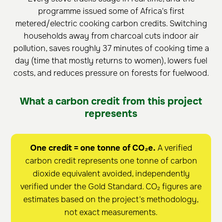
programme issued some of Africa's first
metered/electric cooking carbon credits. Switching
households away from charcoal cuts indoor air
pollution, saves roughly 37 minutes of cooking time a
day (time that mostly returns to women), lowers fuel
costs, and reduces pressure on forests for fuelwood.
What a carbon credit from this project
represents
One credit = one tonne of CO₂e.
A verified
carbon credit represents one tonne of carbon
dioxide equivalent avoided, independently
verified under the Gold Standard. CO₂ figures are
estimates based on the project's methodology,
not exact measurements.