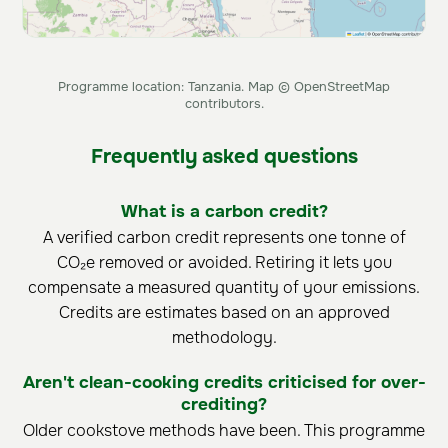
Programme location: Tanzania. Map © OpenStreetMap
contributors.
Frequently asked questions
What is a carbon credit?
A verified carbon credit represents one tonne of
CO₂e removed or avoided. Retiring it lets you
compensate a measured quantity of your emissions.
Credits are estimates based on an approved
methodology.
Aren't clean-cooking credits criticised for over-
crediting?
Older cookstove methods have been. This programme