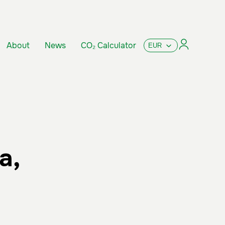
About
News
CO₂ Calculator
a,