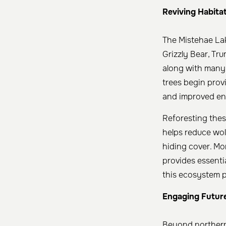
Reviving Habitat
The Mistehae Lak
Grizzly Bear, T
along with many 
trees begin provi
and improved env
Reforesting these
helps reduce wolf
hiding cover. Mo
provides essentia
this ecosystem pl
Engaging Futur
Beyond northern 