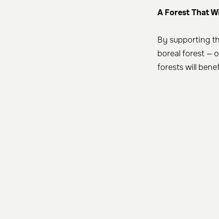
A Forest That W
By supporting th
boreal forest — 
forests will bene