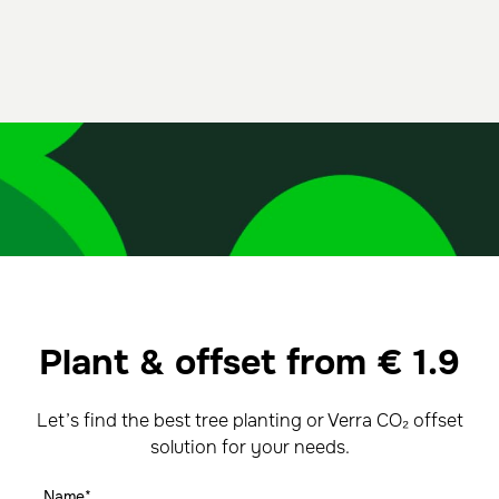
Plant & offset from
€
1.9
Let’s find the best tree planting or Verra CO₂ offset
solution for your needs.
Name*