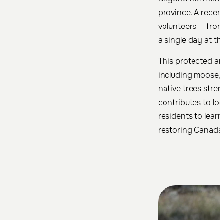
province. A rece
volunteers — fro
a single day at 
This protected ar
including moose,
native trees str
contributes to l
residents to lea
restoring Canada