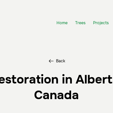
Home
Trees
Projects
Back
estoration in Albert
Canada