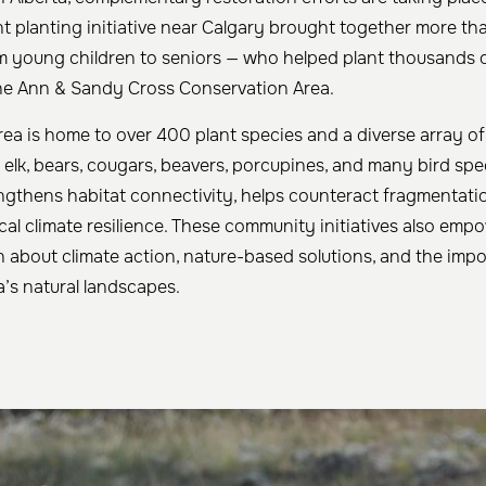
nt planting initiative near Calgary brought together more t
m young children to seniors — who helped plant thousands of
the Ann & Sandy Cross Conservation Area.
ea is home to over 400 plant species and a diverse array of w
 elk, bears, cougars, beavers, porcupines, and many bird spe
engthens habitat connectivity, helps counteract fragmentati
ocal climate resilience. These community initiatives also em
rn about climate action, nature-based solutions, and the imp
’s natural landscapes.