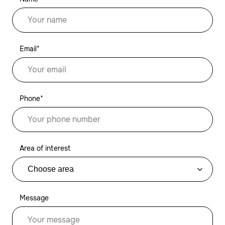
Email*
Phone*
Area of interest
Message