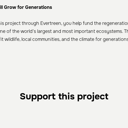
ill Grow for Generations
is project through Evertreen, you help fund the regenerati
one of the world’s largest and most important ecosystems. T
fit wildlife, local communities, and the climate for generatio
Support this project