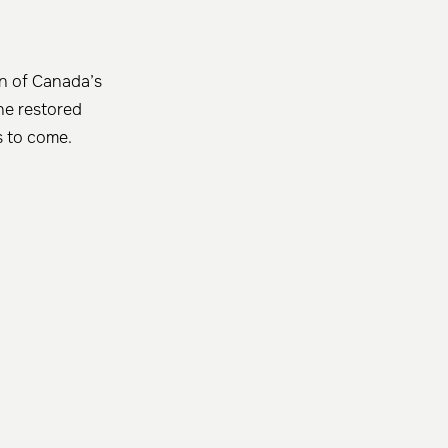
on of Canada’s
he restored
ns to come.