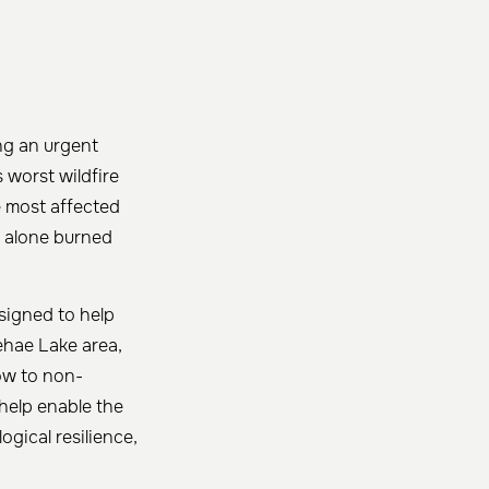
ng an urgent
 worst wildfire
 most affected
x alone burned
esigned to help
ehae Lake area,
ow to non-
 help enable the
ogical resilience,