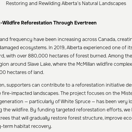
Restoring and Rewilding Alberta’s Natural Landscapes
-Wildfire Reforestation Through Evertreen
y and frequency have been increasing across Canada, creati
damaged ecosystems. In 2019, Alberta experienced one of its
d, with over 880,000 hectares of forest burned. Among the
gion around Slave Lake, where the McMillan wildfire comple
00 hectares of land.
n, supporters can contribute to a reforestation initiative d
 fire-impacted landscapes. The project focuses on the Mist
generation — particularly of White Spruce — has been very l
g the wildfire. By funding targeted reforestation efforts, we
rees that will gradually restore forest structure, improve ecol
-term habitat recovery.