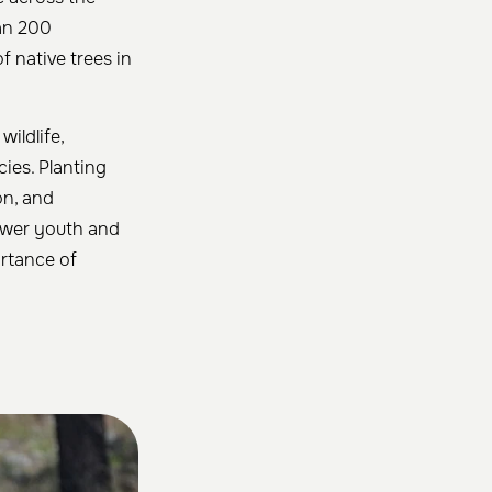
han 200
 native trees in
ildlife,
cies. Planting
on, and
power youth and
ortance of