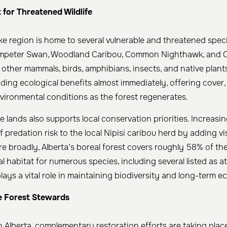
 for Threatened Wildlife
e region is home to several vulnerable and threatened speci
rumpeter Swan, Woodland Caribou, Common Nighthawk, and C
other mammals, birds, amphibians, insects, and native plant
ding ecological benefits almost immediately, offering cover,
ironmental conditions as the forest regenerates.
 lands also supports local conservation priorities. Increasin
 predation risk to the local Nipisi caribou herd by adding vi
re broadly, Alberta’s boreal forest covers roughly 58% of th
l habitat for numerous species, including several listed as at
ays a vital role in maintaining biodiversity and long-term eco
e Forest Stewards
Alberta, complementary restoration efforts are taking plac