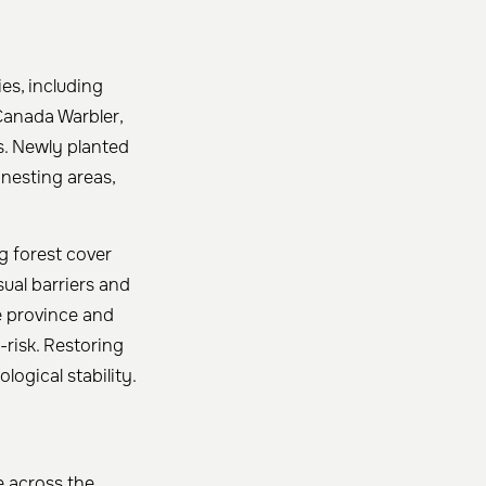
es, including
anada Warbler,
s. Newly planted
 nesting areas,
g forest cover
sual barriers and
e province and
-risk. Restoring
logical stability.
e across the