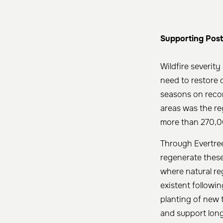
Supporting Post
Wildfire severit
need to restore 
seasons on recor
areas was the re
more than 270,0
Through Evertree
regenerate these
where natural re
existent followin
planting of new t
and support long