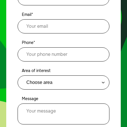
Email*
Phone*
Area of interest
Message