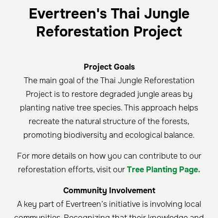
Evertreen's Thai Jungle
Reforestation Project
Project Goals
The main goal of the Thai Jungle Reforestation
Project is to restore degraded jungle areas by
planting native tree species. This approach helps
recreate the natural structure of the forests,
promoting biodiversity and ecological balance.
For more details on how you can contribute to our
reforestation efforts, visit our
Tree Planting Page.
Community Involvement
A key part of Evertreen’s initiative is involving local
communities. Recognizing that their knowledge and