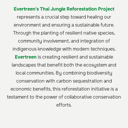
Evertreen's Thai Jungle Reforestation Project
represents a crucial step toward healing our
environment and ensuring a sustainable future.
Through the planting of resilient native species,
community involvement, and integration of
indigenous knowledge with modern techniques,
Evertreen
is creating resilient and sustainable
landscapes that benefit both the ecosystem and
local communities. By combining biodiversity
conservation with carbon sequestration and
economic benefits, this reforestation initiative is a
testament to the power of collaborative conservation
efforts.