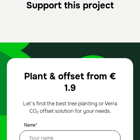
Support this project
Plant & offset from
€
1.9
Let’s find the best tree planting or Verra
CO₂ offset solution for your needs.
Name*