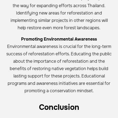
the way for expanding efforts across Thailand.
Identifying new areas for reforestation and
implementing similar projects in other regions will
help restore even more forest landscapes.
Promoting Environmental Awareness
Environmental awareness is crucial for the long-term
success of reforestation efforts. Educating the public
about the importance of reforestation and the
benefits of restoring native vegetation helps build
lasting support for these projects. Educational
programs and awareness initiatives are essential for
promoting a conservation mindset.
Conclusion