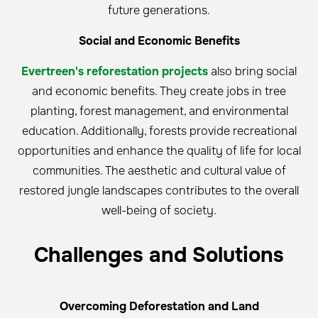
future generations.
Social and Economic Benefits
Evertreen's reforestation projects
also bring social
and economic benefits. They create jobs in tree
planting, forest management, and environmental
education. Additionally, forests provide recreational
opportunities and enhance the quality of life for local
communities. The aesthetic and cultural value of
restored jungle landscapes contributes to the overall
well-being of society.
Challenges and Solutions
Overcoming Deforestation and Land