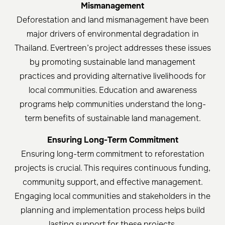
Mismanagement
Deforestation and land mismanagement have been
major drivers of environmental degradation in
Thailand. Evertreen’s project addresses these issues
by promoting sustainable land management
practices and providing alternative livelihoods for
local communities. Education and awareness
programs help communities understand the long-
term benefits of sustainable land management.
Ensuring Long-Term Commitment
Ensuring long-term commitment to reforestation
projects is crucial. This requires continuous funding,
community support, and effective management.
Engaging local communities and stakeholders in the
planning and implementation process helps build
lasting support for these projects.