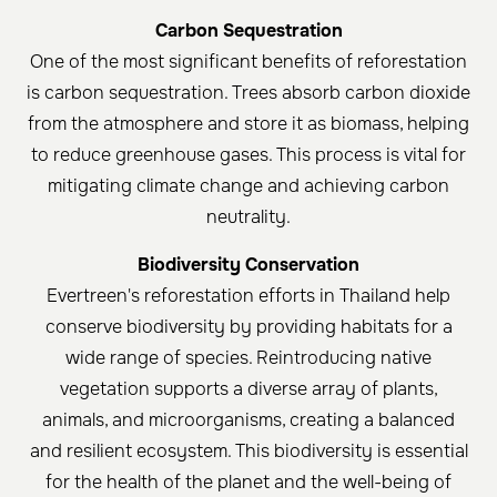
Carbon Sequestration
One of the most significant benefits of reforestation
is carbon sequestration. Trees absorb carbon dioxide
from the atmosphere and store it as biomass, helping
to reduce greenhouse gases. This process is vital for
mitigating climate change and achieving carbon
neutrality.
Biodiversity Conservation
Evertreen's reforestation efforts in Thailand help
conserve biodiversity by providing habitats for a
wide range of species. Reintroducing native
vegetation supports a diverse array of plants,
animals, and microorganisms, creating a balanced
and resilient ecosystem. This biodiversity is essential
for the health of the planet and the well-being of