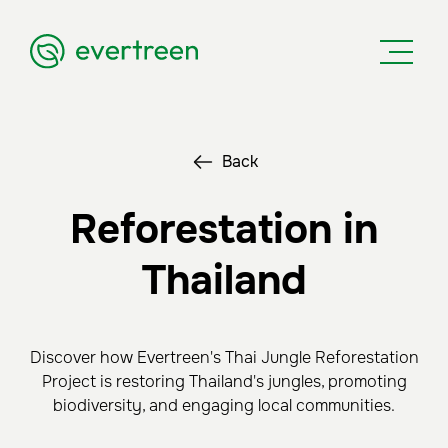
Back
Reforestation in
Thailand
Discover how Evertreen's Thai Jungle Reforestation
Project is restoring Thailand's jungles, promoting
biodiversity, and engaging local communities.