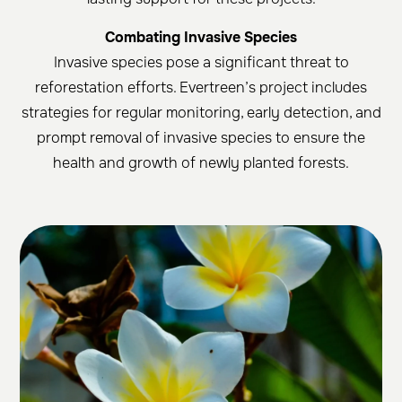
Combating Invasive Species
Invasive species pose a significant threat to
reforestation efforts. Evertreen’s project includes
strategies for regular monitoring, early detection, and
prompt removal of invasive species to ensure the
health and growth of newly planted forests.