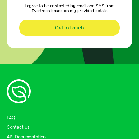
I agree to be contacted by email and SMS from
Evertreen based on my provided details
Get in touch
FAQ
Contact us
API Documentation