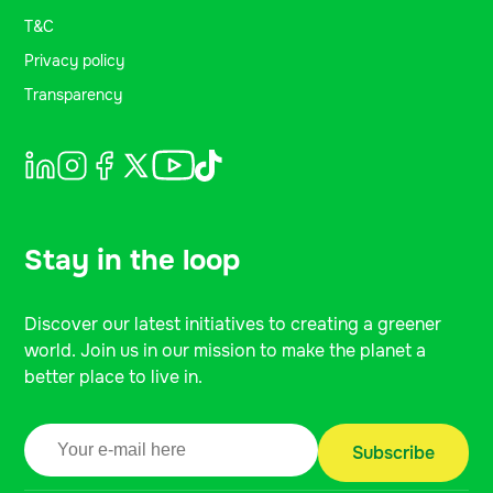
T&C
Privacy policy
Transparency
Stay in the loop
Discover our latest initiatives to creating a greener
world. Join us in our mission to make the planet a
better place to live in.