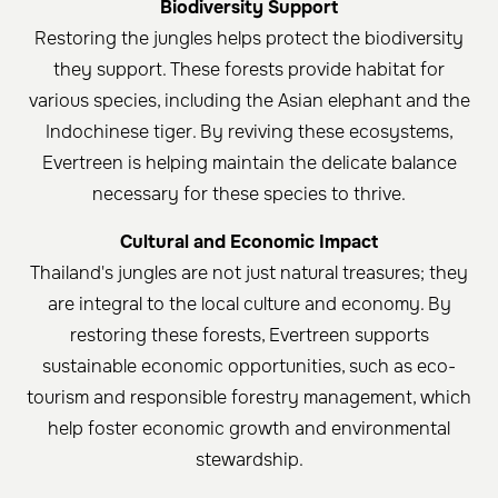
Biodiversity Support
Restoring the jungles helps protect the biodiversity
they support. These forests provide habitat for
various species, including the Asian elephant and the
Indochinese tiger. By reviving these ecosystems,
Evertreen is helping maintain the delicate balance
necessary for these species to thrive.
Cultural and Economic Impact
Thailand's jungles are not just natural treasures; they
are integral to the local culture and economy. By
restoring these forests, Evertreen supports
sustainable economic opportunities, such as eco-
tourism and responsible forestry management, which
help foster economic growth and environmental
stewardship.