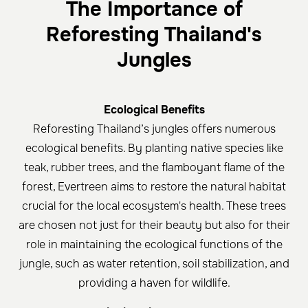
The Importance of
Reforesting Thailand's
Jungles
Ecological Benefits
Reforesting Thailand’s jungles offers numerous
ecological benefits. By planting native species like
teak, rubber trees, and the flamboyant flame of the
forest, Evertreen aims to restore the natural habitat
crucial for the local ecosystem's health. These trees
are chosen not just for their beauty but also for their
role in maintaining the ecological functions of the
jungle, such as water retention, soil stabilization, and
providing a haven for wildlife.