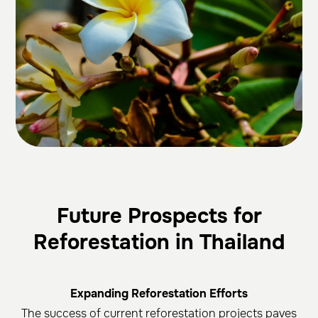
Future Prospects for
Reforestation in Thailand
Expanding Reforestation Efforts
The success of current reforestation projects paves