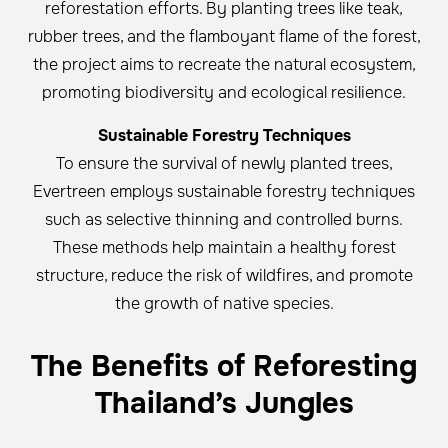
reforestation efforts. By planting trees like teak,
rubber trees, and the flamboyant flame of the forest,
the project aims to recreate the natural ecosystem,
promoting biodiversity and ecological resilience.
Sustainable Forestry Techniques
To ensure the survival of newly planted trees,
Evertreen employs sustainable forestry techniques
such as selective thinning and controlled burns.
These methods help maintain a healthy forest
structure, reduce the risk of wildfires, and promote
the growth of native species.
The Benefits of Reforesting
Thailand’s Jungles