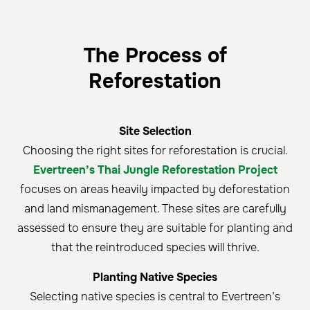
The Process of
Reforestation
Site Selection
Choosing the right sites for reforestation is crucial.
Evertreen’s Thai Jungle Reforestation Project
focuses on areas heavily impacted by deforestation
and land mismanagement. These sites are carefully
assessed to ensure they are suitable for planting and
that the reintroduced species will thrive.
Planting Native Species
Selecting native species is central to Evertreen’s