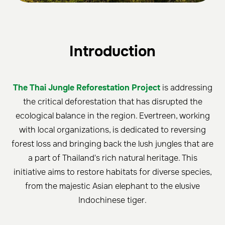
Introduction
The Thai Jungle Reforestation Project
is addressing
the critical deforestation that has disrupted the
ecological balance in the region. Evertreen, working
with local organizations, is dedicated to reversing
forest loss and bringing back the lush jungles that are
a part of Thailand's rich natural heritage. This
initiative aims to restore habitats for diverse species,
from the majestic Asian elephant to the elusive
Indochinese tiger.