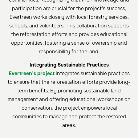
participation are crucial for the project's success,
Evertreen works closely with local forestry services,
schools, and volunteers. This collaboration supports
the reforestation efforts and provides educational
opportunities, fostering a sense of ownership and
responsibility for the land.
Integrating Sustainable Practices
Evertreen’s project
integrates sustainable practices
to ensure that the reforestation efforts provide long-
term benefits. By promoting sustainable land
management and offering educational workshops on
conservation, the project empowers local
communities to manage and protect the restored
areas.