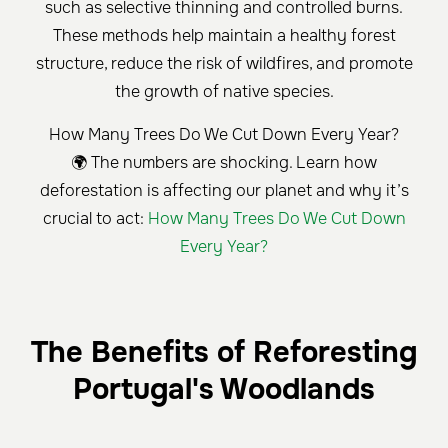
such as selective thinning and controlled burns.
These methods help maintain a healthy forest
structure, reduce the risk of wildfires, and promote
the growth of native species.
How Many Trees Do We Cut Down Every Year?
🌍 The numbers are shocking. Learn how
deforestation is affecting our planet and why it’s
crucial to act:
How Many Trees Do We Cut Down
Every Year?
The Benefits of Reforesting
Portugal's Woodlands