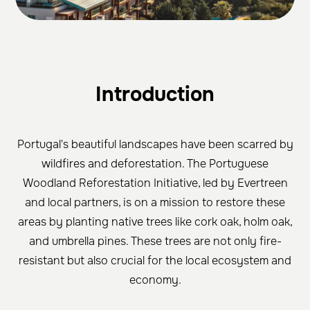
Introduction
Portugal's beautiful landscapes have been scarred by
wildfires and deforestation. The Portuguese
Woodland Reforestation Initiative, led by Evertreen
and local partners, is on a mission to restore these
areas by planting native trees like cork oak, holm oak,
and umbrella pines. These trees are not only fire-
resistant but also crucial for the local ecosystem and
economy.