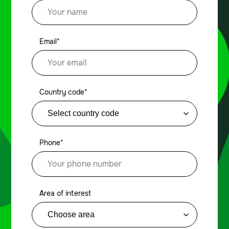
Email*
Country code*
Phone*
Area of interest