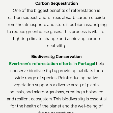
Carbon Sequestration
One of the biggest benefits of reforestation is
carbon sequestration. Trees absorb carbon dioxide
from the atmosphere and store it as biomass, helping
to reduce greenhouse gases. This process is vital for
fighting climate change and achieving carbon
neutrality.
Biodiversity Conservation
Evertreen's reforestation efforts in Portugal
help
conserve biodiversity by providing habitats for a
wide range of species. Reintroducing native
vegetation supports a diverse array of plants,
animals, and microorganisms, creating a balanced
and resilient ecosystem. This biodiversity is essential
for the health of the planet and the well-being of