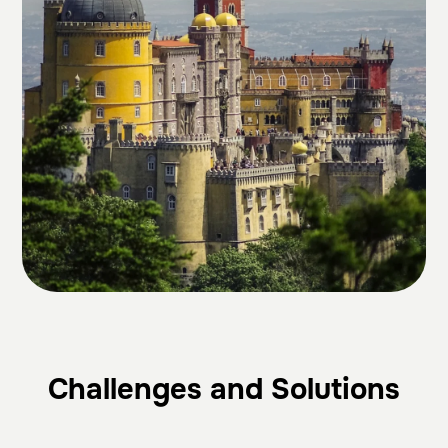
Challenges and Solutions