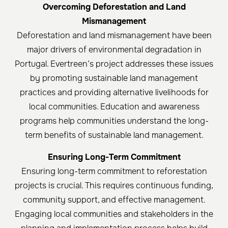
Overcoming Deforestation and Land
Mismanagement
Deforestation and land mismanagement have been
major drivers of environmental degradation in
Portugal. Evertreen’s project addresses these issues
by promoting sustainable land management
practices and providing alternative livelihoods for
local communities. Education and awareness
programs help communities understand the long-
term benefits of sustainable land management.
Ensuring Long-Term Commitment
Ensuring long-term commitment to reforestation
projects is crucial. This requires continuous funding,
community support, and effective management.
Engaging local communities and stakeholders in the