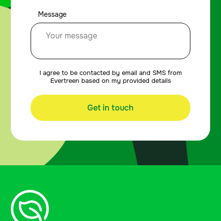
Message
I agree to be contacted by email and SMS from
Evertreen based on my provided details
Get in touch