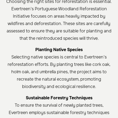
Choosing the right sites for reforestation is essential.
Evertreen’s Portuguese Woodland Reforestation
Initiative focuses on areas heavily impacted by
wildfires and deforestation. These sites are carefully
assessed to ensure they are suitable for planting and
that the reintroduced species will thrive.
Planting Native Species
Selecting native species is central to Evertreen’s
reforestation efforts. By planting trees like cork oak,
holm oak, and umbrella pines, the project aims to
recreate the natural ecosystem, promoting
biodiversity and ecological resilience.
Sustainable Forestry Techniques
To ensure the survival of newly planted trees,
Evertreen employs sustainable forestry techniques