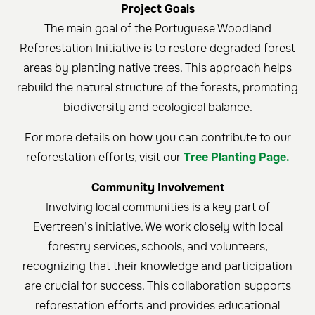
Project Goals
The main goal of the Portuguese Woodland
Reforestation Initiative is to restore degraded forest
areas by planting native trees. This approach helps
rebuild the natural structure of the forests, promoting
biodiversity and ecological balance.
For more details on how you can contribute to our
reforestation efforts, visit our
Tree Planting Page.
Community Involvement
Involving local communities is a key part of
Evertreen’s initiative. We work closely with local
forestry services, schools, and volunteers,
recognizing that their knowledge and participation
are crucial for success. This collaboration supports
reforestation efforts and provides educational