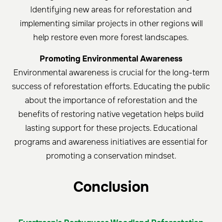
Identifying new areas for reforestation and
implementing similar projects in other regions will
help restore even more forest landscapes.
Promoting Environmental Awareness
Environmental awareness is crucial for the long-term
success of reforestation efforts. Educating the public
about the importance of reforestation and the
benefits of restoring native vegetation helps build
lasting support for these projects. Educational
programs and awareness initiatives are essential for
promoting a conservation mindset.
Conclu
sion