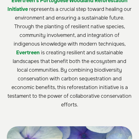
Evertreen's Portuguese Woodland Reforestation
Initiative
represents a crucial step toward healing our
environment and ensuring a sustainable future.
Through the planting of resilient native species,
community involvement, and integration of
indigenous knowledge with modern techniques,
Evertreen
is creating resilient and sustainable
landscapes that benefit both the ecosystem and
local communities. By combining biodiversity
conservation with carbon sequestration and
economic benefits, this reforestation initiative is a
testament to the power of collaborative conservation
efforts.