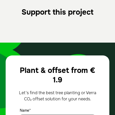
Support this project
Plant & offset from
€
1.9
Let’s find the best tree planting or Verra
CO₂ offset solution for your needs.
Name*