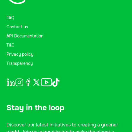
FAQ
Contact us
API Documentation
T&C
Privacy policy
Transparency
Stay in the loop
Discover our latest initiatives to creating a greener
world. Join us in our mission to make the planet a