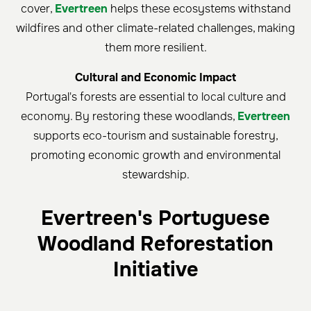
cover,
Evertreen
helps these ecosystems withstand
wildfires and other climate-related challenges, making
them more resilient.
Cultural and Economic Impact
Portugal's forests are essential to local culture and
economy. By restoring these woodlands,
Evertreen
supports eco-tourism and sustainable forestry,
promoting economic growth and environmental
stewardship.
Evertreen's Portuguese
Woodland Reforestation
Initiative