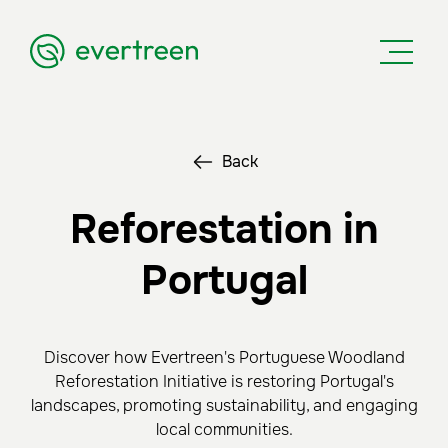
Back
Reforestation in
Portugal
Discover how Evertreen's Portuguese Woodland
Reforestation Initiative is restoring Portugal's
landscapes, promoting sustainability, and engaging
local communities.