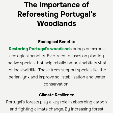
The Importance of
Reforesting Portugal's
Woodlands
Ecological Benefits
Restoring Portugal's woodlands
brings numerous
ecological benefits. Evertreen focuses on planting
native species that help rebuild natural habitats vital
for local wildlife. These trees support species like the
Iberian lynx and improve soil stabilization and water
conservation.
Climate Resilience
Portugal's forests play a key role in absorbing carbon
and fighting climate change. By increasing forest