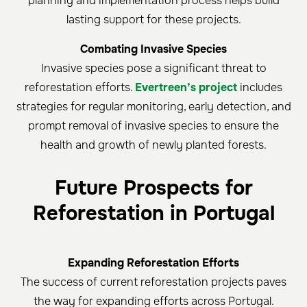
planning and implementation process helps build
lasting support for these projects.
Combating Invasive Species
Invasive species pose a significant threat to
reforestation efforts.
Evertreen’s project
includes
strategies for regular monitoring, early detection, and
prompt removal of invasive species to ensure the
health and growth of newly planted forests.
Future Prospects for
Reforestation in Portugal
Expanding Reforestation Efforts
The success of current reforestation projects paves
the way for expanding efforts across Portugal.