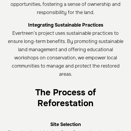
opportunities, fostering a sense of ownership and
responsibility for the land.
Integrating Sustainable Practices
Evertreen’s project uses sustainable practices to
ensure long-term benefits. By promoting sustainable
land management and offering educational
workshops on conservation, we empower local
communities to manage and protect the restored
areas.
The Process of
Reforestation
Site Selection