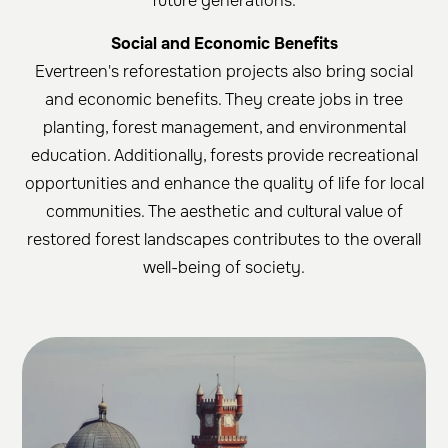
future generations.
Social and Economic Benefits
Evertreen's reforestation projects also bring social
and economic benefits. They create jobs in tree
planting, forest management, and environmental
education. Additionally, forests provide recreational
opportunities and enhance the quality of life for local
communities. The aesthetic and cultural value of
restored forest landscapes contributes to the overall
well-being of society.