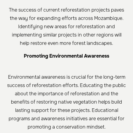
The success of current reforestation projects paves
the way for expanding efforts across Mozambique.
Identifying new areas for reforestation and
implementing similar projects in other regions will
help restore even more forest landscapes.
Promoting Environmental Awareness
Environmental awareness is crucial for the long-term
success of reforestation efforts. Educating the public
about the importance of reforestation and the
benefits of restoring native vegetation helps build
lasting support for these projects. Educational
programs and awareness initiatives are essential for
promoting a conservation mindset.