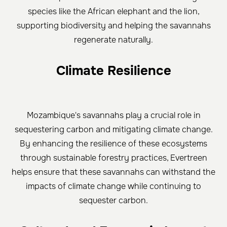
species like the African elephant and the lion,
supporting biodiversity and helping the savannahs
regenerate naturally.
Climate Resilience
Mozambique's savannahs play a crucial role in
sequestering carbon and mitigating climate change.
By enhancing the resilience of these ecosystems
through sustainable forestry practices, Evertreen
helps ensure that these savannahs can withstand the
impacts of climate change while continuing to
sequester carbon.