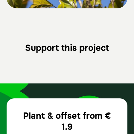
Support this project
Plant & offset from
€
1.9