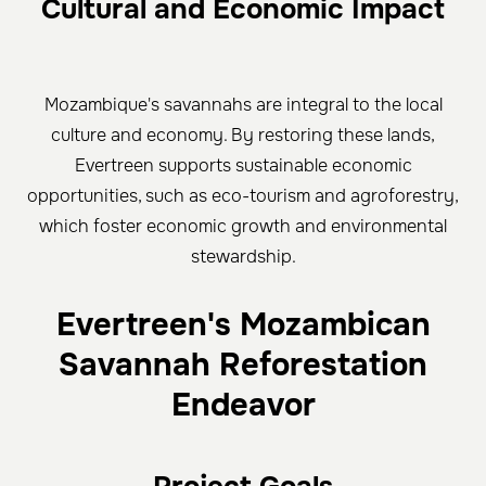
Cultural and Economic Impact
Mozambique's savannahs are integral to the local
culture and economy. By restoring these lands,
Evertreen supports sustainable economic
opportunities, such as eco-tourism and agroforestry,
which foster economic growth and environmental
stewardship.
Evertreen's Mozambican
Savannah Reforestation
Endeavor