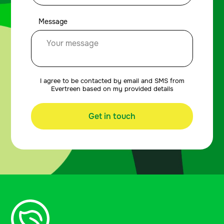
Message
I agree to be contacted by email and SMS from
Evertreen based on my provided details
Get in touch