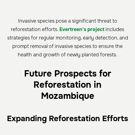
Invasive species pose a significant threat to
reforestation efforts.
Evertreen’s project
includes
strategies for regular monitoring, early detection, and
prompt removal of invasive species to ensure the
health and growth of newly planted forests.
Future Prospects for
Reforestation in
Mozambique
Expanding Reforestation Efforts