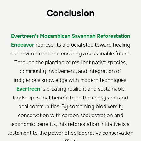
Conclusion
Evertreen's Mozambican Savannah Reforestation
Endeavor
represents a crucial step toward healing
our environment and ensuring a sustainable future.
Through the planting of resilient native species,
community involvement, and integration of
indigenous knowledge with modern techniques,
Evertreen
is creating resilient and sustainable
landscapes that benefit both the ecosystem and
local communities. By combining biodiversity
conservation with carbon sequestration and
economic benefits, this reforestation initiative is a
testament to the power of collaborative conservation