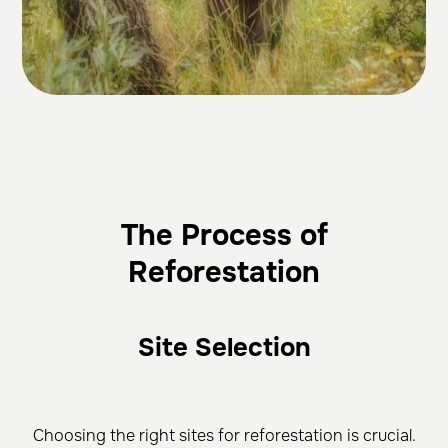
The Process of
Reforestation
Site Selection
Choosing the right sites for reforestation is crucial.