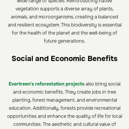
wide range of species. Reintroducing native
vegetation supports a diverse array of plants,
animals, and microorganisms, creating a balanced
and resilient ecosystem. This biodiversity is essential
for the health of the planet and the well-being of
future generations.
Social and Economic Benefits
Evertreen's reforestation projects
also bring social
and economic benefits. They create jobs in tree
planting, forest management, and environmental
education. Additionally, forests provide recreational
opportunities and enhance the quality of life for local
communities. The aesthetic and cultural value of