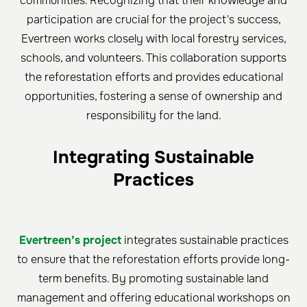
communities. Recognizing that their knowledge and
participation are crucial for the project's success,
Evertreen works closely with local forestry services,
schools, and volunteers. This collaboration supports
the reforestation efforts and provides educational
opportunities, fostering a sense of ownership and
responsibility for the land.
Integrating Sustainable
Practices
Evertreen’s project
integrates sustainable practices
to ensure that the reforestation efforts provide long-
term benefits. By promoting sustainable land
management and offering educational workshops on