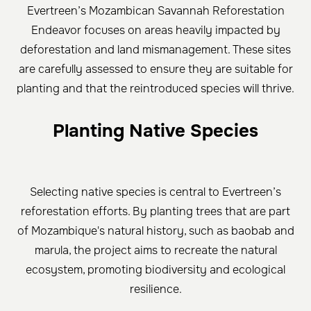
Evertreen’s Mozambican Savannah Reforestation
Endeavor focuses on areas heavily impacted by
deforestation and land mismanagement. These sites
are carefully assessed to ensure they are suitable for
planting and that the reintroduced species will thrive.
Planting Native Species
Selecting native species is central to Evertreen’s
reforestation efforts. By planting trees that are part
of Mozambique's natural history, such as baobab and
marula, the project aims to recreate the natural
ecosystem, promoting biodiversity and ecological
resilience.