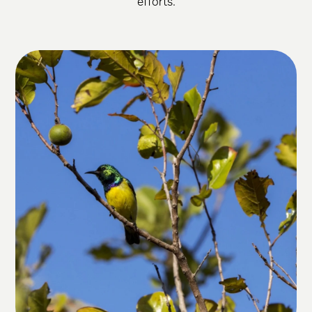
efforts.