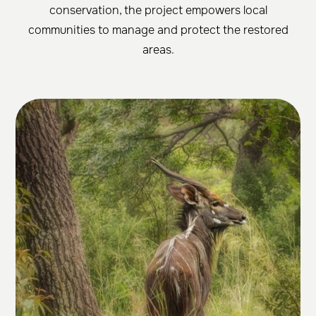
conservation, the project empowers local
communities to manage and protect the restored
areas.