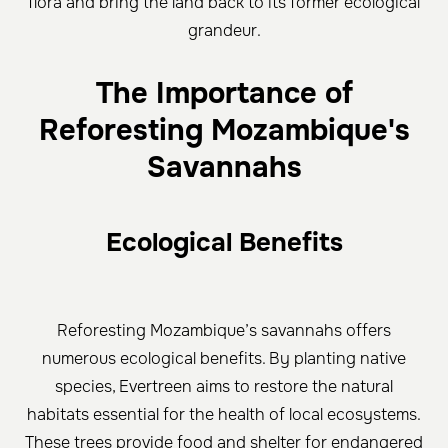
flora and bring the land back to its former ecological
grandeur.
The Importance of
Reforesting Mozambique's
Savannahs
Ecological Benefits
Reforesting Mozambique’s savannahs offers
numerous ecological benefits. By planting native
species, Evertreen aims to restore the natural
habitats essential for the health of local ecosystems.
These trees provide food and shelter for endangered