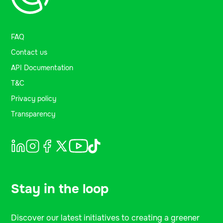
FAQ
Contact us
API Documentation
T&C
Privacy policy
Transparency
Stay in the loop
Discover our latest initiatives to creating a greener