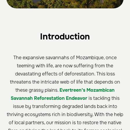
Introduction
The expansive savannahs of Mozambique, once
teeming with life, are now suffering from the
devastating effects of deforestation. This loss
threatens the intricate web of life that depends on
these grassy plains.
Evertreen’s Mozambican
Savannah Reforestation Endeavor
is tackling this
issue by transforming degraded lands back into
thriving ecosystems rich in biodiversity. With the help
of local partners, our mission is to restore the native