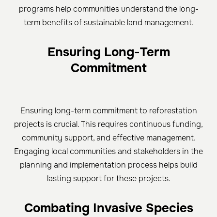
programs help communities understand the long-
term benefits of sustainable land management.
Ensuring Long-Term
Commitment
Ensuring long-term commitment to reforestation
projects is crucial. This requires continuous funding,
community support, and effective management.
Engaging local communities and stakeholders in the
planning and implementation process helps build
lasting support for these projects.
Combating Invasive Species