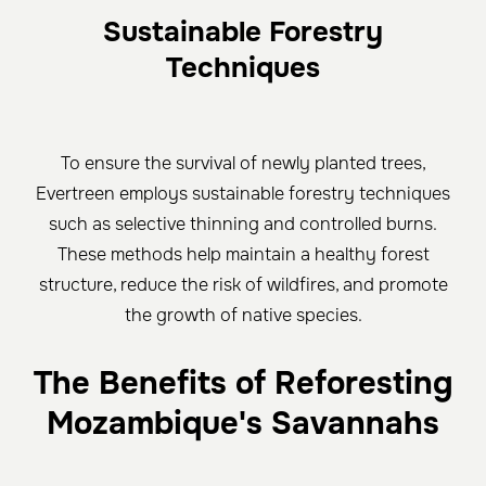
Sustainable Forestry
Techniques
To ensure the survival of newly planted trees,
Evertreen employs sustainable forestry techniques
such as selective thinning and controlled burns.
These methods help maintain a healthy forest
structure, reduce the risk of wildfires, and promote
the growth of native species.
The Benefits of Reforesting
Mozambique's Savannahs