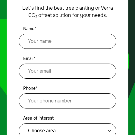
Let’s find the best tree planting or Verra
CO₂ offset solution for your needs.
Name*
Email*
Phone*
Area of interest