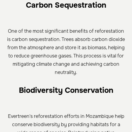
Carbon Sequestration
One of the most significant benefits of reforestation
is carbon sequestration. Trees absorb carbon dioxide
from the atmosphere and store it as biomass, helping
to reduce greenhouse gases. This process is vital for
mitigating climate change and achieving carbon
neutrality.
Biodiversity Conservation
Evertreen's reforestation efforts in Mozambique help
conserve biodiversity by providing habitats for a