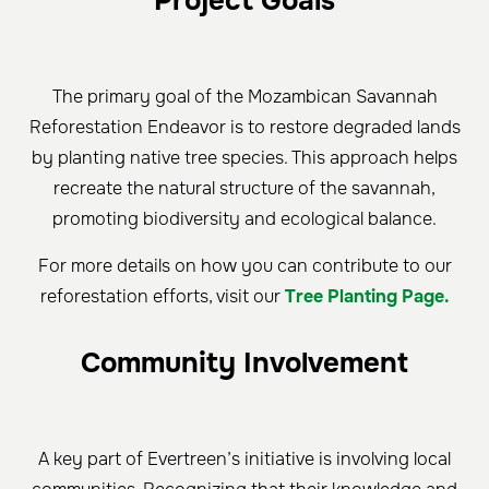
Project Goals
The primary goal of the Mozambican Savannah
Reforestation Endeavor is to restore degraded lands
by planting native tree species. This approach helps
recreate the natural structure of the savannah,
promoting biodiversity and ecological balance.
For more details on how you can contribute to our
reforestation efforts, visit our
Tree Planting Page.
Community Involvement
A key part of Evertreen’s initiative is involving local