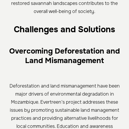
restored savannah landscapes contributes to the
overall well-being of society.
Challenges and Solutions
Overcoming Deforestation and
Land Mismanagement
Deforestation and land mismanagement have been
major drivers of environmental degradation in
Mozambique. Evertreen’s project addresses these
issues by promoting sustainable land management
practices and providing alternative livelihoods for
local communities. Education and awareness