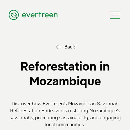
Back
Reforestation in
Mozambique
Discover how Evertreen's Mozambican Savannah
Reforestation Endeavor is restoring Mozambique's
savannahs, promoting sustainability, and engaging
local communities.