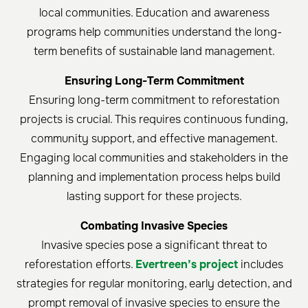
local communities. Education and awareness
programs help communities understand the long-
term benefits of sustainable land management.
Ensuring Long-Term Commitment
Ensuring long-term commitment to reforestation
projects is crucial. This requires continuous funding,
community support, and effective management.
Engaging local communities and stakeholders in the
planning and implementation process helps build
lasting support for these projects.
Combating Invasive Species
Invasive species pose a significant threat to
reforestation efforts.
Evertreen’s project
includes
strategies for regular monitoring, early detection, and
prompt removal of invasive species to ensure the