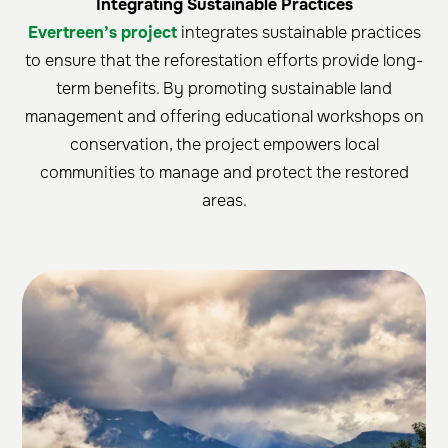
Integrating Sustainable Practices
Evertreen’s project
integrates sustainable practices
to ensure that the reforestation efforts provide long-
term benefits. By promoting sustainable land
management and offering educational workshops on
conservation, the project empowers local
communities to manage and protect the restored
areas.