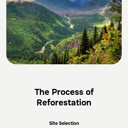
The Process of
Reforestation
Site Selection