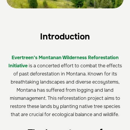
Introduction
Evertreen’s Montanan Wilderness Reforestation
Initiative
is a concerted effort to combat the effects
of past deforestation in Montana. Known for its
breathtaking landscapes and diverse ecosystems,
Montana has suffered from logging and land
mismanagement. This reforestation project aims to
restore these lands by planting native tree species
that are crucial for ecological balance and wildlife.