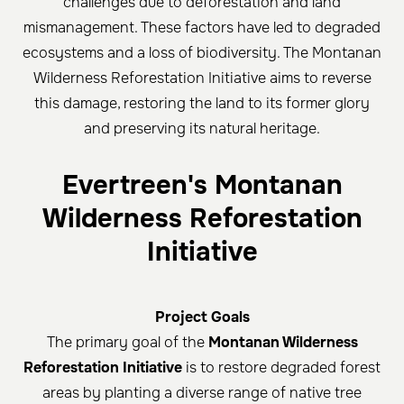
challenges due to deforestation and land
mismanagement. These factors have led to degraded
ecosystems and a loss of biodiversity. The Montanan
Wilderness Reforestation Initiative aims to reverse
this damage, restoring the land to its former glory
and preserving its natural heritage.
Evertreen's Montanan
Wilderness Reforestation
Initiative
Project Goals
The primary goal of the
Montanan Wilderness
Reforestation Initiative
is to restore degraded forest
areas by planting a diverse range of native tree