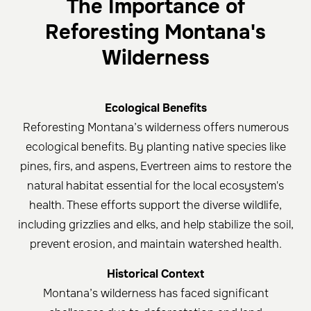
The Importance of
Reforesting Montana's
Wilderness
Ecological Benefits
Reforesting Montana’s wilderness offers numerous
ecological benefits. By planting native species like
pines, firs, and aspens, Evertreen aims to restore the
natural habitat essential for the local ecosystem's
health. These efforts support the diverse wildlife,
including grizzlies and elks, and help stabilize the soil,
prevent erosion, and maintain watershed health.
Historical Context
Montana’s wilderness has faced significant