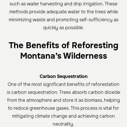
such as water harvesting and drip irrigation. These
methods provide adequate water to the trees while
minimizing waste and promoting self-sufficiency as
quickly as possible.
The Benefits of Reforesting
Montana’s Wilderness
Carbon Sequestration
One of the most significant benefits of reforestation
is carbon sequestration. Trees absorb carbon dioxide
from the atmosphere and store it as biomass, helping
to reduce greenhouse gases. This process is vital for
mitigating climate change and achieving carbon
neutrality.