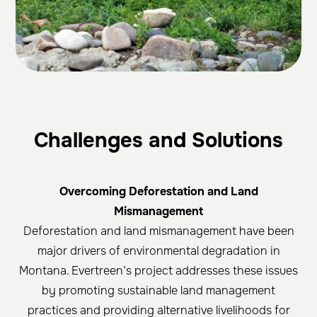
Challenges and Solutions
Overcoming Deforestation and Land
Mismanagement
Deforestation and land mismanagement have been
major drivers of environmental degradation in
Montana. Evertreen’s project addresses these issues
by promoting sustainable land management
practices and providing alternative livelihoods for