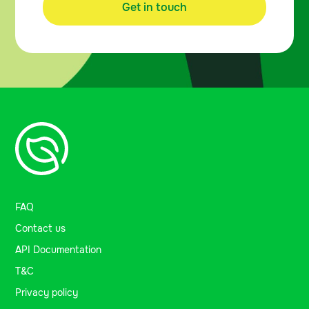
Get in touch
FAQ
Contact us
API Documentation
T&C
Privacy policy