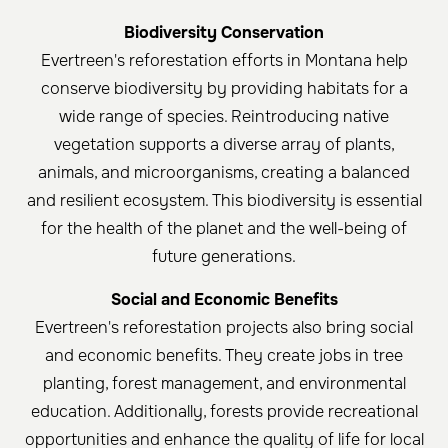
Biodiversity Conservation
Evertreen's reforestation efforts in Montana help
conserve biodiversity by providing habitats for a
wide range of species. Reintroducing native
vegetation supports a diverse array of plants,
animals, and microorganisms, creating a balanced
and resilient ecosystem. This biodiversity is essential
for the health of the planet and the well-being of
future generations.
Social and Economic Benefits
Evertreen's reforestation projects also bring social
and economic benefits. They create jobs in tree
planting, forest management, and environmental
education. Additionally, forests provide recreational
opportunities and enhance the quality of life for local