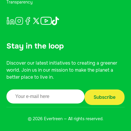
Transparency
Stay in the loop
Discover our latest initiatives to creating a greener
world. Join us in our mission to make the planet a
better place to live in.
© 2026 Evertreen — All rights reserved.