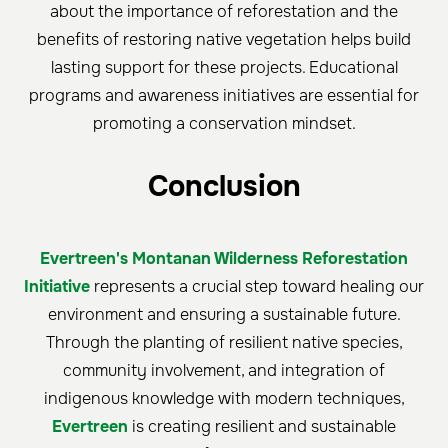
about the importance of reforestation and the
benefits of restoring native vegetation helps build
lasting support for these projects. Educational
programs and awareness initiatives are essential for
promoting a conservation mindset.
C
onclusion
Evertreen's Montanan Wilderness Reforestation
Initiative
represents a crucial step toward healing our
environment and ensuring a sustainable future.
Through the planting of resilient native species,
community involvement, and integration of
indigenous knowledge with modern techniques,
Evertreen
is creating resilient and sustainable