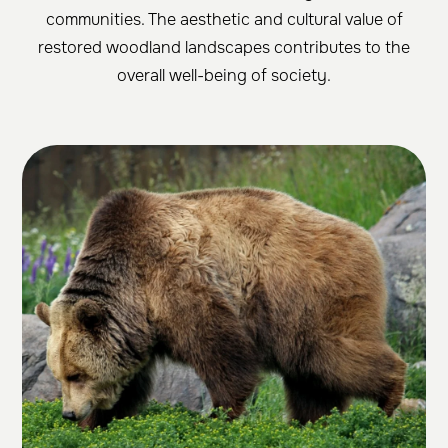
communities. The aesthetic and cultural value of
restored woodland landscapes contributes to the
overall well-being of society.