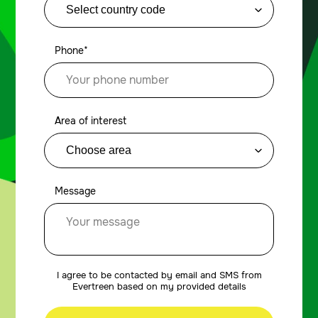
Phone*
Area of interest
Message
I agree to be contacted by email and SMS from
Evertreen based on my provided details