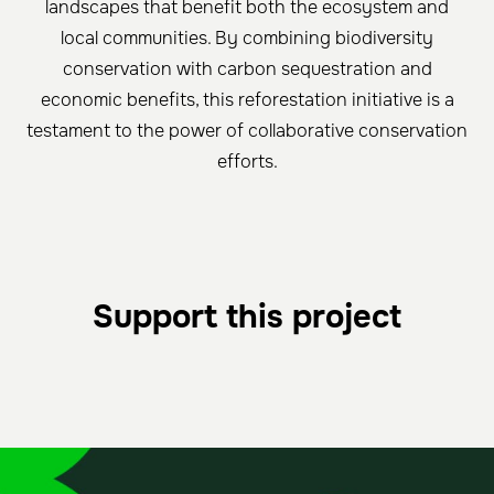
landscapes that benefit both the ecosystem and
local communities. By combining biodiversity
conservation with carbon sequestration and
economic benefits, this reforestation initiative is a
testament to the power of collaborative conservation
efforts.
Support this project