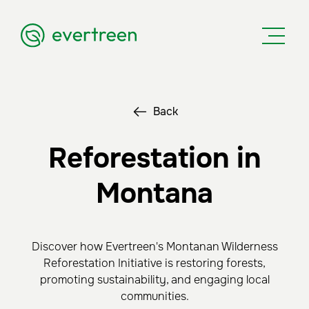
Back
Reforestation in
Montana
Discover how Evertreen's Montanan Wilderness
Reforestation Initiative is restoring forests,
promoting sustainability, and engaging local
communities.