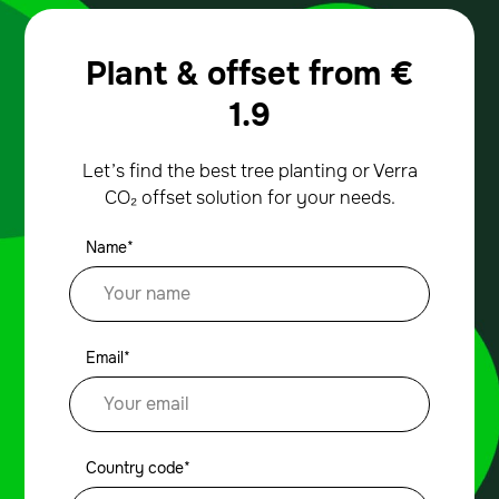
Plant & offset from
€
1.9
Let’s find the best tree planting or Verra
CO₂ offset solution for your needs.
Name*
Email*
Country code*