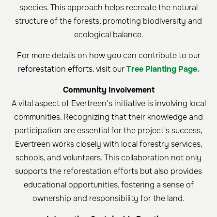
species. This approach helps recreate the natural
structure of the forests, promoting biodiversity and
ecological balance.
For more details on how you can contribute to our
reforestation efforts, visit our
Tree Planting Page.
Community Involvement
A vital aspect of Evertreen’s initiative is involving local
communities. Recognizing that their knowledge and
participation are essential for the project's success,
Evertreen works closely with local forestry services,
schools, and volunteers. This collaboration not only
supports the reforestation efforts but also provides
educational opportunities, fostering a sense of
ownership and responsibility for the land.