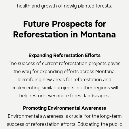
health and growth of newly planted forests.
Future Prospects for
Reforestation in Montana
Expanding Reforestation Efforts
The success of current reforestation projects paves
the way for expanding efforts across Montana.
Identifying new areas for reforestation and
implementing similar projects in other regions will
help restore even more forest landscapes.
Promoting Environmental Awareness
Environmental awareness is crucial for the long-term
success of reforestation efforts. Educating the public