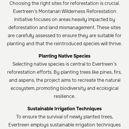
Choosing the right sites for reforestation is crucial.
Evertreen’s Montanan Wilderness Reforestation
Initiative focuses on areas heavily impacted by
deforestation and land mismanagement. These sites
are carefully assessed to ensure they are suitable for
planting and that the reintroduced species will thrive.
Planting Native Species
Selecting native species is central to Evertreen’s
reforestation efforts. By planting trees like pines, firs,
and aspens, the project aims to recreate the natural
ecosystem, promoting biodiversity and ecological
resilience.
Sustainable Irrigation Techniques
To ensure the survival of newly planted trees,
Evertreen employs sustainable irrigation techniques