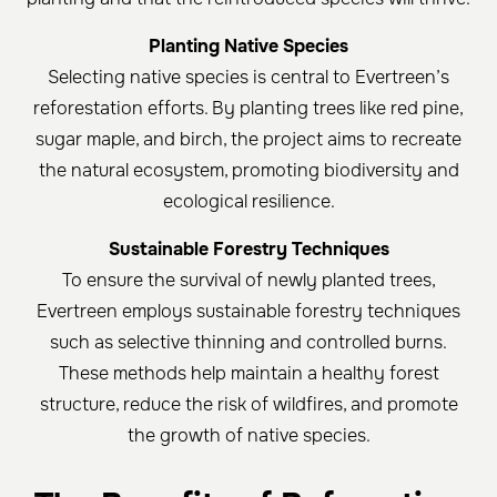
Planting Native Species
Selecting native species is central to Evertreen’s
reforestation efforts. By planting trees like red pine,
sugar maple, and birch, the project aims to recreate
the natural ecosystem, promoting biodiversity and
ecological resilience.
Sustainable Forestry Techniques
To ensure the survival of newly planted trees,
Evertreen employs sustainable forestry techniques
such as selective thinning and controlled burns.
These methods help maintain a healthy forest
structure, reduce the risk of wildfires, and promote
the growth of native species.