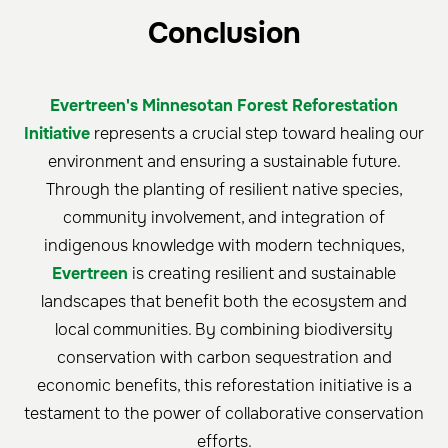
Conclusion
Evertreen's Minnesotan Forest Reforestation
Initiative
represents a crucial step toward healing our
environment and ensuring a sustainable future.
Through the planting of resilient native species,
community involvement, and integration of
indigenous knowledge with modern techniques,
Evertreen
is creating resilient and sustainable
landscapes that benefit both the ecosystem and
local communities. By combining biodiversity
conservation with carbon sequestration and
economic benefits, this reforestation initiative is a
testament to the power of collaborative conservation
efforts.