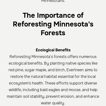
Minnesotans.
The Importance of
Reforesting Minnesota's
Forests
Ecological Benefits
Reforesting Minnesota’s forests offers numerous
ecological benefits. By planting native species like
red pine, sugar maple, and birch, Evertreen aims to
restore the natural habitat essential for the local
ecosystem's health. These efforts support diverse
wildlife, including bald eagles and moose, and help
maintain soil stability, prevent erosion, and enhance
water quality.