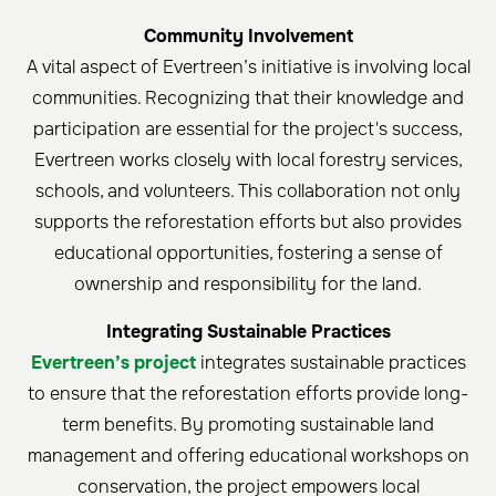
Community Involvement
A vital aspect of Evertreen’s initiative is involving local
communities. Recognizing that their knowledge and
participation are essential for the project's success,
Evertreen works closely with local forestry services,
schools, and volunteers. This collaboration not only
supports the reforestation efforts but also provides
educational opportunities, fostering a sense of
ownership and responsibility for the land.
Integrating Sustainable Practices
Evertreen’s project
integrates sustainable practices
to ensure that the reforestation efforts provide long-
term benefits. By promoting sustainable land
management and offering educational workshops on
conservation, the project empowers local