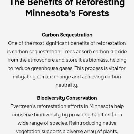
The Benefits of Reforesting
Minnesota’s Forests
Carbon Sequestration
One of the most significant benefits of reforestation
is carbon sequestration. Trees absorb carbon dioxide
from the atmosphere and store it as biomass, helping
to reduce greenhouse gases. This process is vital for
mitigating climate change and achieving carbon
neutrality.
Biodiversity Conservation
Evertreen's reforestation efforts in Minnesota help
conserve biodiversity by providing habitats for a
wide range of species. Reintroducing native
vegetation supports a diverse array of plants,