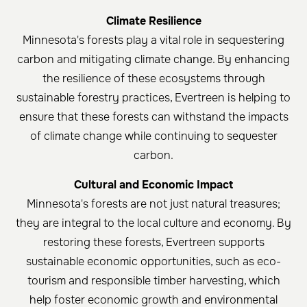
Climate Resilience
Minnesota's forests play a vital role in sequestering
carbon and mitigating climate change. By enhancing
the resilience of these ecosystems through
sustainable forestry practices, Evertreen is helping to
ensure that these forests can withstand the impacts
of climate change while continuing to sequester
carbon.
Cultural and Economic Impact
Minnesota's forests are not just natural treasures;
they are integral to the local culture and economy. By
restoring these forests, Evertreen supports
sustainable economic opportunities, such as eco-
tourism and responsible timber harvesting, which
help foster economic growth and environmental