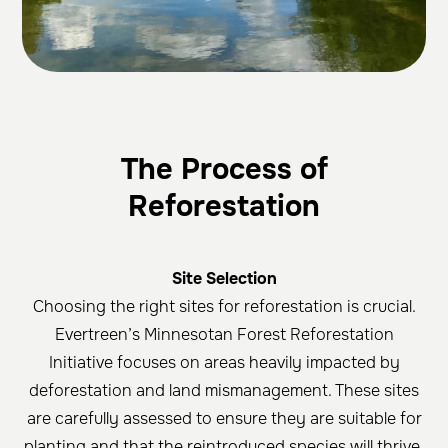
The Process of
Reforestation
Site Selection
Choosing the right sites for reforestation is crucial.
Evertreen’s Minnesotan Forest Reforestation
Initiative focuses on areas heavily impacted by
deforestation and land mismanagement. These sites
are carefully assessed to ensure they are suitable for
planting and that the reintroduced species will thrive.