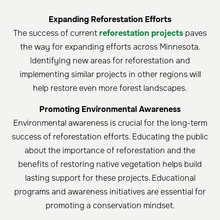
Expanding Reforestation Efforts
The success of current
reforestation projects
paves
the way for expanding efforts across Minnesota.
Identifying new areas for reforestation and
implementing similar projects in other regions will
help restore even more forest landscapes.
Promoting Environmental Awareness
Environmental awareness is crucial for the long-term
success of reforestation efforts. Educating the public
about the importance of reforestation and the
benefits of restoring native vegetation helps build
lasting support for these projects. Educational
programs and awareness initiatives are essential for
promoting a conservation mindset.