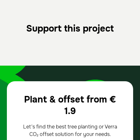
Support this project
Plant & offset from
€
1.9
Let’s find the best tree planting or Verra
CO₂ offset solution for your needs.