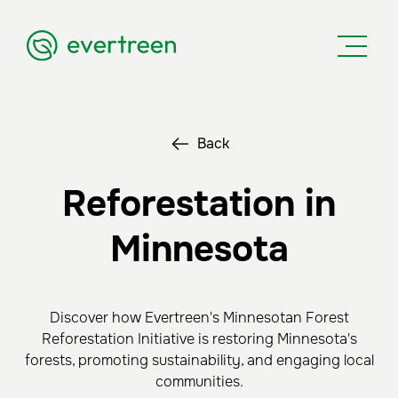
Back
Reforestation in
Minnesota
Discover how Evertreen's Minnesotan Forest
Reforestation Initiative is restoring Minnesota's
forests, promoting sustainability, and engaging local
communities.