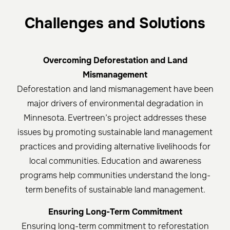
Challenges and Solutions
Overcoming Deforestation and Land
Mismanagement
Deforestation and land mismanagement have been
major drivers of environmental degradation in
Minnesota. Evertreen’s project addresses these
issues by promoting sustainable land management
practices and providing alternative livelihoods for
local communities. Education and awareness
programs help communities understand the long-
term benefits of sustainable land management.
Ensuring Long-Term Commitment
Ensuring long-term commitment to reforestation