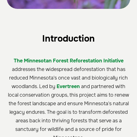
Introduction
The Minnesotan Forest Reforestation Initiative
addresses the widespread deforestation that has
reduced Minnesota's once vast and biologically rich
woodlands. Led by
Evertreen
and partnered with
local conservation groups, this project aims to renew
the forest landscape and ensure Minnesota's natural
legacy endures. The goal is to transform deforested
areas back into thriving forests that serve as a
sanctuary for wildlife and a source of pride for