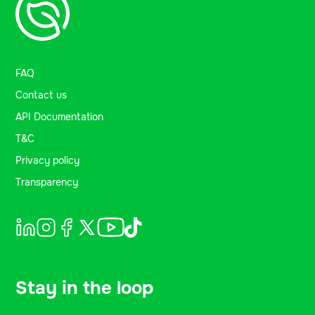
FAQ
Contact us
API Documentation
T&C
Privacy policy
Transparency
Stay in the loop