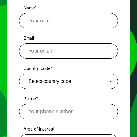
Name*
Email*
Country code*
Phone*
Area of interest