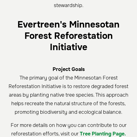
stewardship.
Evertreen's Minnesotan
Forest Reforestation
Initiative
Project Goals
The primary goal of the Minnesotan Forest
Reforestation Initiative is to restore degraded forest
areas by planting native tree species. This approach
helps recreate the natural structure of the forests,
promoting biodiversity and ecological balance.
For more details on how you can contribute to our
reforestation efforts, visit our
Tree Planting Page.