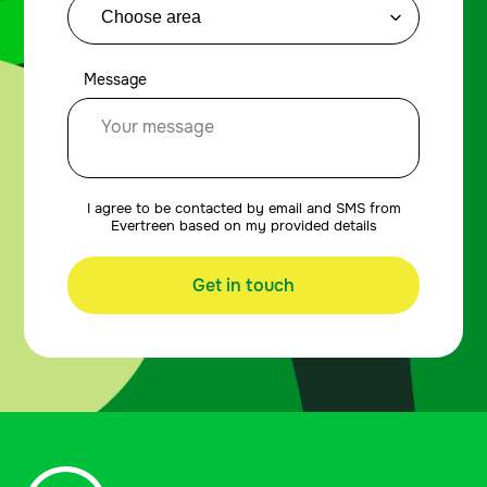
Message
I agree to be contacted by email and SMS from
Evertreen based on my provided details
Get in touch