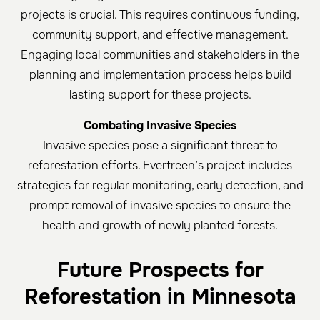
projects is crucial. This requires continuous funding,
community support, and effective management.
Engaging local communities and stakeholders in the
planning and implementation process helps build
lasting support for these projects.
Combating Invasive Species
Invasive species pose a significant threat to
reforestation efforts. Evertreen’s project includes
strategies for regular monitoring, early detection, and
prompt removal of invasive species to ensure the
health and growth of newly planted forests.
Future Prospects for
Reforestation in Minnesota