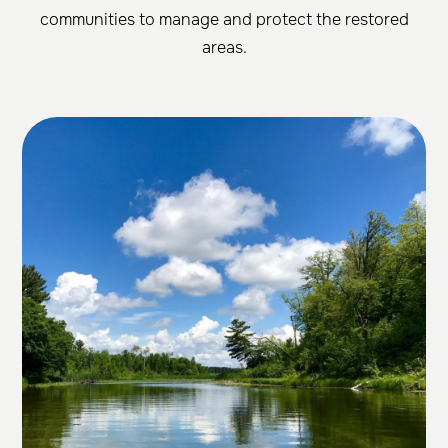
communities to manage and protect the restored
areas.