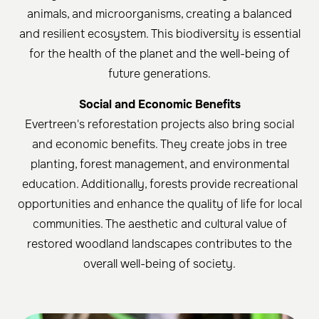
animals, and microorganisms, creating a balanced
and resilient ecosystem. This biodiversity is essential
for the health of the planet and the well-being of
future generations.
Social and Economic Benefits
Evertreen's reforestation projects also bring social
and economic benefits. They create jobs in tree
planting, forest management, and environmental
education. Additionally, forests provide recreational
opportunities and enhance the quality of life for local
communities. The aesthetic and cultural value of
restored woodland landscapes contributes to the
overall well-being of society.