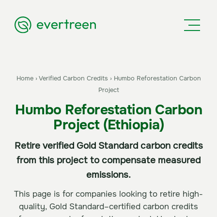
Home
›
Verified Carbon Credits
›
Humbo Reforestation Carbon
Project
Humbo Reforestation Carbon
Project (Ethiopia)
Retire verified Gold Standard carbon credits
from this project to compensate measured
emissions.
This page is for companies looking to retire high-
quality, Gold Standard–certified carbon credits