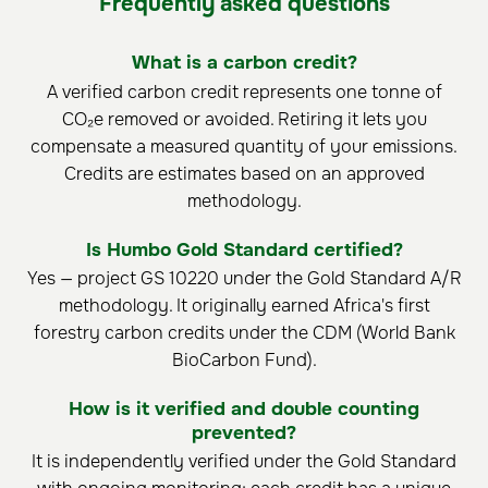
Frequently asked questions
What is a carbon credit?
A verified carbon credit represents one tonne of
CO₂e removed or avoided. Retiring it lets you
compensate a measured quantity of your emissions.
Credits are estimates based on an approved
methodology.
Is Humbo Gold Standard certified?
Yes — project GS 10220 under the Gold Standard A/R
methodology. It originally earned Africa's first
forestry carbon credits under the CDM (World Bank
BioCarbon Fund).
How is it verified and double counting
prevented?
It is independently verified under the Gold Standard