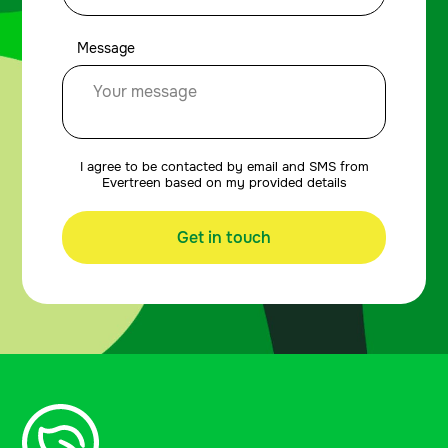
Message
I agree to be contacted by email and SMS from
Evertreen based on my provided details
Get in touch