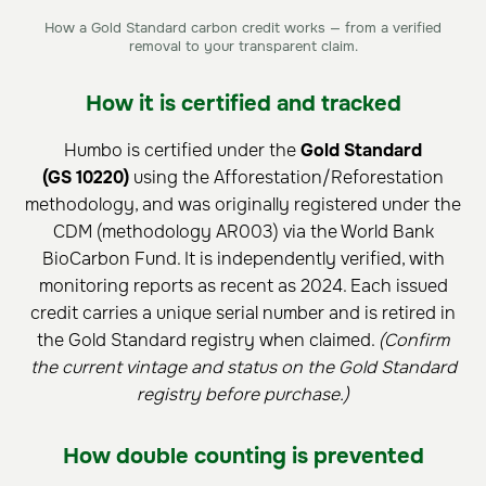
How a Gold Standard carbon credit works — from a verified
removal to your transparent claim.
How it is certified and tracked
Humbo is certified under the
Gold Standard
(GS 10220)
using the Afforestation/Reforestation
methodology, and was originally registered under the
CDM (methodology AR003) via the World Bank
BioCarbon Fund. It is independently verified, with
monitoring reports as recent as 2024. Each issued
credit carries a unique serial number and is retired in
the Gold Standard registry when claimed.
(Confirm
the current vintage and status on the Gold Standard
registry before purchase.)
How double counting is prevented