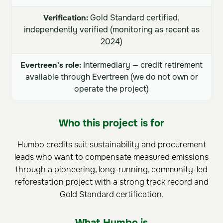
Verification:
Gold Standard certified,
independently verified (monitoring as recent as
2024)
Evertreen's role:
Intermediary — credit retirement
available through Evertreen (we do not own or
operate the project)
Who this project is for
Humbo credits suit sustainability and procurement
leads who want to compensate measured emissions
through a pioneering, long-running, community-led
reforestation project with a strong track record and
Gold Standard certification.
What Humbo is