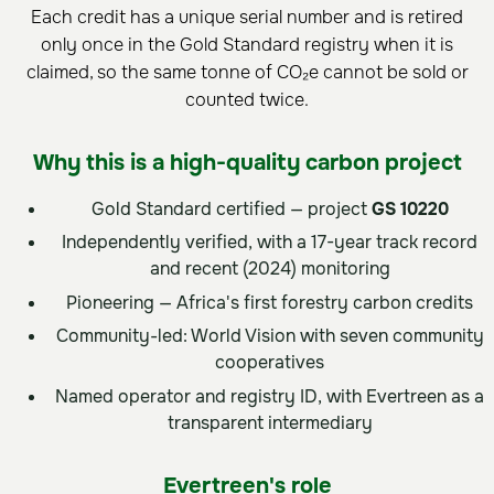
Each credit has a unique serial number and is retired
only once in the Gold Standard registry when it is
claimed, so the same tonne of CO₂e cannot be sold or
counted twice.
Why this is a high-quality carbon project
Gold Standard certified — project
GS 10220
Independently verified, with a 17-year track record
and recent (2024) monitoring
Pioneering — Africa's first forestry carbon credits
Community-led: World Vision with seven community
cooperatives
Named operator and registry ID, with Evertreen as a
transparent intermediary
Evertreen's role