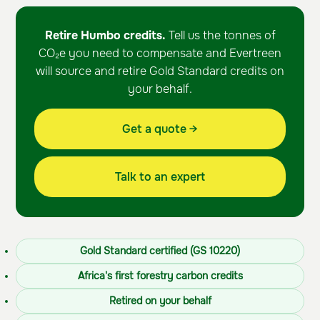
Retire Humbo credits.
Tell us the tonnes of
CO₂e you need to compensate and Evertreen
will source and retire Gold Standard credits on
your behalf.
Get a quote →
Talk to an expert
Gold Standard certified (GS 10220)
Africa's first forestry carbon credits
Retired on your behalf