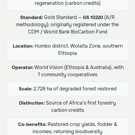
regeneration (carbon credits)
Standard:
Gold Standard —
GS 10220
(A/R
methodology); originally registered under the
CDM / World Bank BioCarbon Fund
Location:
Humbo district, Wolaita Zone, southern
Ethiopia
Operator:
World Vision (Ethiopia & Australia), with
7 community cooperatives
Scale:
2,728 ha of degraded forest restored
Distinction:
Source of Africa's first forestry
carbon credits
Co-benefits:
Restored crop yields, fodder &
incomes; returning biodiversity