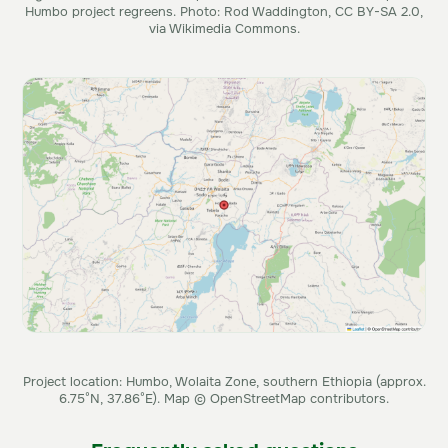
Humbo project regreens. Photo: Rod Waddington, CC BY-SA 2.0,
via Wikimedia Commons.
Project location: Humbo, Wolaita Zone, southern Ethiopia (approx.
6.75°N, 37.86°E). Map © OpenStreetMap contributors.