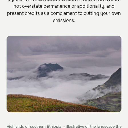
not overstate permanence or additionality, and
present credits as a complement to cutting your own
emissions.
Highlands of southern Ethiopia — illustrative of the landscape the