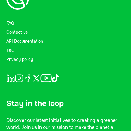
FAQ
Contact us
API Documentation
T&C
Privacy policy
Stay in the loop
Discover our latest initiatives to creating a greener
world. Join us in our mission to make the planet a