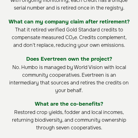
with ongoing monitoring; each credit has a unique
serial number and is retired once in the registry.
What can my company claim after retirement?
That it retired verified Gold Standard credits to
compensate measured CO₂e. Credits complement,
and don't replace, reducing your own emissions.
Does Evertreen own the project?
No. Humbo is managed by World Vision with local
community cooperatives. Evertreen is an
intermediary that sources and retires the credits on
your behalf.
What are the co-benefits?
Restored crop yields, fodder and local incomes,
returning biodiversity, and community ownership
through seven cooperatives.