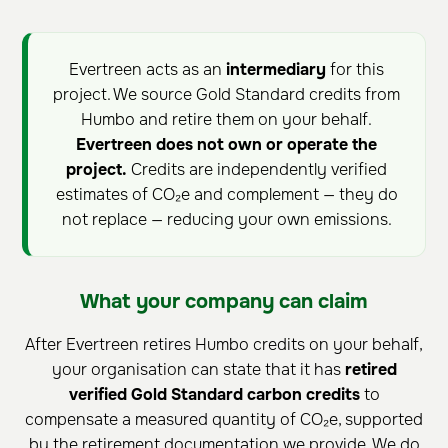
Evertreen acts as an
intermediary
for this
project. We source Gold Standard credits from
Humbo and retire them on your behalf.
Evertreen does not own or operate the
project.
Credits are independently verified
estimates of CO₂e and complement — they do
not replace — reducing your own emissions.
What your company can claim
After Evertreen retires Humbo credits on your behalf,
your organisation can state that it has
retired
verified Gold Standard carbon credits
to
compensate a measured quantity of CO₂e, supported
by the retirement documentation we provide. We do