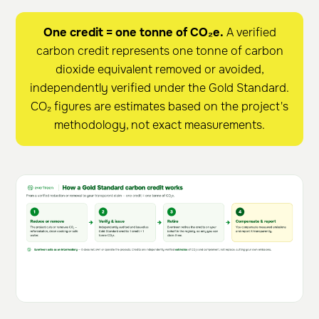
One credit = one tonne of CO₂e.
A verified
carbon credit represents one tonne of carbon
dioxide equivalent removed or avoided,
independently verified under the Gold Standard.
CO₂ figures are estimates based on the project's
methodology, not exact measurements.