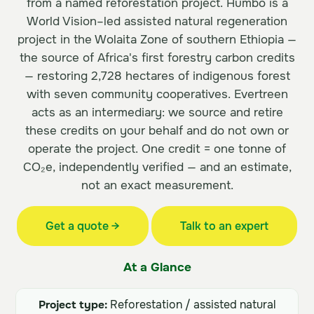
from a named reforestation project. Humbo is a
World Vision–led assisted natural regeneration
project in the Wolaita Zone of southern Ethiopia —
the source of Africa's first forestry carbon credits
— restoring 2,728 hectares of indigenous forest
with seven community cooperatives. Evertreen
acts as an intermediary: we source and retire
these credits on your behalf and do not own or
operate the project. One credit = one tonne of
CO₂e, independently verified — and an estimate,
not an exact measurement.
Get a quote →
Talk to an expert
At a Glance
Project type:
Reforestation / assisted natural