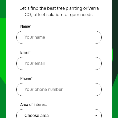
Let’s find the best tree planting or Verra
CO₂ offset solution for your needs.
Name*
Email*
Phone*
Area of interest