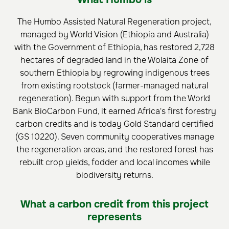
The Humbo Assisted Natural Regeneration project,
managed by World Vision (Ethiopia and Australia)
with the Government of Ethiopia, has restored 2,728
hectares of degraded land in the Wolaita Zone of
southern Ethiopia by regrowing indigenous trees
from existing rootstock (farmer-managed natural
regeneration). Begun with support from the World
Bank BioCarbon Fund, it earned Africa's first forestry
carbon credits and is today Gold Standard certified
(GS 10220). Seven community cooperatives manage
the regeneration areas, and the restored forest has
rebuilt crop yields, fodder and local incomes while
biodiversity returns.
What a carbon credit from this project
represents