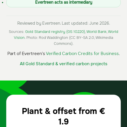
Evertreen acts as intermediary
Reviewed by Evertreen. Last updated: June 2026.
Sources:
Gold Standard registry (GS 10220)
,
World Bank
,
World
Vision
. Photo: Rod Waddington (CC BY-SA 2.0, Wikimedia
Commons).
Part of Evertreen's
Verified Carbon Credits for Business
.
All Gold Standard & verified carbon projects
Plant & offset from
€
1.9