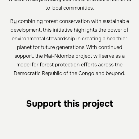
to local communities.
By combining forest conservation with sustainable
development, this initiative highlights the power of
environmental stewardship in creating a healthier
planet for future generations. With continued
support, the Mai-Ndombe project will serve as a
model for forest protection efforts across the
Democratic Republic of the Congo and beyond.
Support this project