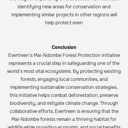
Identifying new areas for conservation and
implementing similar projects in other regions will
help protect even
Conclusion
Evertreen’s Mai-Ndombe Forest Protection Initiative
represents a crucial step in safeguarding one of the
world’s most vital ecosystems. By protecting existing
forests, engaging local communities, and
implementing sustainable conservation strategies,
this initiative helps combat deforestation, preserve
biodiversity, and mitigate climate change. Through
collaborative efforts, Evertreen is ensuring that the
Mai-Ndombe forests remain a thriving habitat for
wildlife while providing economic and social benefits