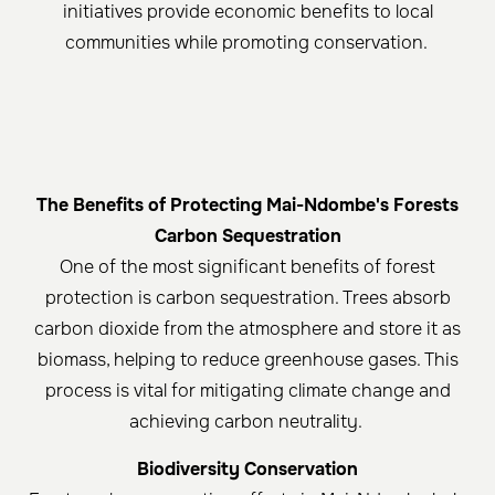
initiatives provide economic benefits to local
communities while promoting conservation. ​
The Benefits of Protecting Mai-Ndombe's Forests
Carbon Sequestration
One of the most significant benefits of forest
protection is carbon sequestration. Trees absorb
carbon dioxide from the atmosphere and store it as
biomass, helping to reduce greenhouse gases. This
process is vital for mitigating climate change and
achieving carbon neutrality. ​
Biodiversity Conservation