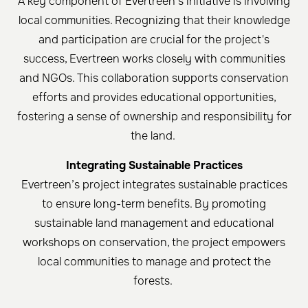
A key component of Evertreen’s initiative is involving
local communities. Recognizing that their knowledge
and participation are crucial for the project's
success, Evertreen works closely with communities
and NGOs. This collaboration supports conservation
efforts and provides educational opportunities,
fostering a sense of ownership and responsibility for
the land. ​
Integrating Sustainable Practices
Evertreen’s project integrates sustainable practices
to ensure long-term benefits. By promoting
sustainable land management and educational
workshops on conservation, the project empowers
local communities to manage and protect the
forests.