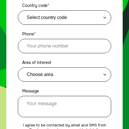
Country code*
Phone*
Area of interest
Message
I agree to be contacted by email and SMS from