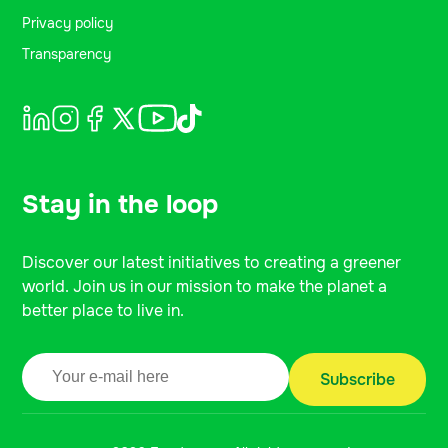
Privacy policy
Transparency
Stay in the loop
Discover our latest initiatives to creating a greener
world. Join us in our mission to make the planet a
better place to live in.