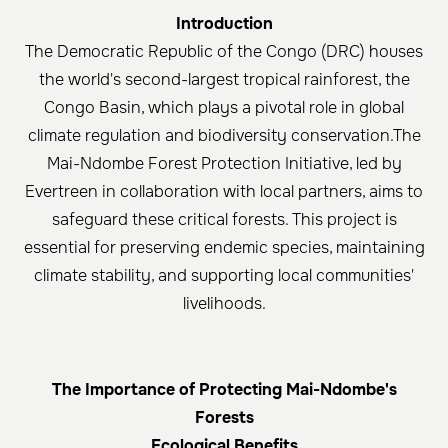
Introduction
The Democratic Republic of the Congo (DRC) houses
the world's second-largest tropical rainforest, the
Congo Basin, which plays a pivotal role in global
climate regulation and biodiversity conservation.The
Mai-Ndombe Forest Protection Initiative, led by
Evertreen in collaboration with local partners, aims to
safeguard these critical forests. This project is
essential for preserving endemic species, maintaining
climate stability, and supporting local communities'
livelihoods.​
The Importance of Protecting Mai-Ndombe's
Forests
Ecological Benefits