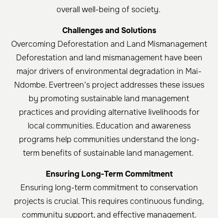
overall well-being of society. ​
Challenges and Solutions
Overcoming Deforestation and Land Mismanagement
Deforestation and land mismanagement have been
major drivers of environmental degradation in Mai-
Ndombe. Evertreen’s project addresses these issues
by promoting sustainable land management
practices and providing alternative livelihoods for
local communities. Education and awareness
programs help communities understand the long-
term benefits of sustainable land management. ​
Ensuring Long-Term Commitment
Ensuring long-term commitment to conservation
projects is crucial. This requires continuous funding,
community support, and effective management.