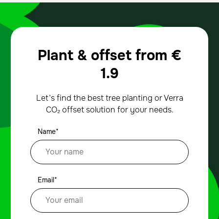
Plant & offset from
€
1.9
Let’s find the best tree planting or Verra
CO₂ offset solution for your needs.
Name*
Email*