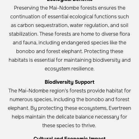
Preserving the Mai-Ndombe forests ensures the
continuation of essential ecological functions such
as carbon sequestration, water regulation, and soil
stabilization. These forests are home to diverse flora
and fauna, including endangered species like the
bonobo and forest elephant. Protecting these
habitats is essential for maintaining biodiversity and
ecosystem resilience.
Biodiversity Support
The Mai-Ndombe region's forests provide habitat for
numerous species, including the bonobo and forest
elephant. By protecting these ecosystems, Evertreen
helps maintain the delicate balance necessary for
these species to thrive. ​
Cultural and Economic Impact