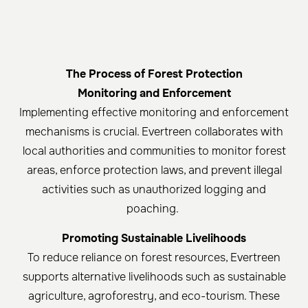
The Process of Forest Protection
Monitoring and Enforcement
Implementing effective monitoring and enforcement
mechanisms is crucial. Evertreen collaborates with
local authorities and communities to monitor forest
areas, enforce protection laws, and prevent illegal
activities such as unauthorized logging and
poaching.
Promoting Sustainable Livelihoods
To reduce reliance on forest resources, Evertreen
supports alternative livelihoods such as sustainable
agriculture, agroforestry, and eco-tourism. These