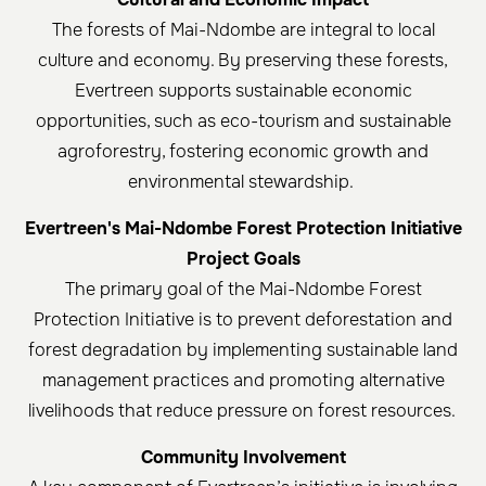
The forests of Mai-Ndombe are integral to local
culture and economy. By preserving these forests,
Evertreen supports sustainable economic
opportunities, such as eco-tourism and sustainable
agroforestry, fostering economic growth and
environmental stewardship.
Evertreen's Mai-Ndombe Forest Protection Initiative
Project Goals
The primary goal of the Mai-Ndombe Forest
Protection Initiative is to prevent deforestation and
forest degradation by implementing sustainable land
management practices and promoting alternative
livelihoods that reduce pressure on forest resources. ​
Community Involvement