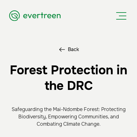
Back
Forest Protection in
the DRC
Safeguarding the Mai-Ndombe Forest: Protecting
Biodiversity, Empowering Communities, and
Combating Climate Change.