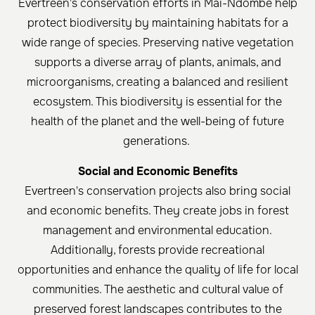
Evertreen's conservation efforts in Mai-Ndombe help
protect biodiversity by maintaining habitats for a
wide range of species. Preserving native vegetation
supports a diverse array of plants, animals, and
microorganisms, creating a balanced and resilient
ecosystem. This biodiversity is essential for the
health of the planet and the well-being of future
generations. ​
Social and Economic Benefits
Evertreen's conservation projects also bring social
and economic benefits. They create jobs in forest
management and environmental education.
Additionally, forests provide recreational
opportunities and enhance the quality of life for local
communities. The aesthetic and cultural value of
preserved forest landscapes contributes to the