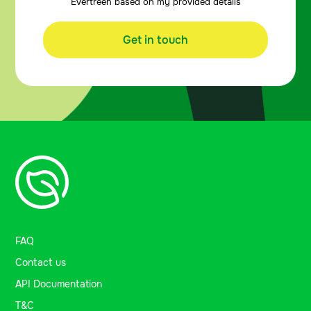
Evertreen based on my provided details
Get in touch
FAQ
Contact us
API Documentation
T&C