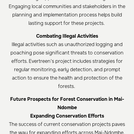
Engaging local communities and stakeholders in the
planning and implementation process helps build
lasting support for these projects. ​
Combating Illegal Activities
Illegal activities such as unauthorized logging and
poaching pose significant threats to conservation
efforts. Evertreen’s project includes strategies for
regular monitoring, early detection, and prompt
action to ensure the health and protection of the
forests. ​
Future Prospects for Forest Conservation in Mai-
Ndombe
Expanding Conservation Efforts
The success of current conservation projects paves
the way for expanding efforts across Mai-Ndombe.