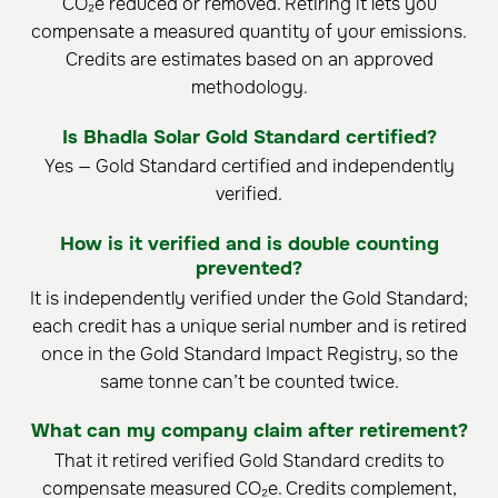
CO₂e reduced or removed. Retiring it lets you
compensate a measured quantity of your emissions.
Credits are estimates based on an approved
methodology.
Is Bhadla Solar Gold Standard certified?
Yes — Gold Standard certified and independently
verified.
How is it verified and is double counting
prevented?
It is independently verified under the Gold Standard;
each credit has a unique serial number and is retired
once in the Gold Standard Impact Registry, so the
same tonne can’t be counted twice.
What can my company claim after retirement?
That it retired verified Gold Standard credits to
compensate measured CO₂e. Credits complement,