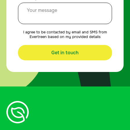
I agree to be contacted by email and SMS from
Evertreen based on my provided details
Get in touch