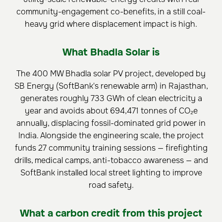
community-engagement co-benefits, in a still coal-
heavy grid where displacement impact is high.
What Bhadla Solar is
The 400 MW Bhadla solar PV project, developed by
SB Energy (SoftBank's renewable arm) in Rajasthan,
generates roughly 733 GWh of clean electricity a
year and avoids about 694,471 tonnes of CO₂e
annually, displacing fossil-dominated grid power in
India. Alongside the engineering scale, the project
funds 27 community training sessions — firefighting
drills, medical camps, anti-tobacco awareness — and
SoftBank installed local street lighting to improve
road safety.
What a carbon credit from this project