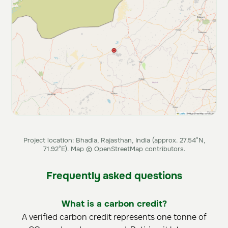
Project location: Bhadla, Rajasthan, India (approx. 27.54°N,
71.92°E). Map © OpenStreetMap contributors.
Frequently asked questions
What is a carbon credit?
A verified carbon credit represents one tonne of