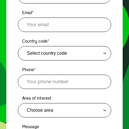
Email*
Country code*
Phone*
Area of interest
Message