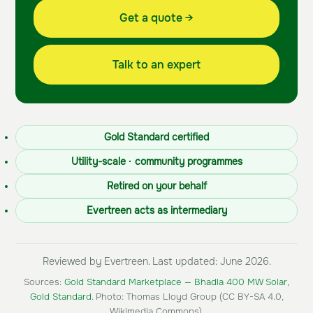
Get a quote →
Talk to an expert
Gold Standard certified
Utility-scale · community programmes
Retired on your behalf
Evertreen acts as intermediary
Reviewed by Evertreen. Last updated: June 2026.
Sources:
Gold Standard Marketplace — Bhadla 400 MW Solar
,
Gold Standard
. Photo: Thomas Lloyd Group (CC BY-SA 4.0,
Wikimedia Commons).