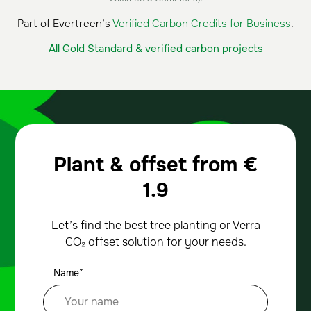
Part of Evertreen’s
Verified Carbon Credits for Business
.
All Gold Standard & verified carbon projects
Plant & offset from
€
1.9
Let’s find the best tree planting or Verra
CO₂ offset solution for your needs.
Name*