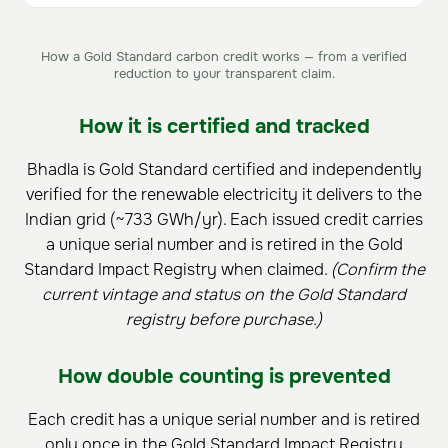
How a Gold Standard carbon credit works — from a verified
reduction to your transparent claim.
How it is certified and tracked
Bhadla is Gold Standard certified and independently
verified for the renewable electricity it delivers to the
Indian grid (~733 GWh/yr). Each issued credit carries
a unique serial number and is retired in the Gold
Standard Impact Registry when claimed.
(Confirm the
current vintage and status on the Gold Standard
registry before purchase.)
How double counting is prevented
Each credit has a unique serial number and is retired
only once in the Gold Standard Impact Registry