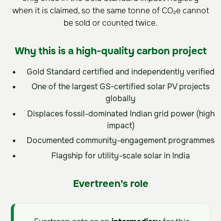
when it is claimed, so the same tonne of CO₂e cannot
be sold or counted twice.
Why this is a high-quality carbon project
Gold Standard certified and independently verified
One of the largest GS-certified solar PV projects
globally
Displaces fossil-dominated Indian grid power (high
impact)
Documented community-engagement programmes
Flagship for utility-scale solar in India
Evertreen’s role