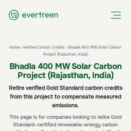
Home
›
Verified Carbon Credits
›
Bhadla 400 MW Solar Carbon
Project (Rajasthan, India)
Bhadla 400 MW Solar Carbon
Project (Rajasthan, India)
Retire verified Gold Standard carbon credits
from this project to compensate measured
emissions.
This page is for companies looking to retire Gold
Standard–certified renewable-energy carbon