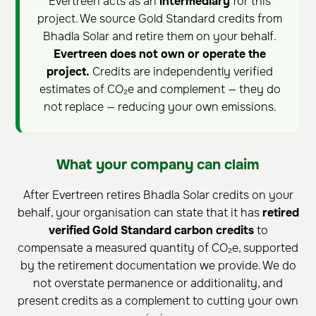
Evertreen acts as an
intermediary
for this
project. We source Gold Standard credits from
Bhadla Solar and retire them on your behalf.
Evertreen does not own or operate the
project.
Credits are independently verified
estimates of CO₂e and complement — they do
not replace — reducing your own emissions.
What your company can claim
After Evertreen retires Bhadla Solar credits on your
behalf, your organisation can state that it has
retired
verified Gold Standard carbon credits
to
compensate a measured quantity of CO₂e, supported
by the retirement documentation we provide. We do
not overstate permanence or additionality, and
present credits as a complement to cutting your own