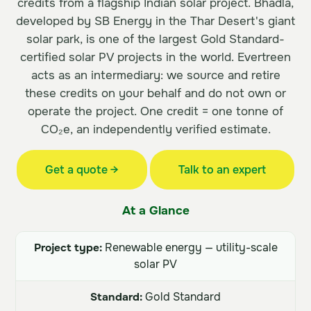
credits from a flagship Indian solar project. Bhadla,
developed by SB Energy in the Thar Desert's giant
solar park, is one of the largest Gold Standard-
certified solar PV projects in the world. Evertreen
acts as an intermediary: we source and retire
these credits on your behalf and do not own or
operate the project. One credit = one tonne of
CO₂e, an independently verified estimate.
Get a quote →
Talk to an expert
At a Glance
Project type:
Renewable energy — utility-scale
solar PV
Standard:
Gold Standard