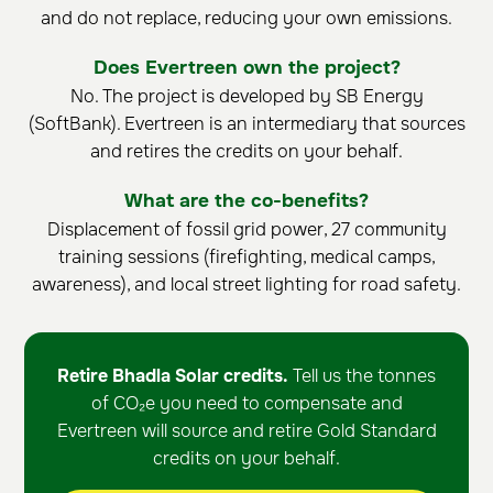
and do not replace, reducing your own emissions.
Does Evertreen own the project?
No. The project is developed by SB Energy
(SoftBank). Evertreen is an intermediary that sources
and retires the credits on your behalf.
What are the co-benefits?
Displacement of fossil grid power, 27 community
training sessions (firefighting, medical camps,
awareness), and local street lighting for road safety.
Retire Bhadla Solar credits.
Tell us the tonnes
of CO₂e you need to compensate and
Evertreen will source and retire Gold Standard
credits on your behalf.