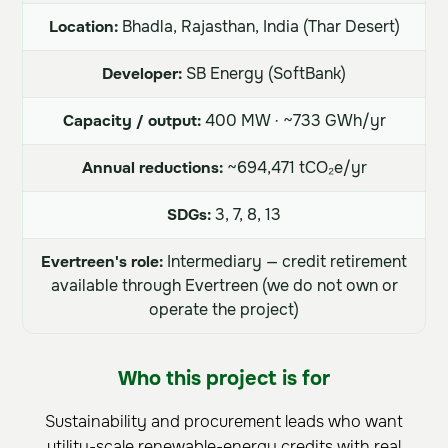
Location:
Bhadla, Rajasthan, India (Thar Desert)
Developer:
SB Energy (SoftBank)
Capacity / output:
400 MW · ~733 GWh/yr
Annual reductions:
~694,471 tCO₂e/yr
SDGs:
3, 7, 8, 13
Evertreen's role:
Intermediary — credit retirement
available through Evertreen (we do not own or
operate the project)
Who this project is for
Sustainability and procurement leads who want
utility-scale renewable-energy credits with real