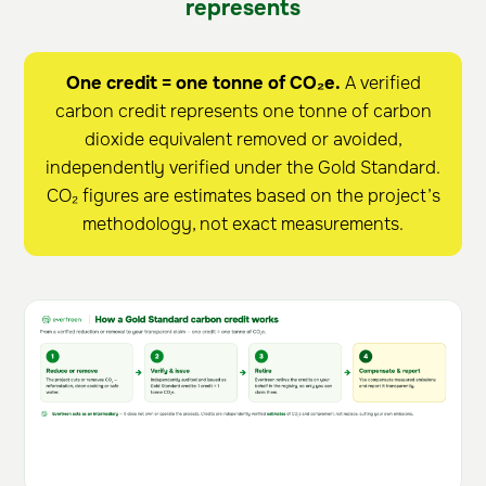
represents
One credit = one tonne of CO₂e.
A verified
carbon credit represents one tonne of carbon
dioxide equivalent removed or avoided,
independently verified under the Gold Standard.
CO₂ figures are estimates based on the project’s
methodology, not exact measurements.