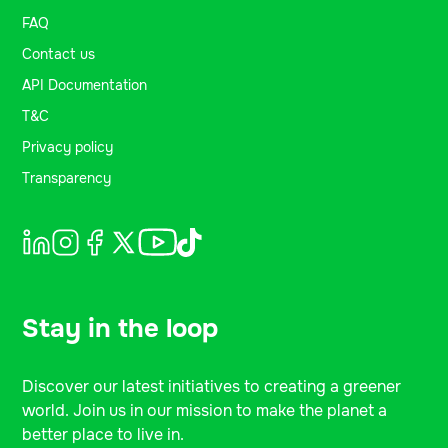
FAQ
Contact us
API Documentation
T&C
Privacy policy
Transparency
Stay in the loop
Discover our latest initiatives to creating a greener
world. Join us in our mission to make the planet a
better place to live in.