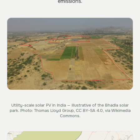
emissions.
Utility-scale solar PV in India — illustrative of the Bhadla solar
park. Photo: Thomas Lloyd Group, CC BY-SA 4.0, via Wikimedia
Commons.