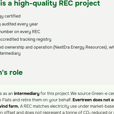
is a high-quality REC project
y certified
 audited every year
 number on every REC
accredited tracking registry
sed ownership and operation (NextEra Energy Resources), wit
ntermediary
's role
ts as an
intermediary
for this project. We source Green-e ce
o Flats and retire them on your behalf.
Evertreen does not 
wind farm.
A REC matches electricity use under market-based
on offset and does not represent a tonne of CO₂ reduced or