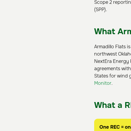
Scope 2 reportin
(SPP).
What Arma
Armadillo Flats i
northwest Oklaho
NextEra Energy R
agreements with
States for wind g
Monitor
.
What a R
One REC = o