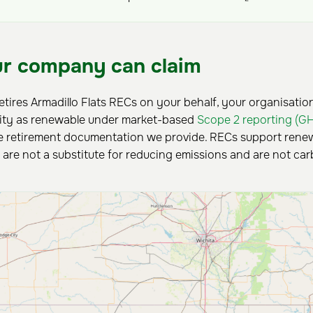
r company can claim
retires Armadillo Flats RECs on your behalf, your organisatio
city as renewable under market-based
Scope 2 reporting (G
 retirement documentation we provide. RECs support renewa
y are not a substitute for reducing emissions and are not car