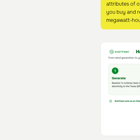
attributes of 
you buy and re
megawatt-hou