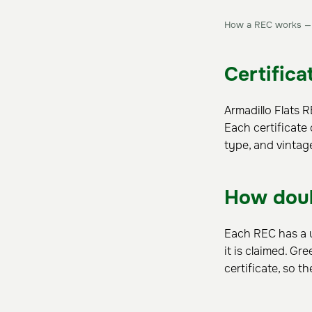
How a REC works — f
Certifica
Armadillo Flats 
Each certificate 
type, and vintag
How doub
Each REC has a u
it is claimed. Gr
certificate, so 