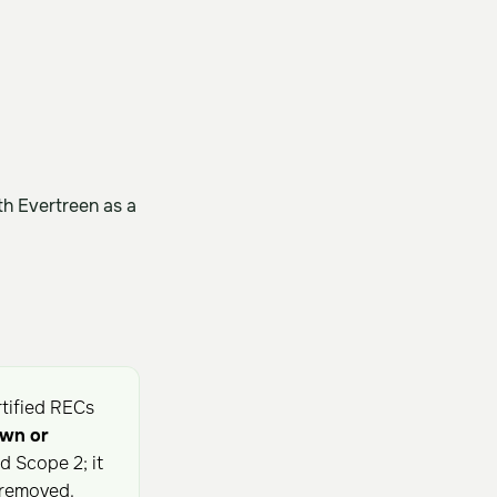
h Evertreen as a
rtified RECs
own or
 Scope 2; it
 removed.