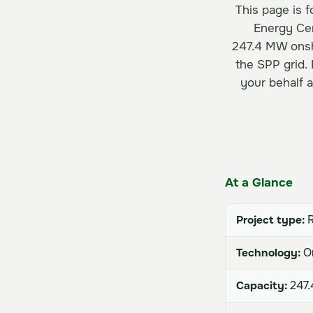
This page is 
Energy Cer
247.4 MW onsho
the SPP grid.
your behalf 
At a Glance
Project type:
R
Technology:
On
Capacity:
247