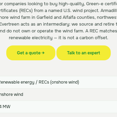
for companies looking to buy high-quality, Green-e certi
tificates (RECs) from a named U.S. wind project. Armadillo
re wind farm in Garfield and Alfalfa counties, northwe
 Evertreen acts as an intermediary: we source and retire
and do not own or operate the wind farm. A REC match
renewable electricity — it is not a carbon offset.
Get a quote →
Talk to an expert
enewable energy / RECs (onshore wind)
shore wind
.4 MW