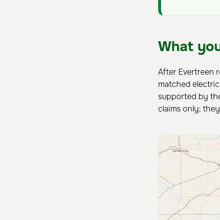
What you
After Evertreen 
matched electri
supported by the
claims only; the