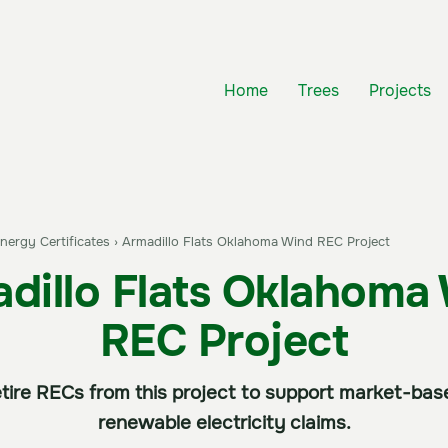
Home
Trees
Projects
ergy Certificates
›
Armadillo Flats Oklahoma Wind REC Project
dillo Flats Oklahoma
REC Project
tire RECs from this project to support market-ba
renewable electricity claims.