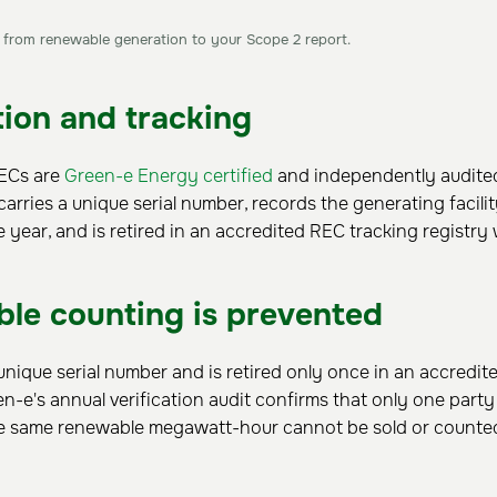
rom renewable generation to your Scope 2 report.
tion and tracking
RECs are
Green-e Energy certified
and independently audited
carries a unique serial number, records the generating facili
e year, and is retired in an accredited REC tracking registry
le counting is prevented
nique serial number and is retired only once in an accredit
een-e's annual verification audit confirms that only one part
the same renewable megawatt-hour cannot be sold or counte