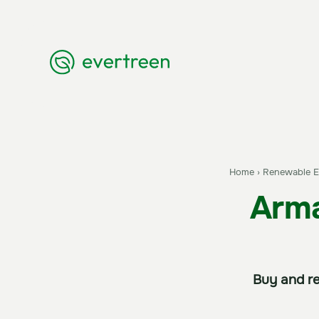
Home
›
Renewable En
Arma
Buy and re