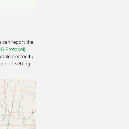
n can report the
HG Protocol)
,
ble electricity
bon offsetting.