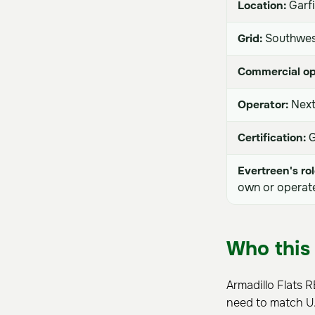
Location:
Garfi
Grid:
Southwes
Commercial op
Operator:
Next
Certification:
G
Evertreen's rol
own or operate 
Who this 
Armadillo Flats 
need to match U.