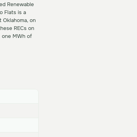
fied Renewable
 Flats is a
st Oklahoma, on
 these RECs on
es one MWh of