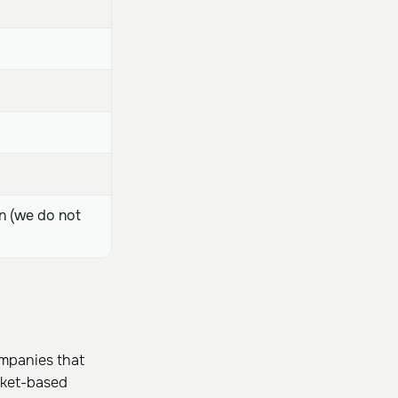
n (we do not
ompanies that
arket-based