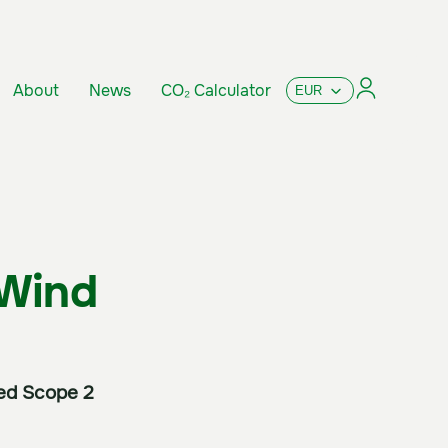
About
News
CO₂ Calculator
 Wind
sed Scope 2