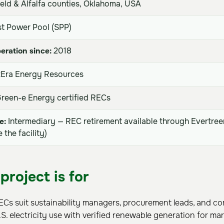
eld & Alfalfa counties, Oklahoma, USA
t Power Pool (SPP)
eration since:
2018
Era Energy Resources
reen-e Energy certified RECs
e:
Intermediary — REC retirement available through Evertree
the facility)
project is for
RECs suit sustainability managers, procurement leads, and c
S. electricity use with verified renewable generation for m