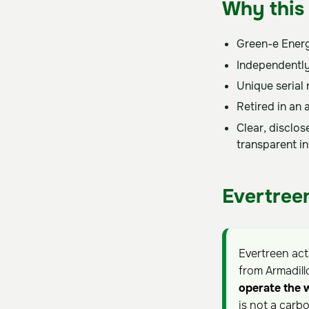
Why this 
Green-e Energ
Independently
Unique serial
Retired in an 
Clear, disclo
transparent i
Evertreen
Evertreen ac
from Armadill
operate the 
is not a carb