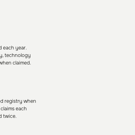
 each year.
ty, technology
 when claimed.
ed registry when
y claims each
d twice.