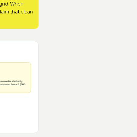
 grid. When
laim that clean