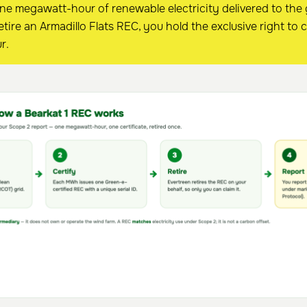
one megawatt-hour of renewable electricity delivered to the
tire an Armadillo Flats REC, you hold the exclusive right to c
r.