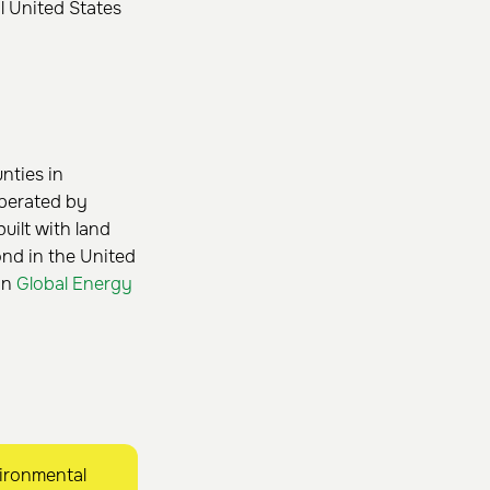
l United States
unties in
operated by
uilt with land
nd in the United
 on
Global Energy
ironmental