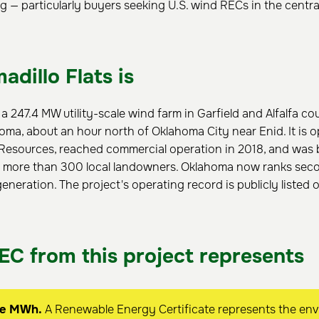
g — particularly buyers seeking U.S. wind RECs in the centra
dillo Flats is
s a 247.4 MW utility-scale wind farm in Garfield and Alfalfa co
ma, about an hour north of Oklahoma City near Enid. It is 
esources, reached commercial operation in 2018, and was b
 more than 300 local landowners. Oklahoma now ranks seco
eneration. The project's operating record is publicly listed
EC from this project represents
ne MWh.
A Renewable Energy Certificate represents the env