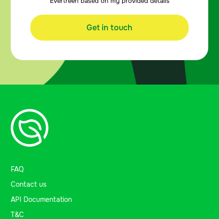
Evertreen based on my provided details
Get in touch
FAQ
Contact us
API Documentation
T&C