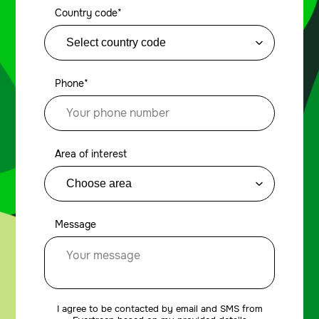
Country code*
Phone*
Area of interest
Message
I agree to be contacted by email and SMS from