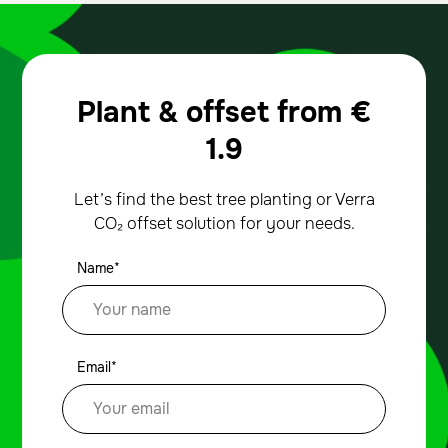
Plant & offset from
€
1.9
Let’s find the best tree planting or Verra
CO₂ offset solution for your needs.
Name*
Email*