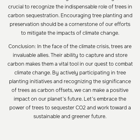
crucial to recognize the indispensable role of trees in
carbon sequestration. Encouraging tree planting and
preservation should be a cornerstone of our efforts
to mitigate the impacts of climate change.
Conclusion: In the face of the climate crisis, trees are
invaluable allies. Their ability to capture and store
carbon makes them a vital tool in our quest to combat
climate change. By actively participating in tree
planting initiatives and recognizing the significance
of trees as carbon offsets, we can make a positive
impact on our planet’s future. Let’s embrace the
power of trees to sequester CO2 and work toward a
sustainable and greener future.