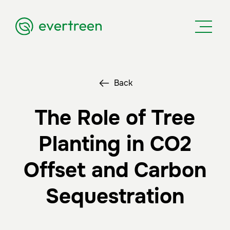
Back
The Role of Tree
Planting in CO2
Offset and Carbon
Sequestration