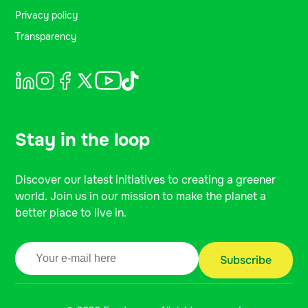
Privacy policy
Transparency
Stay in the loop
Discover our latest initiatives to creating a greener
world. Join us in our mission to make the planet a
better place to live in.