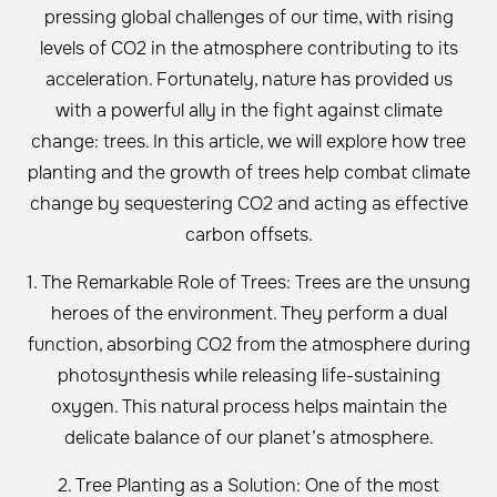
pressing global challenges of our time, with rising
levels of CO2 in the atmosphere contributing to its
acceleration. Fortunately, nature has provided us
with a powerful ally in the fight against climate
change: trees. In this article, we will explore how tree
planting and the growth of trees help combat climate
change by sequestering CO2 and acting as effective
carbon offsets.
1. The Remarkable Role of Trees: Trees are the unsung
heroes of the environment. They perform a dual
function, absorbing CO2 from the atmosphere during
photosynthesis while releasing life-sustaining
oxygen. This natural process helps maintain the
delicate balance of our planet’s atmosphere.
2. Tree Planting as a Solution: One of the most