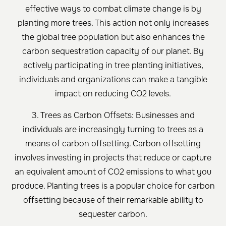
effective ways to combat climate change is by
planting more trees. This action not only increases
the global tree population but also enhances the
carbon sequestration capacity of our planet. By
actively participating in tree planting initiatives,
individuals and organizations can make a tangible
impact on reducing CO2 levels.
3. Trees as Carbon Offsets: Businesses and
individuals are increasingly turning to trees as a
means of carbon offsetting. Carbon offsetting
involves investing in projects that reduce or capture
an equivalent amount of CO2 emissions to what you
produce. Planting trees is a popular choice for carbon
offsetting because of their remarkable ability to
sequester carbon.