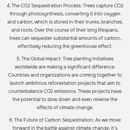
4. The CO2 Sequestration Process: Trees capture CO2
through photosynthesis, converting it into oxygen
and carbon, which is stored in their trunks, branches,
and roots. Over the course of their long lifespans,
trees can sequester substantial amounts of carbon,
effectively reducing the greenhouse effect.
5. The Global Impact: Tree planting initiatives
worldwide are making a significant difference.
Countries and organizations are coming together to
launch ambitious reforestation projects that aim to
counterbalance CO2 emissions. These projects have
the potential to slow down and even reverse the
effects of climate change.
6. The Future of Carbon Sequestration: As we move
forward in the battle against climate change, it’s