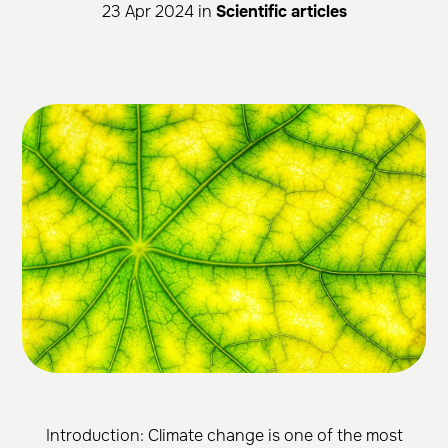
23 Apr 2024 in
Scientific articles
Introduction: Climate change is one of the most