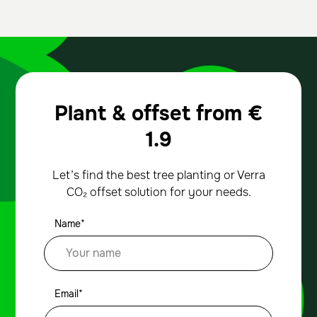
Plant & offset from
€
1.9
Let’s find the best tree planting or Verra
CO₂ offset solution for your needs.
Name*
Email*