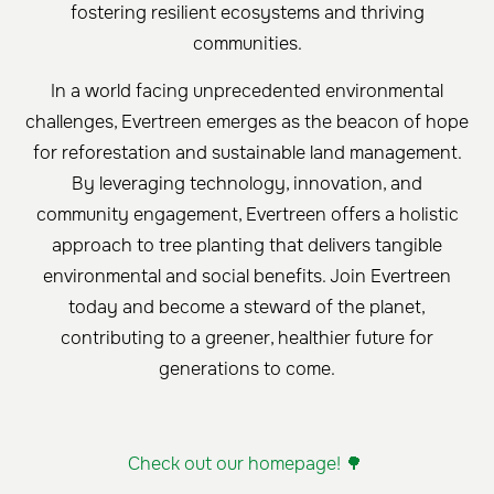
fostering resilient ecosystems and thriving
communities.
In a world facing unprecedented environmental
challenges, Evertreen emerges as the beacon of hope
for reforestation and sustainable land management.
By leveraging technology, innovation, and
community engagement, Evertreen offers a holistic
approach to tree planting that delivers tangible
environmental and social benefits. Join Evertreen
today and become a steward of the planet,
contributing to a greener, healthier future for
generations to come.
Check out our homepage! 🌳