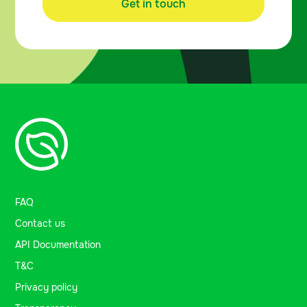
Get in touch
FAQ
Contact us
API Documentation
T&C
Privacy policy