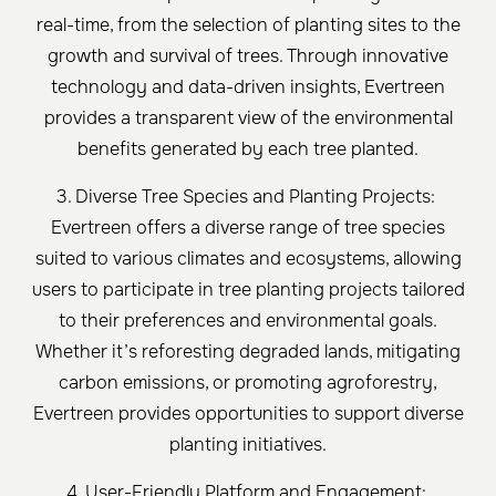
real-time, from the selection of planting sites to the
growth and survival of trees. Through innovative
technology and data-driven insights, Evertreen
provides a transparent view of the environmental
benefits generated by each tree planted.
3. Diverse Tree Species and Planting Projects:
Evertreen offers a diverse range of tree species
suited to various climates and ecosystems, allowing
users to participate in tree planting projects tailored
to their preferences and environmental goals.
Whether it’s reforesting degraded lands, mitigating
carbon emissions, or promoting agroforestry,
Evertreen provides opportunities to support diverse
planting initiatives.
4. User-Friendly Platform and Engagement: