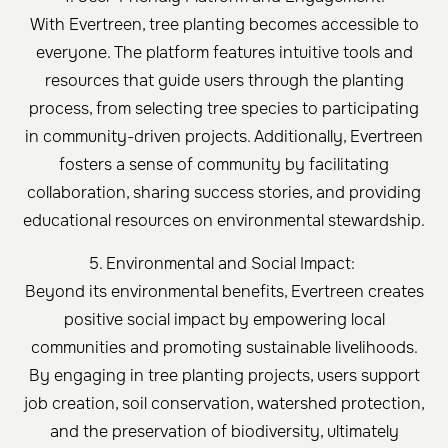
With Evertreen, tree planting becomes accessible to
everyone. The platform features intuitive tools and
resources that guide users through the planting
process, from selecting tree species to participating
in community-driven projects. Additionally, Evertreen
fosters a sense of community by facilitating
collaboration, sharing success stories, and providing
educational resources on environmental stewardship.
5. Environmental and Social Impact:
Beyond its environmental benefits, Evertreen creates
positive social impact by empowering local
communities and promoting sustainable livelihoods.
By engaging in tree planting projects, users support
job creation, soil conservation, watershed protection,
and the preservation of biodiversity, ultimately