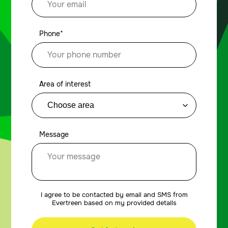
Phone*
Area of interest
Message
I agree to be contacted by email and SMS from
Evertreen based on my provided details