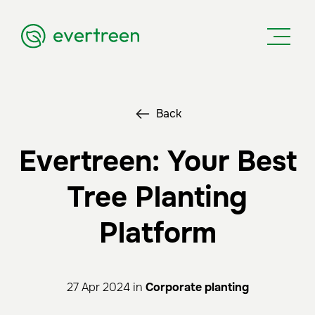
Back
Evertreen: Your Best
Tree Planting
Platform
27 Apr 2024 in
Corporate planting