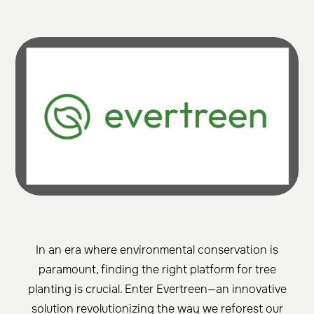
In an era where environmental conservation is
paramount, finding the right platform for tree
planting is crucial. Enter Evertreen—an innovative
solution revolutionizing the way we reforest our