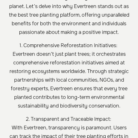
planet. Let’s delve into why Evertreen stands out as
the best tree planting platform, offering unparalleled
benefits for both the environment and individuals
passionate about making a positive impact.
1. Comprehensive Reforestation Initiatives:
Evertreen doesn’t just plant trees; it orchestrates
comprehensive reforestation initiatives aimed at
restoring ecosystems worldwide. Through strategic
partnerships with local communities, NGOs, and
forestry experts, Evertreen ensures that every tree
planted contributes to long-term environmental
sustainability and biodiversity conservation.
2. Transparent and Traceable Impact:
With Evertreen, transparency is paramount. Users
can track the impact of their tree planting efforts in