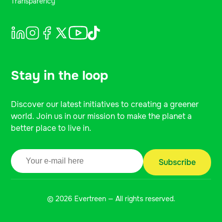
Transparency
Stay in the loop
Discover our latest initiatives to creating a greener
world. Join us in our mission to make the planet a
better place to live in.
© 2026 Evertreen — All rights reserved.