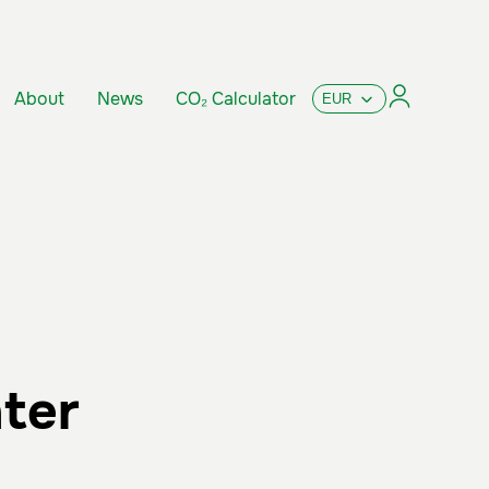
About
News
CO₂ Calculator
ater