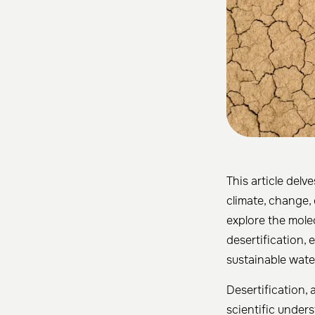
This article delv
climate, change, 
explore the mole
desertification,
sustainable wat
Desertification,
scientific under