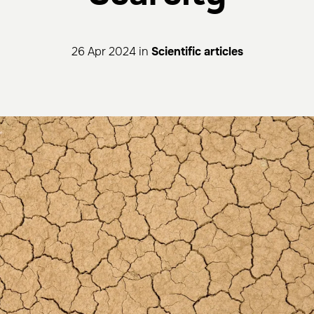
26 Apr 2024 in
Scientific articles