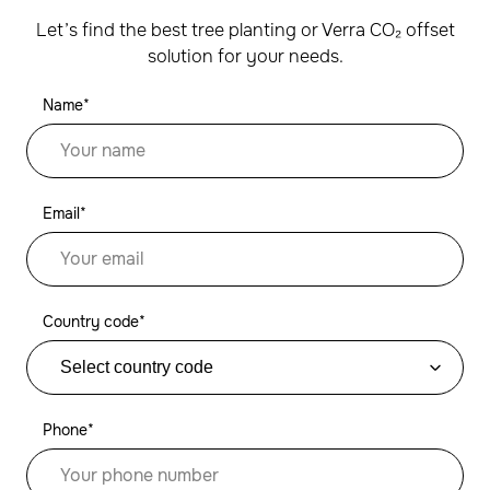
Let’s find the best tree planting or Verra CO₂ offset
solution for your needs.
Name*
Email*
Country code*
Phone*