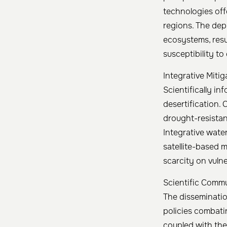
technologies off
regions. The dep
ecosystems, resul
susceptibility to 
Integrative Miti
Scientifically in
desertification. 
drought-resistan
Integrative wate
satellite-based m
scarcity on vuln
Scientific Comm
The disseminatio
policies combatin
coupled with the 