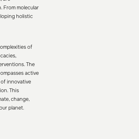
n. From molecular
loping holistic
omplexities of
icacies,
erventions. The
ncompasses active
 of innovative
ion. This
mate, change,
our planet.