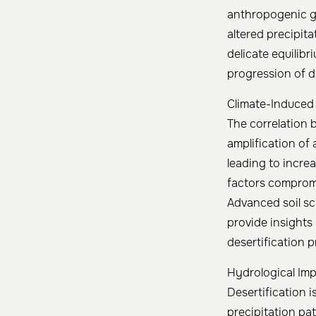
anthropogenic gr
altered precipit
delicate equilibr
progression of de
Climate-Induced
The correlation 
amplification of
leading to incre
factors compromi
Advanced soil sc
provide insights 
desertification 
Hydrological Imp
Desertification i
precipitation pa