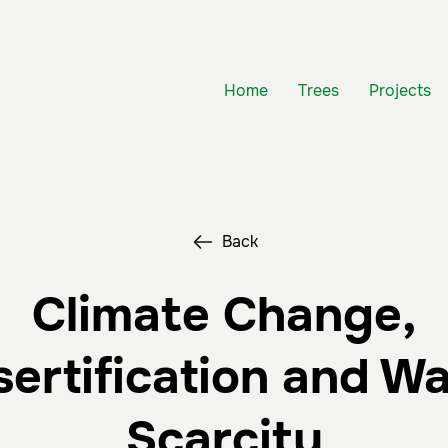
Home
Trees
Projects
Back
Climate Change,
ertification and W
Scarcity