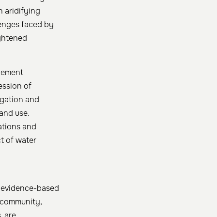
 aridifying
lenges faced by
ightened
agement
ession of
rigation and
land use.
ations and
ct of water
or evidence-based
c community,
, are