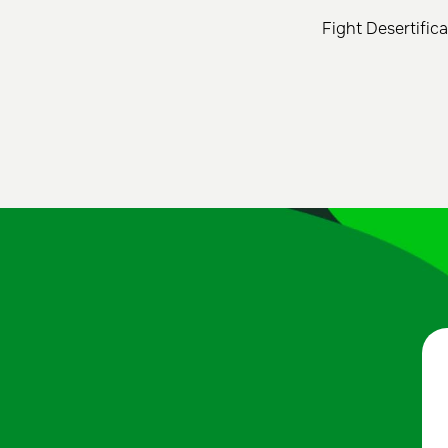
Fight Desertific