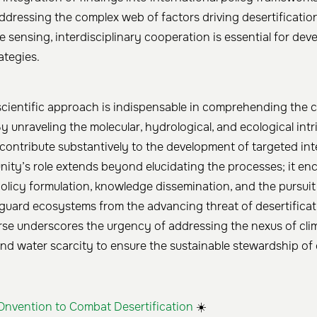
addressing the complex web of factors driving desertificatio
 sensing, interdisciplinary cooperation is essential for deve
ategies.
 scientific approach is indispensable in comprehending the c
By unraveling the molecular, hydrological, and ecological intr
contribute substantively to the development of targeted int
nity’s role extends beyond elucidating the processes; it e
licy formulation, knowledge dissemination, and the pursuit
eguard ecosystems from the advancing threat of desertificat
urse underscores the urgency of addressing the nexus of cli
and water scarcity to ensure the sustainable stewardship of 
Onvention to Combat Desertification
☀️