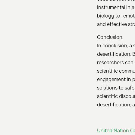
instrumental in 
biology to remote
and effective str
Conclusion
In conclusion, a
desertification. 
researchers can 
scientific commu
engagement in po
solutions to saf
scientific disco
desertification, 
United Nation C