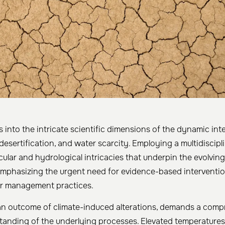
es into the intricate scientific dimensions of the dynamic in
desertification, and water scarcity. Employing a multidiscipl
cular and hydrological intricacies that underpin the evolvin
 emphasizing the urgent need for evidence-based interventi
er management practices.
 an outcome of climate-induced alterations, demands a com
standing of the underlying processes. Elevated temperatures