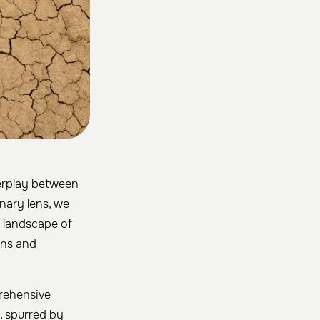
terplay between
inary lens, we
g landscape of
ons and
prehensive
, spurred by