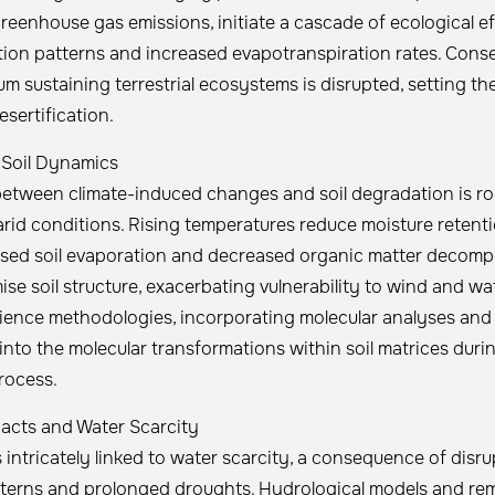
eenhouse gas emissions, initiate a cascade of ecological ef
ation patterns and increased evapotranspiration rates. Cons
ium sustaining terrestrial ecosystems is disrupted, setting th
sertification.
 Soil Dynamics
between climate-induced changes and soil degradation is ro
 arid conditions. Rising temperatures reduce moisture retent
ased soil evaporation and decreased organic matter decomp
se soil structure, exacerbating vulnerability to wind and wa
ience methodologies, incorporating molecular analyses and 
into the molecular transformations within soil matrices duri
process.
acts and Water Scarcity
s intricately linked to water scarcity, a consequence of disr
tterns and prolonged droughts. Hydrological models and re