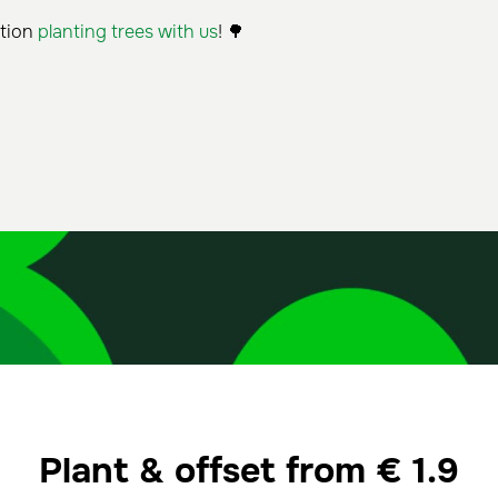
ation
planting trees with us
! 🌳
Plant & offset from
€
1.9