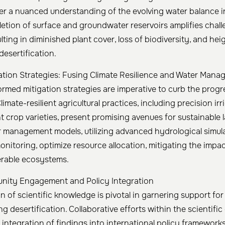
er a nuanced understanding of the evolving water balance in
letion of surface and groundwater reservoirs amplifies chal
ting in diminished plant cover, loss of biodiversity, and he
desertification.
gation Strategies: Fusing Climate Resilience and Water Man
formed mitigation strategies are imperative to curb the progr
Climate-resilient agricultural practices, including precision ir
t crop varieties, present promising avenues for sustainable 
r management models, utilizing advanced hydrological simul
onitoring, optimize resource allocation, mitigating the impa
erable ecosystems.
unity Engagement and Policy Integration
n of scientific knowledge is pivotal in garnering support f
g desertification. Collaborative efforts within the scientifi
integration of findings into international policy frameworks