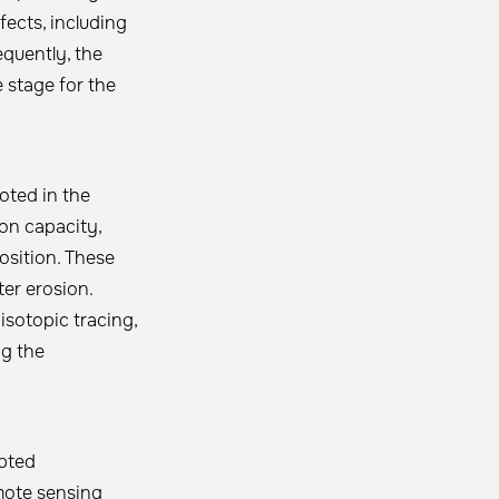
fects, including
equently, the
e stage for the
oted in the
ion capacity,
osition. These
ter erosion.
isotopic tracing,
ng the
upted
mote sensing