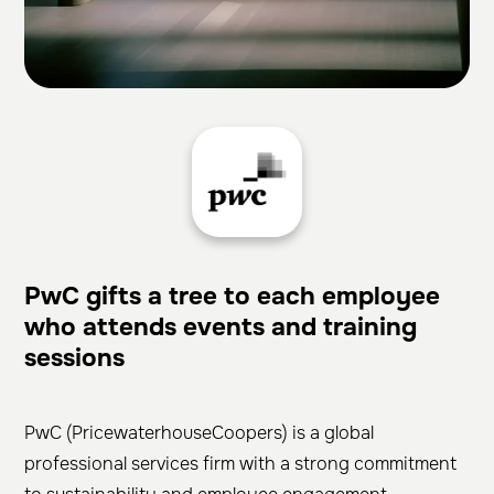
PwC gifts a tree to each employee
who attends events and training
sessions
PwC (PricewaterhouseCoopers) is a global
professional services firm with a strong commitment