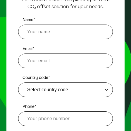
CO₂ offset solution for your needs.
Name*
Email*
Country code*
Phone*