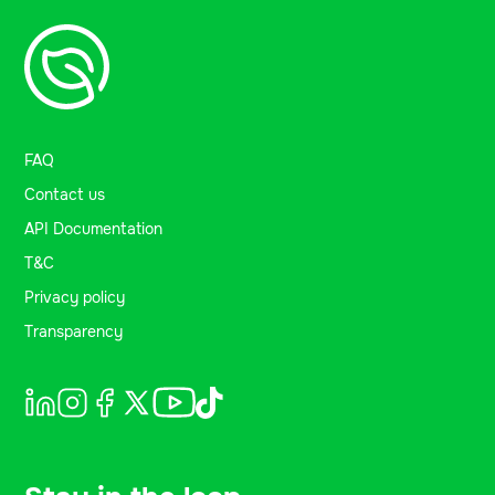
FAQ
Contact us
API Documentation
T&C
Privacy policy
Transparency