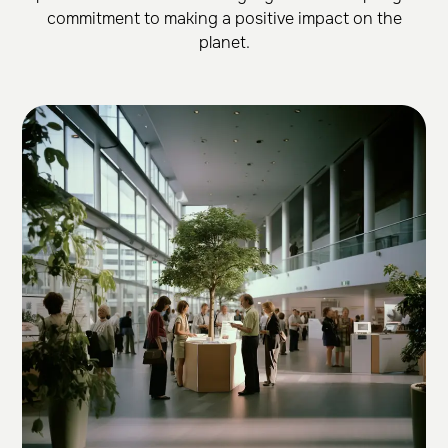
commitment to making a positive impact on the
planet.