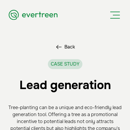
Back
CASE STUDY
Lead generation
Tree-planting can be a unique and eco-friendly lead
generation tool. Offering a tree as a promotional
incentive to potential leads not only attracts
potential clients but also highlights the company's