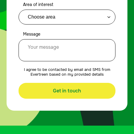
Area of interest
Message
I agree to be contacted by email and SMS from
Evertreen based on my provided details
Get in touch