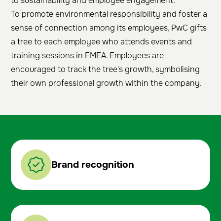
to sustainability and employee engagement.
To promote environmental responsibility and foster a
sense of connection among its employees, PwC gifts
a tree to each employee who attends events and
training sessions in EMEA. Employees are
encouraged to track the tree's growth, symbolising
their own professional growth within the company.
Brand recognition