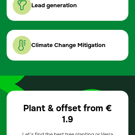
Lead generation
Climate Change Mitigation
Plant & offset from
€
1.9
Let’s find the best tree planting or Verra