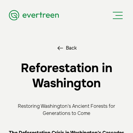
Back
Reforestation in
Washington
Restoring Washington's Ancient Forests for
Generations to Come
The Deforestation Crisis in Washington's Cascades