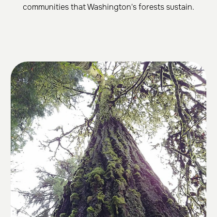
communities that Washington's forests sustain.