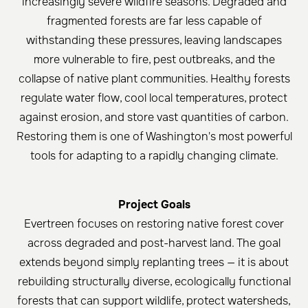
increasingly severe wildfire seasons. Degraded and
fragmented forests are far less capable of
withstanding these pressures, leaving landscapes
more vulnerable to fire, pest outbreaks, and the
collapse of native plant communities. Healthy forests
regulate water flow, cool local temperatures, protect
against erosion, and store vast quantities of carbon.
Restoring them is one of Washington's most powerful
tools for adapting to a rapidly changing climate.
Project Goals
Evertreen focuses on restoring native forest cover
across degraded and post-harvest land. The goal
extends beyond simply replanting trees — it is about
rebuilding structurally diverse, ecologically functional
forests that can support wildlife, protect watersheds,