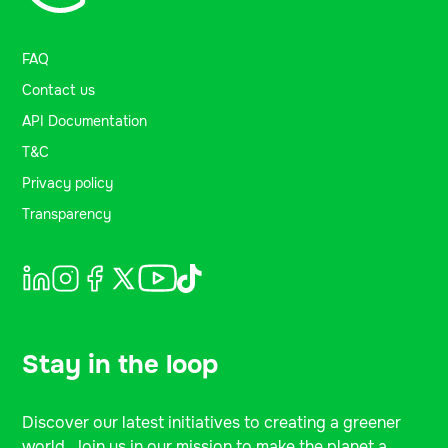
FAQ
Contact us
API Documentation
T&C
Privacy policy
Transparency
Stay in the loop
Discover our latest initiatives to creating a greener
world. Join us in our mission to make the planet a