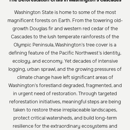
Washington State is home to some of the most
magnificent forests on Earth. From the towering old-
growth Douglas fir and western red cedar of the
Cascades to the lush temperate rainforests of the
Olympic Peninsula, Washington's tree cover is a
defining feature of the Pacific Northwest's identity,
ecology, and economy. Yet decades of intensive
logging, urban sprawl, and the growing pressures of
climate change have left significant areas of
Washington's forestland degraded, fragmented, and
in urgent need of restoration. Through targeted
reforestation initiatives, meaningful steps are being
taken to restore these irreplaceable landscapes,
protect critical watersheds, and build long-term
resilience for the extraordinary ecosystems and