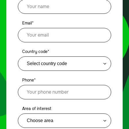
Email*
Country code*
Phone*
Area of interest