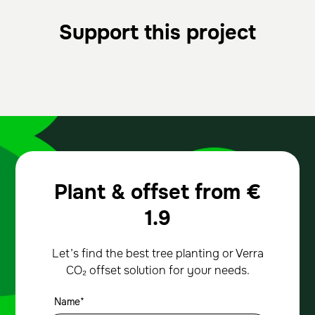
Support this project
Plant & offset from
€
1.9
Let’s find the best tree planting or Verra
CO₂ offset solution for your needs.
Name*