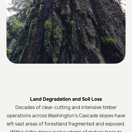
Land Degradation and Soil Loss
Decades of clear-cutting and intensive timber
operations across Washington's Cascade slopes have
left vast areas of forestland fragmented and exposed.