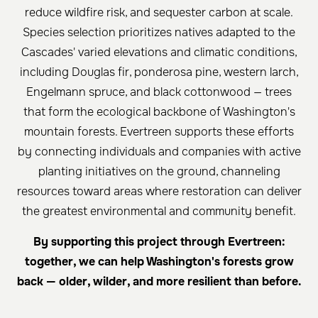
reduce wildfire risk, and sequester carbon at scale.
Species selection prioritizes natives adapted to the
Cascades' varied elevations and climatic conditions,
including Douglas fir, ponderosa pine, western larch,
Engelmann spruce, and black cottonwood — trees
that form the ecological backbone of Washington's
mountain forests. Evertreen supports these efforts
by connecting individuals and companies with active
planting initiatives on the ground, channeling
resources toward areas where restoration can deliver
the greatest environmental and community benefit.
By supporting this project through Evertreen:
together, we can help Washington's forests grow
back — older, wilder, and more resilient than before.