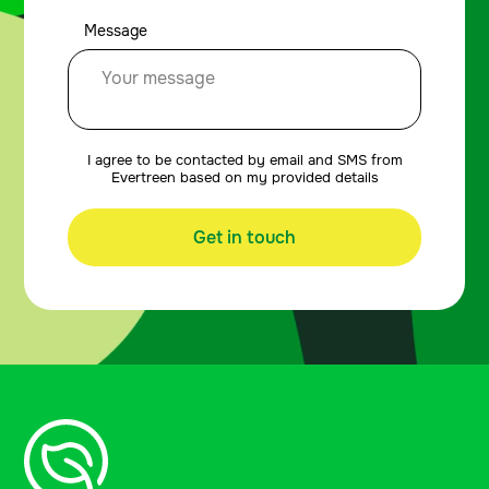
Message
I agree to be contacted by email and SMS from
Evertreen based on my provided details
Get in touch