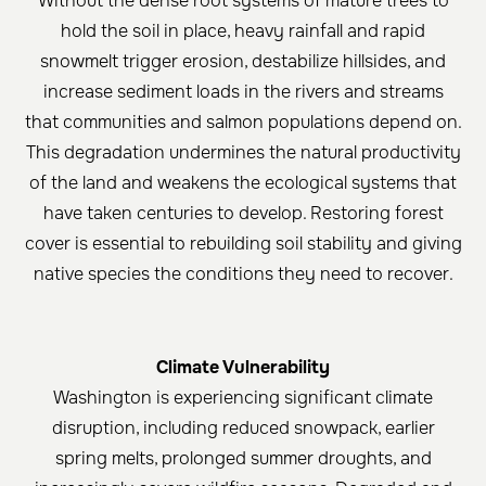
Without the dense root systems of mature trees to
hold the soil in place, heavy rainfall and rapid
snowmelt trigger erosion, destabilize hillsides, and
increase sediment loads in the rivers and streams
that communities and salmon populations depend on.
This degradation undermines the natural productivity
of the land and weakens the ecological systems that
have taken centuries to develop. Restoring forest
cover is essential to rebuilding soil stability and giving
native species the conditions they need to recover.
Climate Vulnerability
Washington is experiencing significant climate
disruption, including reduced snowpack, earlier
spring melts, prolonged summer droughts, and