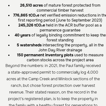
26,510 acres
of mature forest protected from
commercial timber harvest
776,865 tCO₂e
net verified emission reductions in th
first reporting period (June to September 2023)
245,326 tCO₂e
held in the ACR buffer pool as a
permanence guarantee
40 years
of legally binding commitment to keep the
forest standing
5 watersheds
intersecting the property, all in the
John Day River drainage
150 permanent inventory plots
used to measure
carbon stocks across the project area
Beyond the numbers: in 2021, the Paul family received
a state-approved permit to commercially log 4,000
acres at the Camp Creek and Winlock sections of the
ranch, but chose forest protection over harvest
revenue. Their stated reason, on the record in the
project's registered plan, is to keep the property in
the family with a healthy forest for generations to