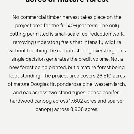
No commercial timber harvest takes place on the
project area for the full 40-year term. The only
cutting permitted is small-scale fuel reduction work,
removing understory fuels that intensify wildfire
without touching the carbon-storing overstory. This
single decision generates the credit volume. Not a
new forest being planted, but a mature forest being
kept standing. The project area covers 26,510 acres
of mature Douglas fir, ponderosa pine, western larch,
and oak across two stand types: dense conifer-
hardwood canopy across 17,602 acres and sparser
canopy across 8,908 acres.