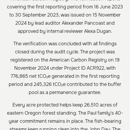
covering the first reporting period from 16 June 2023
to 30 September 2023, was issued on 15 November
2024 by lead auditor Alexander Pancoast and
approved by internal reviewer Alexa Dugan.
The verification was concluded with all findings
closed during the audit cycle. The project was
registered on the American Carbon Registry on 19
November 2024 under Project ID ACR922, with
776,865 net tCO₂e generated in the first reporting
period and 245,326 tCO₂e contributed to the buffer
pool as a permanence guarantee.
Every acre protected helps keep 26,510 acres of
eastern Oregon forest standing. The Paul family's 40-
year commitment remains in place. The fish-bearing
streams keep running clean into the John Day. The