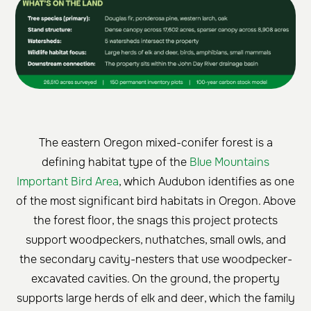
The eastern Oregon mixed-conifer forest is a
defining habitat type of the
Blue Mountains
Important Bird Area
, which Audubon identifies as one
of the most significant bird habitats in Oregon. Above
the forest floor, the snags this project protects
support woodpeckers, nuthatches, small owls, and
the secondary cavity-nesters that use woodpecker-
excavated cavities. On the ground, the property
supports large herds of elk and deer, which the family