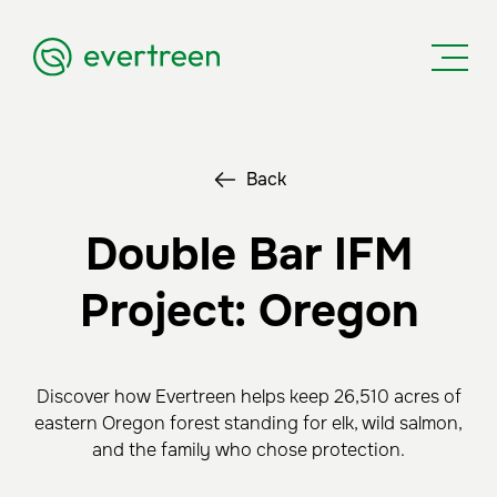
Back
Double Bar IFM
Project: Oregon
Discover how Evertreen helps keep 26,510 acres of
eastern Oregon forest standing for elk, wild salmon,
and the family who chose protection.