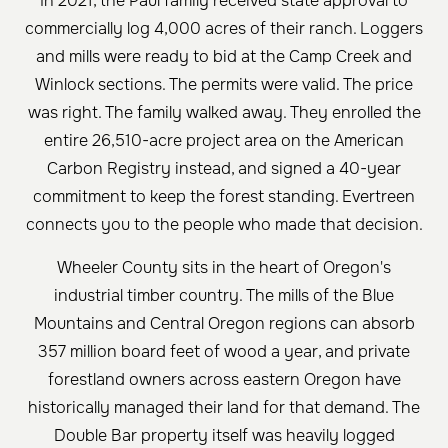
In 2021, the Paul family received state approval to
commercially log 4,000 acres of their ranch. Loggers
and mills were ready to bid at the Camp Creek and
Winlock sections. The permits were valid. The price
was right. The family walked away. They enrolled the
entire 26,510-acre project area on the American
Carbon Registry instead, and signed a 40-year
commitment to keep the forest standing. Evertreen
connects you to the people who made that decision.
Wheeler County sits in the heart of Oregon's
industrial timber country. The mills of the Blue
Mountains and Central Oregon regions can absorb
357 million board feet of wood a year, and private
forestland owners across eastern Oregon have
historically managed their land for that demand. The
Double Bar property itself was heavily logged