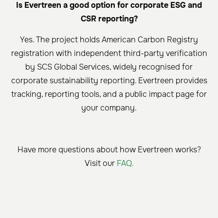
Is Evertreen a good option for corporate ESG and
CSR reporting?
Yes. The project holds American Carbon Registry
registration with independent third-party verification
by SCS Global Services, widely recognised for
corporate sustainability reporting. Evertreen provides
tracking, reporting tools, and a public impact page for
your company.
Have more questions about how Evertreen works?
Visit our
FAQ.