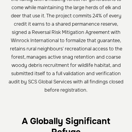
come while maintaining the large herds of elk and
deer that use it. The project commits 24% of every
credit it earns to a shared permanence reserve,
signed a Reversal Risk Mitigation Agreement with
Winrock International to formalize that guarantee,
retains rural neighbours' recreational access to the
forest, manages active snag retention and coarse
woody debris recruitment for wildlife habitat, and
submitted itself to a full validation and verification
audit by SCS Global Services with all findings closed
before registration.
A Globally Significant