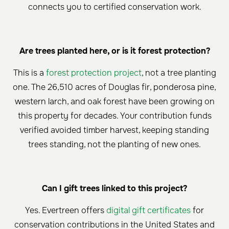
connects you to certified conservation work.
Are trees planted here, or is it forest protection?
This is a
forest protection project
, not a tree planting
one. The 26,510 acres of Douglas fir, ponderosa pine,
western larch, and oak forest have been growing on
this property for decades. Your contribution funds
verified avoided timber harvest, keeping standing
trees standing, not the planting of new ones.
Can I gift trees linked to this project?
Yes. Evertreen offers
digital gift certificates
for
conservation contributions in the United States and