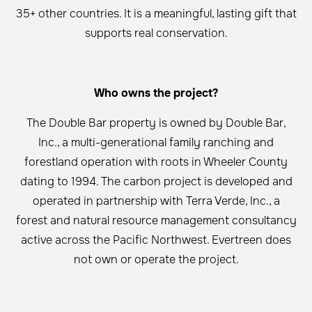
35+ other countries. It is a meaningful, lasting gift that
supports real conservation.
Who owns the project?
The Double Bar property is owned by Double Bar,
Inc., a multi-generational family ranching and
forestland operation with roots in Wheeler County
dating to 1994. The carbon project is developed and
operated in partnership with Terra Verde, Inc., a
forest and natural resource management consultancy
active across the Pacific Northwest. Evertreen does
not own or operate the project.