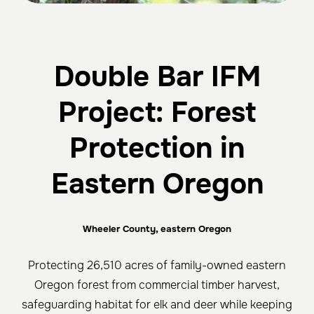
Double Bar IFM
Project: Forest
Protection in
Eastern Oregon
Wheeler County, eastern Oregon
Protecting 26,510 acres of family-owned eastern
Oregon forest from commercial timber harvest,
safeguarding habitat for elk and deer while keeping