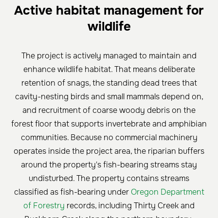
Active habitat management for
wildlife
The project is actively managed to maintain and
enhance wildlife habitat. That means deliberate
retention of snags, the standing dead trees that
cavity-nesting birds and small mammals depend on,
and recruitment of coarse woody debris on the
forest floor that supports invertebrate and amphibian
communities. Because no commercial machinery
operates inside the project area, the riparian buffers
around the property's fish-bearing streams stay
undisturbed. The property contains streams
classified as fish-bearing under
Oregon Department
of Forestry
records, including Thirty Creek and