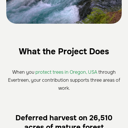
What the Project Does
When you
protect trees in Oregon, USA
through
Evertreen, your contribution supports three areas of
work.
Deferred harvest on 26,510
acres of mature forest