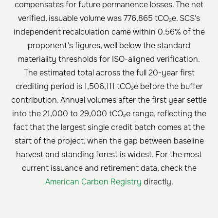
compensates for future permanence losses. The net
verified, issuable volume was 776,865 tCO₂e. SCS's
independent recalculation came within 0.56% of the
proponent's figures, well below the standard
materiality thresholds for ISO-aligned verification.
The estimated total across the full 20-year first
crediting period is 1,506,111 tCO₂e before the buffer
contribution. Annual volumes after the first year settle
into the 21,000 to 29,000 tCO₂e range, reflecting the
fact that the largest single credit batch comes at the
start of the project, when the gap between baseline
harvest and standing forest is widest. For the most
current issuance and retirement data, check the
American Carbon Registry
directly.