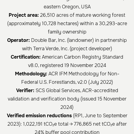
eastern Oregon, USA
Project area:
26,510 acres of mature working forest
(approximately 10,728 hectares) within a 30,293-acre
family ownership
Operator:
Double Bar, Inc. (landowner) in partnership
with Terra Verde, Inc. (project developer)
Certification:
American Carbon Registry Standard
v8.0, registered 19 November 2024
Methodology:
ACR IFM Methodology for Non-
Federal U.S. Forestlands, v2.0 (July 2022)
Verifier:
SCS Global Services, ACR-accredited
validation and verification body (issued 15 November
2024)
Verified emission reductions
(RP1, June to September
2023): 1,022,191 tCO₂e total → 776,865 net tCO₂e after
24% buffer pool contribution