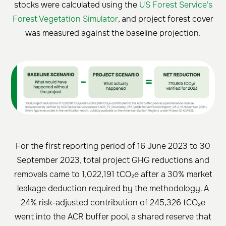
stocks were calculated using the
US Forest Service's
Forest Vegetation Simulator
, and project forest cover
was measured against the baseline projection.
For the first reporting period of 16 June 2023 to 30
September 2023, total project GHG reductions and
removals came to 1,022,191 tCO₂e after a 30% market
leakage deduction required by the methodology. A
24% risk-adjusted contribution of 245,326 tCO₂e
went into the ACR buffer pool, a shared reserve that