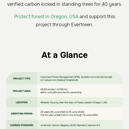
verified carbon locked in standing trees for 40 years.
Protect forest in Oregon, USA
and support this
project through Evertreen.
At a Glance