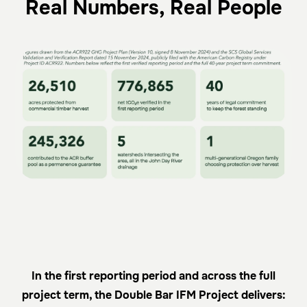
Real Numbers, Real People
In the first reporting period and across the full
project term, the Double Bar IFM Project delivers: