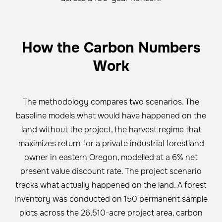
How the Carbon Numbers
Work
The methodology compares two scenarios. The
baseline models what would have happened on the
land without the project, the harvest regime that
maximizes return for a private industrial forestland
owner in eastern Oregon, modelled at a 6% net
present value discount rate. The project scenario
tracks what actually happened on the land. A forest
inventory was conducted on 150 permanent sample
plots across the 26,510-acre project area, carbon