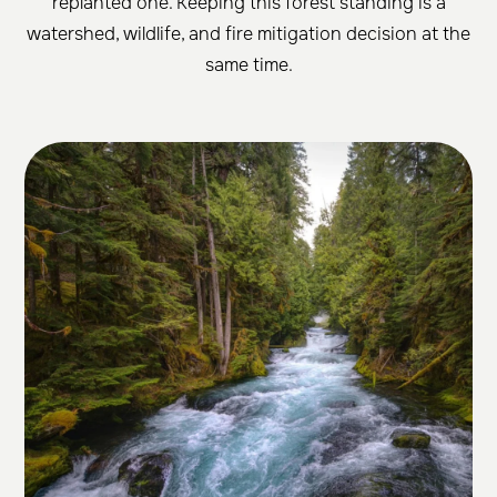
replanted one. Keeping this forest standing is a
watershed, wildlife, and fire mitigation decision at the
same time.