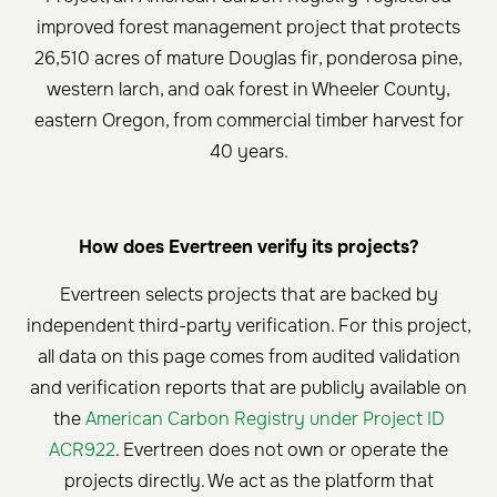
improved forest management project that protects
26,510 acres of mature Douglas fir, ponderosa pine,
western larch, and oak forest in Wheeler County,
eastern Oregon, from commercial timber harvest for
40 years.
How does Evertreen verify its projects?
Evertreen selects projects that are backed by
independent third-party verification. For this project,
all data on this page comes from audited validation
and verification reports that are publicly available on
the
American Carbon Registry under Project ID
ACR922
. Evertreen does not own or operate the
projects directly. We act as the platform that