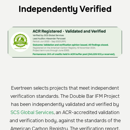
Independently Verified
Evertreen selects projects that meet independent
verification standards. The Double Bar IFM Project
has been independently validated and verified by
SCS Global Services
, an ACR-accredited validation
and verification body, against the standards of the
American Carbon Registry. The verification report,