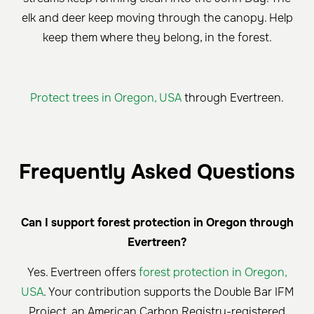
elk and deer keep moving through the canopy. Help
keep them where they belong, in the forest.
Protect trees in Oregon, USA
through Evertreen.
Frequently Asked Questions
Can I support forest protection in Oregon through
Evertreen?
Yes. Evertreen offers
forest protection in Oregon,
USA
. Your contribution supports the Double Bar IFM
Project, an American Carbon Registry-registered