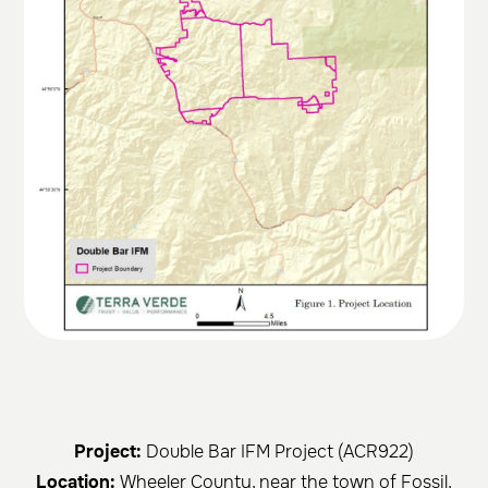
Project:
Double Bar IFM Project (ACR922)
Location:
Wheeler County, near the town of Fossil,