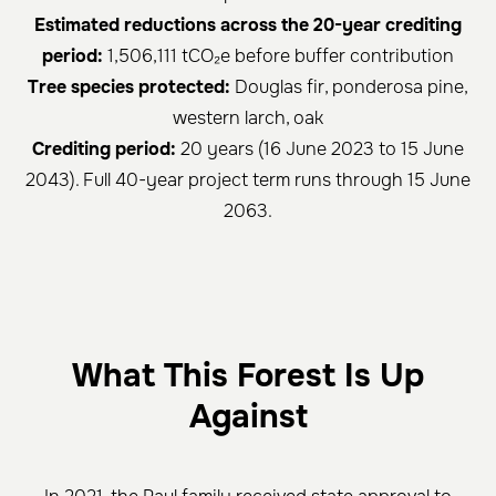
Estimated reductions across the 20-year crediting
period:
1,506,111 tCO₂e before buffer contribution
Tree species protected:
Douglas fir, ponderosa pine,
western larch, oak
Crediting period:
20 years (16 June 2023 to 15 June
2043). Full 40-year project term runs through 15 June
2063.
What This Forest Is Up
Against