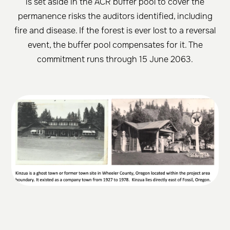
is set aside in the ACR buffer pool to cover the
permanence risks the auditors identified, including
fire and disease. If the forest is ever lost to a reversal
event, the buffer pool compensates for it. The
commitment runs through 15 June 2063.