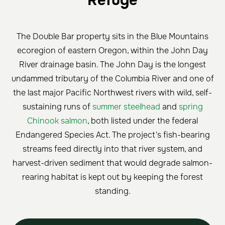
Refuge
The Double Bar property sits in the Blue Mountains
ecoregion of eastern Oregon, within the John Day
River drainage basin. The John Day is the longest
undammed tributary of the Columbia River and one of
the last major Pacific Northwest rivers with wild, self-
sustaining runs of
summer steelhead
and
spring
Chinook salmon
, both listed under the federal
Endangered Species Act. The project's fish-bearing
streams feed directly into that river system, and
harvest-driven sediment that would degrade salmon-
rearing habitat is kept out by keeping the forest
standing.