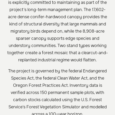
is explicitly committed to maintaining as part of the
project's long-term management plan. The 17,602-
acre dense conifer-hardwood canopy provides the
kind of structural diversity that large mammals and
migratory birds depend on, while the 8,908-acre
sparser canopy supports edge species and
understory communities. Two stand types working
together create a forest mosaic that a clearcut-and-
replanted industrial regime would flatten.
The project is governed by the federal Endangered
Species Act, the federal Clean Water Act, and the
Oregon Forest Practices Act. Inventory data is
verified across 150 permanent sample plots, with
carbon stocks calculated using the U.S. Forest
Service's Forest Vegetation Simulator and modelled
across a 100-year horizon.