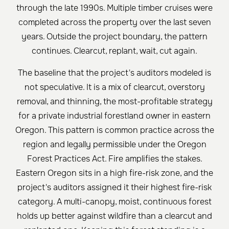
through the late 1990s. Multiple timber cruises were
completed across the property over the last seven
years. Outside the project boundary, the pattern
continues. Clearcut, replant, wait, cut again.
The baseline that the project's auditors modeled is
not speculative. It is a mix of clearcut, overstory
removal, and thinning, the most-profitable strategy
for a private industrial forestland owner in eastern
Oregon. This pattern is common practice across the
region and legally permissible under the Oregon
Forest Practices Act. Fire amplifies the stakes.
Eastern Oregon sits in a high fire-risk zone, and the
project's auditors assigned it their highest fire-risk
category. A multi-canopy, moist, continuous forest
holds up better against wildfire than a clearcut and