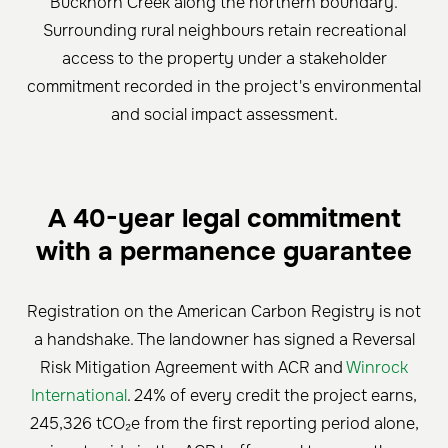
Buckhorn Creek along the northern boundary.
Surrounding rural neighbours retain recreational
access to the property under a stakeholder
commitment recorded in the project's environmental
and social impact assessment.
A 40-year legal commitment
with a permanence guarantee
Registration on the American Carbon Registry is not
a handshake. The landowner has signed a Reversal
Risk Mitigation Agreement with ACR and
Winrock
International
. 24% of every credit the project earns,
245,326 tCO₂e from the first reporting period alone,