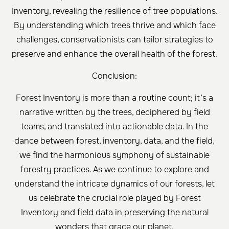
Inventory, revealing the resilience of tree populations.
By understanding which trees thrive and which face
challenges, conservationists can tailor strategies to
preserve and enhance the overall health of the forest.
Conclusion:
Forest Inventory is more than a routine count; it’s a
narrative written by the trees, deciphered by field
teams, and translated into actionable data. In the
dance between forest, inventory, data, and the field,
we find the harmonious symphony of sustainable
forestry practices. As we continue to explore and
understand the intricate dynamics of our forests, let
us celebrate the crucial role played by Forest
Inventory and field data in preserving the natural
wonders that grace our planet.