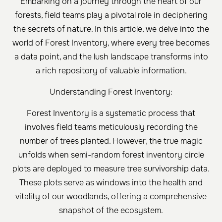
Embarking on a journey through the heart of our
forests, field teams play a pivotal role in deciphering
the secrets of nature. In this article, we delve into the
world of Forest Inventory, where every tree becomes
a data point, and the lush landscape transforms into
a rich repository of valuable information.
Understanding Forest Inventory:
Forest Inventory is a systematic process that
involves field teams meticulously recording the
number of trees planted. However, the true magic
unfolds when semi-random forest inventory circle
plots are deployed to measure tree survivorship data.
These plots serve as windows into the health and
vitality of our woodlands, offering a comprehensive
snapshot of the ecosystem.