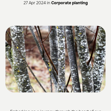
27 Apr 2024 in
Corporate planting