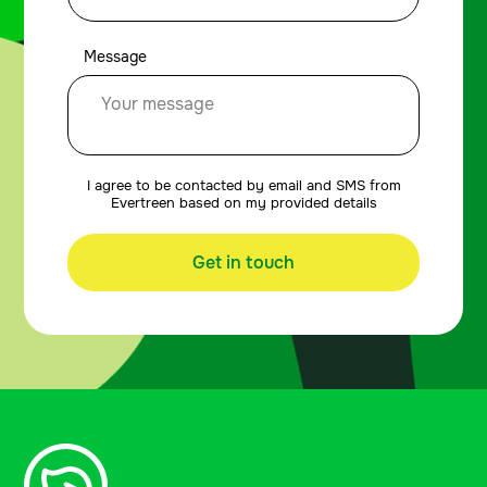
Message
I agree to be contacted by email and SMS from
Evertreen based on my provided details
Get in touch