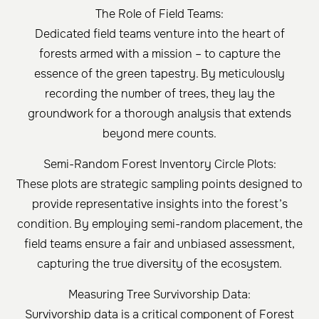
The Role of Field Teams:
Dedicated field teams venture into the heart of
forests armed with a mission – to capture the
essence of the green tapestry. By meticulously
recording the number of trees, they lay the
groundwork for a thorough analysis that extends
beyond mere counts.
Semi-Random Forest Inventory Circle Plots:
These plots are strategic sampling points designed to
provide representative insights into the forest’s
condition. By employing semi-random placement, the
field teams ensure a fair and unbiased assessment,
capturing the true diversity of the ecosystem.
Measuring Tree Survivorship Data:
Survivorship data is a critical component of Forest