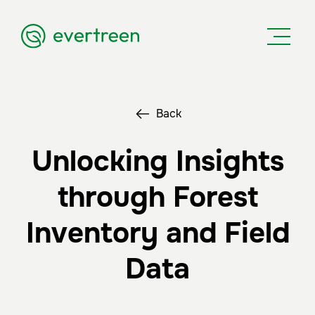
Back
Unlocking Insights
through Forest
Inventory and Field
Data