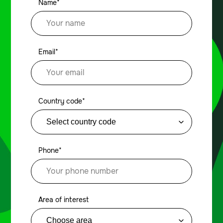
Name*
Email*
Country code*
Phone*
Area of interest