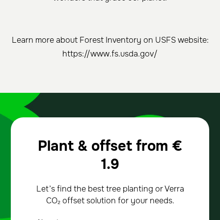
Learn more about Forest Inventory on USFS website:
https://www.fs.usda.gov/
Plant & offset from
€
1.9
Let’s find the best tree planting or Verra
CO₂ offset solution for your needs.