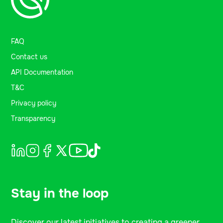
FAQ
Contact us
API Documentation
T&C
Privacy policy
Transparency
Stay in the loop
Discover our latest initiatives to creating a greener