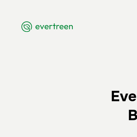
Eve
B