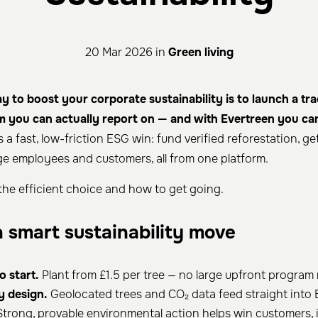
20 Mar 2026 in
Green living
 to boost your corporate sustainability is to launch a tra
m you can actually report on — and with Evertreen you can
is a fast, low-friction ESG win: fund verified reforestation, g
e employees and customers, all from one platform.
 the efficient choice and how to get going.
a smart sustainability move
o start.
Plant from £1.5 per tree — no large upfront program
y design.
Geolocated trees and CO₂ data feed straight into 
trong, provable environmental action helps win customers, 