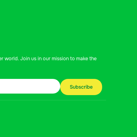
er world. Join us in our mission to make the