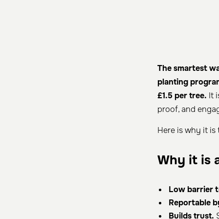
The smartest way
planting progra
£1.5 per tree.
It 
proof, and engag
Here is why it is
Why it is 
Low barrier t
Reportable b
Builds trust.
S