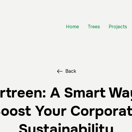
Home
Trees
Projects
Back
rtreen: A Smart Wa
oost Your Corpora
Sustainability