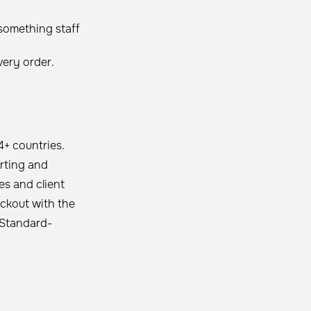
 something staff
very order.
4+ countries.
rting and
es and client
eckout with the
d Standard-