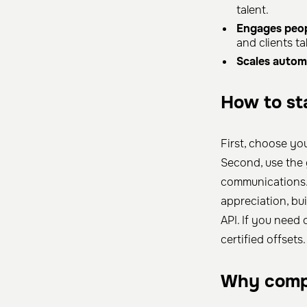
talent.
Engages peop
and clients ta
Scales automa
How to sta
First, choose yo
Second, use the
communications. 
appreciation, bu
API. If you need 
certified offsets.
Why comp