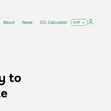
About
News
CO₂ Calculator
y to
te