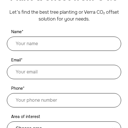
Let’s find the best tree planting or Verra CO₂ offset
solution for your needs.
Name*
Email*
Phone*
Area of interest