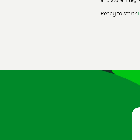
and store integra
Ready to start?