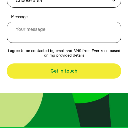
Message
I agree to be contacted by email and SMS from Evertreen based
on my provided details
Get in touch