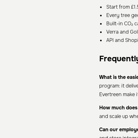
Start from £1.
Every tree ge
Built-in CO₂ c
Verra and Gol
API and Shopi
Frequentl
What is the easi
program: it deli
Evertreen make it
How much does i
and scale up wh
Can our employe