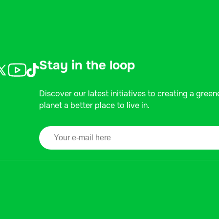
Stay in the loop
Discover our latest initiatives to creating a green
planet a better place to live in.