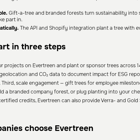
le.
Gift-a-tree and branded forests turn sustainability into
ke part in.
tically.
The API and Shopify integration plant a tree with e
rt in three steps
ur projects on Evertreen and plant or sponsor trees across 1
 geolocation and CO₂ data to document impact for ESG repo
Third, scale engagement — gift trees for employee mileston
ild a branded company forest, or plug planting into your ch
certified credits, Evertreen can also provide Verra- and Gol
anies choose Evertreen