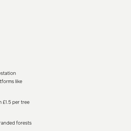
estation
tforms like
 £1.5 per tree
randed forests