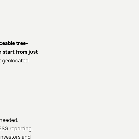
ceable tree-
 start from just
et geolocated
 needed.
ESG reporting.
investors and