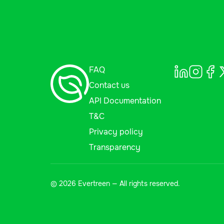
FAQ
Contact us
API Documentation
T&C
Privacy policy
Transparency
© 2026 Evertreen — All rights reserved.