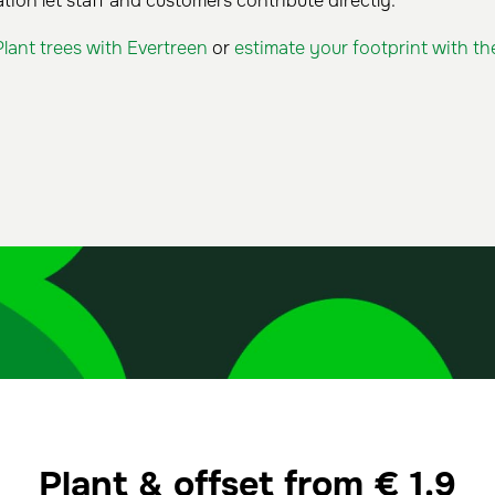
tion let staff and customers contribute directly.
Plant trees with Evertreen
or
estimate your footprint with th
Plant & offset from
€
1.9