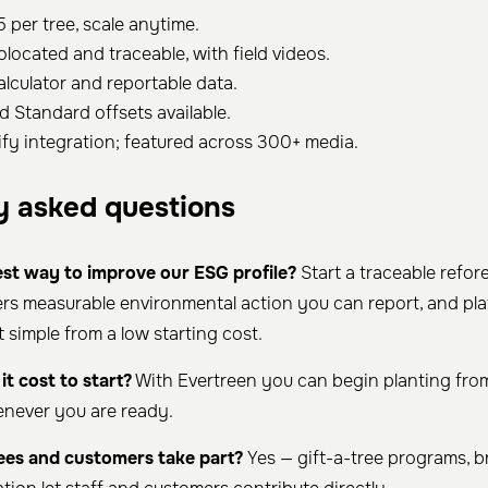
5 per tree, scale anytime.
olocated and traceable, with field videos.
alculator and reportable data.
d Standard offsets available.
fy integration; featured across 300+ media.
y asked questions
est way to improve our ESG profile?
Start a traceable refor
vers measurable environmental action you can report, and pla
 simple from a low starting cost.
t cost to start?
With Evertreen you can begin planting from
enever you are ready.
es and customers take part?
Yes — gift-a-tree programs, b