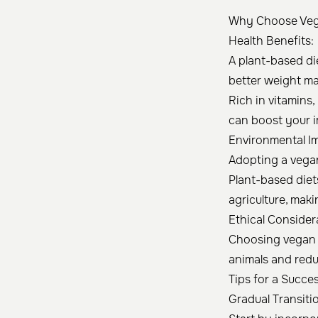
Why Choose Ve
Health Benefits:
A plant-based die
better weight m
Rich in vitamins
can boost your 
Environmental I
Adopting a vegan
Plant-based diet
agriculture, mak
Ethical Consider
Choosing vegan o
animals and reduc
Tips for a Succe
Gradual Transiti