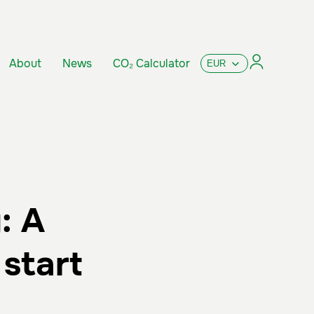
About
News
CO₂ Calculator
: A
start