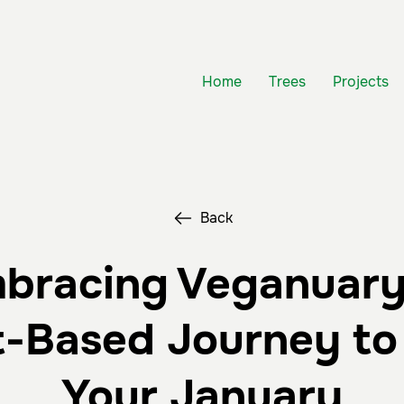
Home
Trees
Projects
Back
bracing Veganuary
t-Based Journey to 
Your January