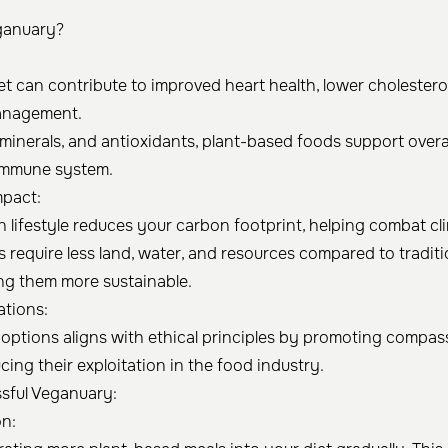
ganuary?
t can contribute to improved heart health, lower cholesterol
anagement.
, minerals, and antioxidants, plant-based foods support overa
immune system.
mpact:
 lifestyle reduces your carbon footprint, helping combat c
s require less land, water, and resources compared to traditi
ing them more sustainable.
ations:
ptions aligns with ethical principles by promoting compa
ing their exploitation in the food industry.
ssful Veganuary:
on: