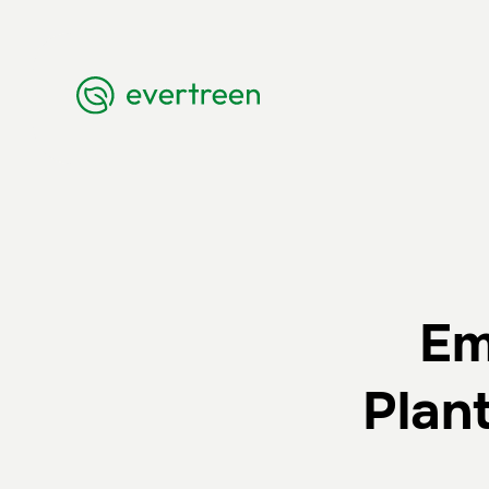
Em
Plan