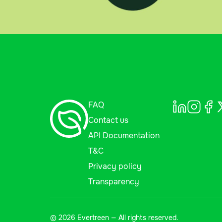
FAQ
Contact us
API Documentation
T&C
Privacy policy
Transparency
© 2026 Evertreen — All rights reserved.