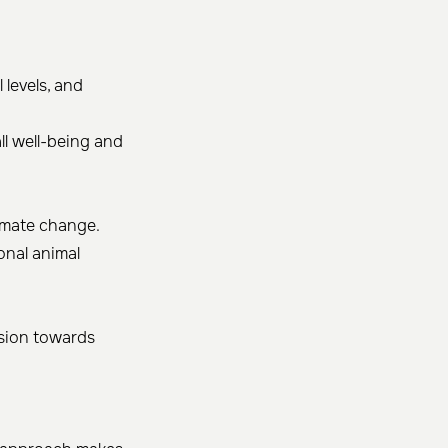
 levels, and
ll well-being and
limate change.
onal animal
ssion towards