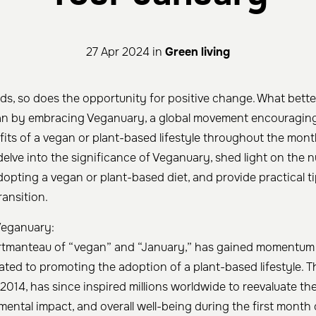
27 Apr 2024 in
Green living
ds, so does the opportunity for positive change. What bette
an by embracing Veganuary, a global movement encouraging 
fits of a vegan or plant-based lifestyle throughout the mont
ll delve into the significance of Veganuary, shed light on the
opting a vegan or plant-based diet, and provide practical ti
ansition.
Veganuary:
rtmanteau of “vegan” and “January,” has gained momentum 
ed to promoting the adoption of a plant-based lifestyle. The
2014, has since inspired millions worldwide to reevaluate the
ental impact, and overall well-being during the first month 