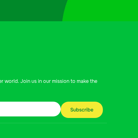
er world. Join us in our mission to make the