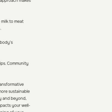
is approach makes
 milk to meat
.
 body’s
 tips. Community
ransformative
 more sustainable
y and beyond,
mpacts your well-