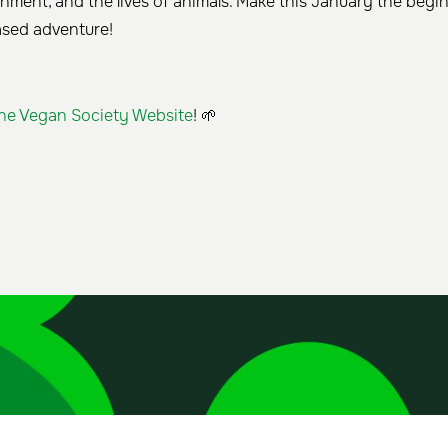
onment, and the lives of animals. Make this January the begi
ased adventure!
he Vegan Society Website
! 🌱