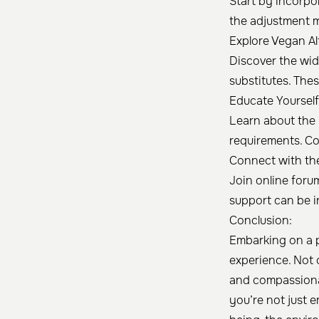
Start by incorpo
the adjustment 
Explore Vegan Al
Discover the wide
substitutes. The
Educate Yourself
Learn about the 
requirements. Co
Connect with th
Join online foru
support can be i
Conclusion:
Embarking on a p
experience. Not o
and compassiona
you’re not just e