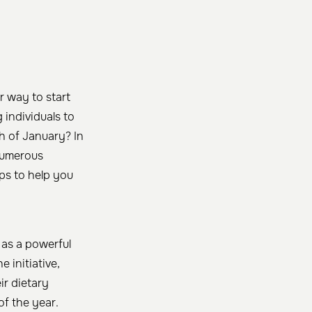
r way to start
individuals to
h of January? In
 numerous
ps to help you
as a powerful
 initiative,
ir dietary
of the year.