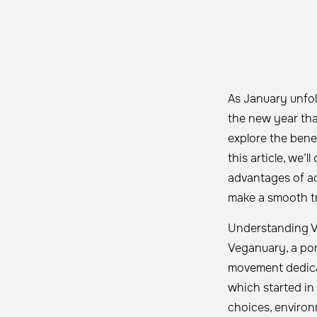
As January unfol
the new year th
explore the bene
this article, we’
advantages of ad
make a smooth tr
Understanding 
Veganuary, a po
movement dedicat
which started in 
choices, environm