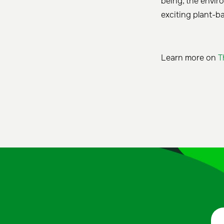
being, the envir
exciting plant-b
Learn more on
T