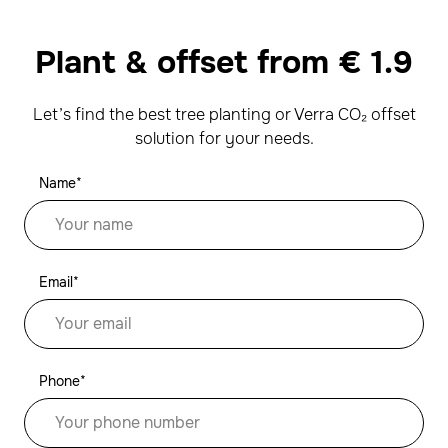
Plant & offset from
€
1.9
Let’s find the best tree planting or Verra CO₂ offset
solution for your needs.
Name*
Email*
Phone*