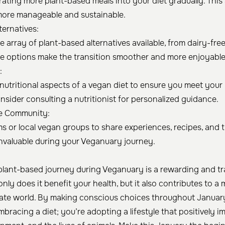
rating more plant-based meals into your diet gradually. Th
more manageable and sustainable.
ternatives:
 array of plant-based alternatives available, from dairy-free
se options make the transition smoother and more enjoyable
:
nutritional aspects of a vegan diet to ensure you meet your
nsider consulting a nutritionist for personalized guidance.
e Community:
ms or local vegan groups to share experiences, recipes, and
nvaluable during your Veganuary journey.
lant-based journey during Veganuary is a rewarding and t
nly does it benefit your health, but it also contributes to a
te world. By making conscious choices throughout Januar
mbracing a diet; you’re adopting a lifestyle that positively i