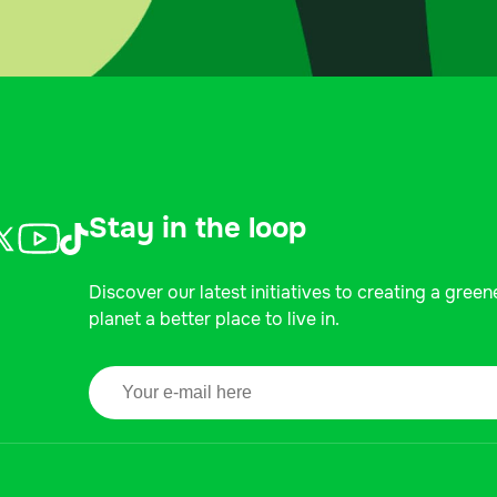
Stay in the loop
Discover our latest initiatives to creating a green
planet a better place to live in.