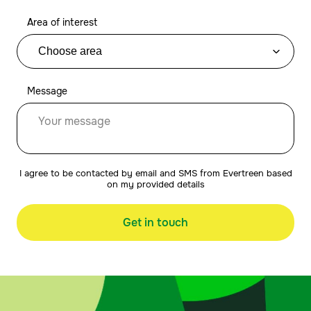
Area of interest
Message
I agree to be contacted by email and SMS from Evertreen based
on my provided details
Get in touch